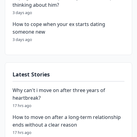
thinking about him?
3 days ago
How to cope when your ex starts dating
someone new
3 days ago
Latest Stories
Why can't i move on after three years of
heartbreak?
17 hrs ago
How to move on after a long-term relationship
ends without a clear reason
17 hrs ago