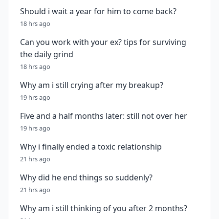
Should i wait a year for him to come back?
18 hrs ago
Can you work with your ex? tips for surviving
the daily grind
18 hrs ago
Why am i still crying after my breakup?
19 hrs ago
Five and a half months later: still not over her
19 hrs ago
Why i finally ended a toxic relationship
21 hrs ago
Why did he end things so suddenly?
21 hrs ago
Why am i still thinking of you after 2 months?