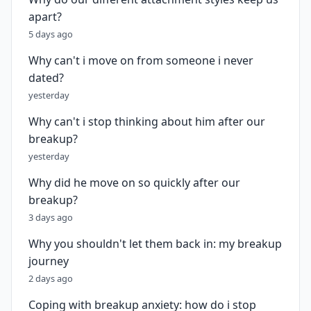
apart?
5 days ago
Why can't i move on from someone i never
dated?
yesterday
Why can't i stop thinking about him after our
breakup?
yesterday
Why did he move on so quickly after our
breakup?
3 days ago
Why you shouldn't let them back in: my breakup
journey
2 days ago
Coping with breakup anxiety: how do i stop