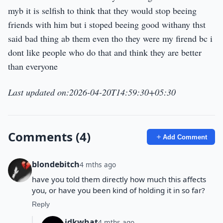
myb it is selfish to think that they would stop beeing
friends with him but i stoped beeing good withany thst
said bad thing ab them even tho they were my firend bc i
dont like people who do that and think they are better
than everyone
Last updated on:2026-04-20T14:59:30+05:30
Comments (4)
Add Comment
blondebitch
4 mths ago
have you told them directly how much this affects
you, or have you been kind of holding it in so far?
Reply
idkwhat
4 mths ago