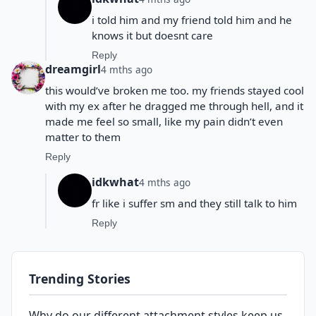
i told him and my friend told him and he
knows it but doesnt care
Reply
dreamgirl
4 mths ago
this would’ve broken me too. my friends stayed cool
with my ex after he dragged me through hell, and it
made me feel so small, like my pain didn’t even
matter to them
Reply
idkwhat
4 mths ago
fr like i suffer sm and they still talk to him
Reply
Trending Stories
Why do our different attachment styles keep us