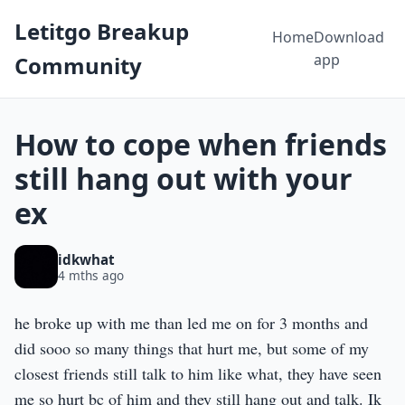
Letitgo Breakup
Home
Download
app
Community
How to cope when friends
still hang out with your
ex
idkwhat
4 mths ago
he broke up with me than led me on for 3 months and
did sooo so many things that hurt me, but some of my
closest friends still talk to him like what, they have seen
me so hurt bc of him and they still hang out and talk. Ik