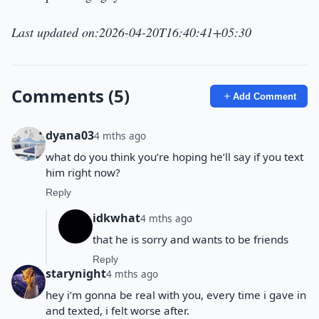
Last updated on:2026-04-20T16:40:41+05:30
Comments (5)
Add Comment
dyana03
4 mths ago
what do you think you’re hoping he’ll say if you text
him right now?
Reply
idkwhat
4 mths ago
that he is sorry and wants to be friends
Reply
starynight
4 mths ago
hey i’m gonna be real with you, every time i gave in
and texted, i felt worse after.