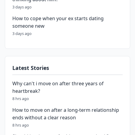
3 days ago
How to cope when your ex starts dating
someone new
3 days ago
Latest Stories
Why can't i move on after three years of
heartbreak?
8 hrs ago
How to move on after a long-term relationship
ends without a clear reason
8 hrs ago