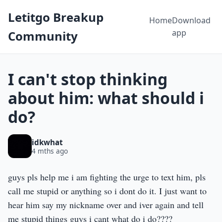
Letitgo Breakup
Home
Download
app
Community
I can't stop thinking
about him: what should i
do?
idkwhat
4 mths ago
guys pls help me i am fighting the urge to text him, pls
call me stupid or anything so i dont do it. I just want to
hear him say my nickname over and iver again and tell
me stupid things guys i cant what do i do????