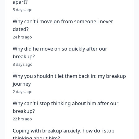
apart?
5 days ago
Why can't i move on from someone i never
dated?
24 hrs ago
Why did he move on so quickly after our
breakup?
3 days ago
Why you shouldn't let them back in: my breakup
journey
2 days ago
Why can't i stop thinking about him after our
breakup?
22 hrs ago
Coping with breakup anxiety: how do i stop
thinking about him?