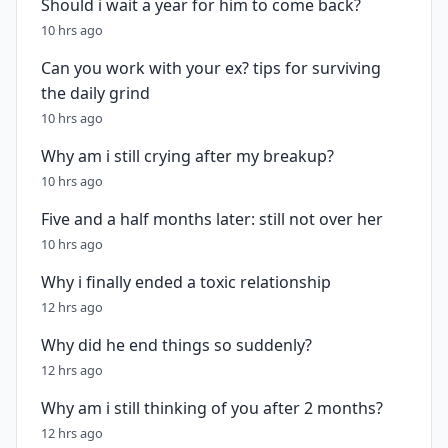
Should i wait a year for him to come back?
10 hrs ago
Can you work with your ex? tips for surviving
the daily grind
10 hrs ago
Why am i still crying after my breakup?
10 hrs ago
Five and a half months later: still not over her
10 hrs ago
Why i finally ended a toxic relationship
12 hrs ago
Why did he end things so suddenly?
12 hrs ago
Why am i still thinking of you after 2 months?
12 hrs ago