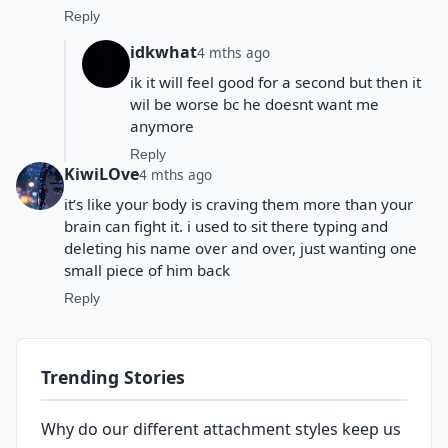
Reply
idkwhat
4 mths ago
ik it will feel good for a second but then it
wil be worse bc he doesnt want me
anymore
Reply
KiwiLOve
4 mths ago
it’s like your body is craving them more than your
brain can fight it. i used to sit there typing and
deleting his name over and over, just wanting one
small piece of him back
Reply
Trending Stories
Why do our different attachment styles keep us