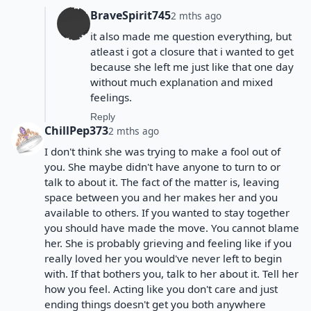
BraveSpirit745
2 mths ago
it also made me question everything, but
atleast i got a closure that i wanted to get
because she left me just like that one day
without much explanation and mixed
feelings.
Reply
ChillPep373
2 mths ago
I don't think she was trying to make a fool out of
you. She maybe didn't have anyone to turn to or
talk to about it. The fact of the matter is, leaving
space between you and her makes her and you
available to others. If you wanted to stay together
you should have made the move. You cannot blame
her. She is probably grieving and feeling like if you
really loved her you would've never left to begin
with. If that bothers you, talk to her about it. Tell her
how you feel. Acting like you don't care and just
ending things doesn't get you both anywhere