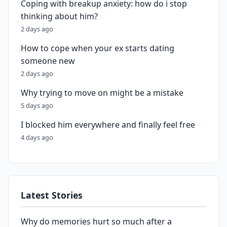
Coping with breakup anxiety: how do i stop
thinking about him?
2 days ago
How to cope when your ex starts dating
someone new
2 days ago
Why trying to move on might be a mistake
5 days ago
I blocked him everywhere and finally feel free
4 days ago
Latest Stories
Why do memories hurt so much after a