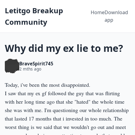
Letitgo Breakup
Home
Download
app
Community
Why did my ex lie to me?
BraveSpirit745
2 mths ago
Today, i've been the most disappointed.
I saw that my ex gf followed the guy that was flirting
with her long time ago that she "hated" the whole time
she was with me. I'm questioning our whole relationship
that lasted 17 months that i invested in too much. The
worst thing is we said that we wouldn't go out and meet