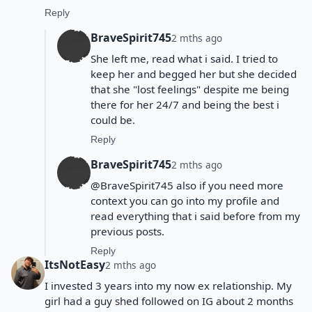
Reply
BraveSpirit745
2 mths ago
She left me, read what i said. I tried to
keep her and begged her but she decided
that she "lost feelings" despite me being
there for her 24/7 and being the best i
could be.
Reply
BraveSpirit745
2 mths ago
@BraveSpirit745 also if you need more
context you can go into my profile and
read everything that i said before from my
previous posts.
Reply
ItsNotEasy
2 mths ago
I invested 3 years into my now ex relationship. My
girl had a guy shed followed on IG about 2 months