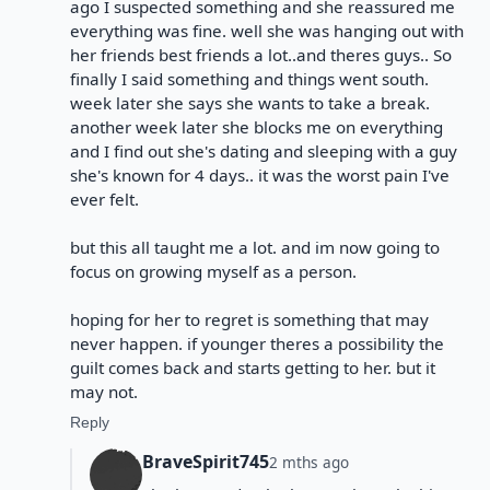
ago I suspected something and she reassured me
everything was fine. well she was hanging out with
her friends best friends a lot..and theres guys.. So
finally I said something and things went south.
week later she says she wants to take a break.
another week later she blocks me on everything
and I find out she's dating and sleeping with a guy
she's known for 4 days.. it was the worst pain I've
ever felt.
but this all taught me a lot. and im now going to
focus on growing myself as a person.
hoping for her to regret is something that may
never happen. if younger theres a possibility the
guilt comes back and starts getting to her. but it
may not.
Reply
BraveSpirit745
2 mths ago