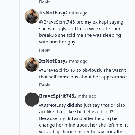
Reply
ItsNotEasy
2 mths ago
@BraveSpirit745 bro my ex kept saying
she was ugly and fat. a week after our
breakup she told me she was sleeping
with another guy.
Reply
ItsNotEasy
2 mths ago
@BraveSpirit745 so obviously she wasn't
that self conscious about her appearance.
Reply
BraveSpirit745
2 mths ago
@ItsNotEasy did she just say that or also
act like that, like she believed in it?
Because my did and after helping her
change her mind about her she left me. It
was a big change in her behaviour after