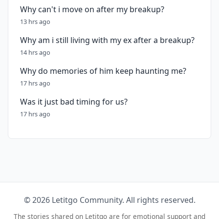
Why can't i move on after my breakup?
13 hrs ago
Why am i still living with my ex after a breakup?
14 hrs ago
Why do memories of him keep haunting me?
17 hrs ago
Was it just bad timing for us?
17 hrs ago
© 2026 Letitgo Community. All rights reserved.
The stories shared on Letitgo are for emotional support and