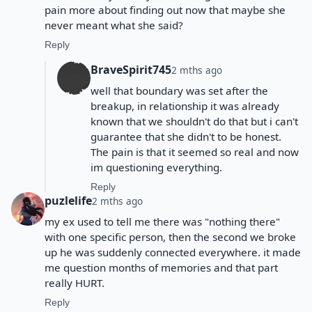
pain more about finding out now that maybe she
never meant what she said?
Reply
BraveSpirit745
2 mths ago
well that boundary was set after the
breakup, in relationship it was already
known that we shouldn't do that but i can't
guarantee that she didn't to be honest.
The pain is that it seemed so real and now
im questioning everything.
Reply
puzlelife
2 mths ago
my ex used to tell me there was "nothing there"
with one specific person, then the second we broke
up he was suddenly connected everywhere. it made
me question months of memories and that part
really HURT.
Reply