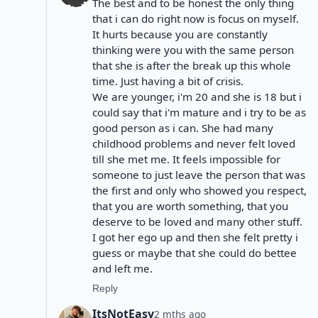
The best and to be honest the only thing
that i can do right now is focus on myself.
It hurts because you are constantly
thinking were you with the same person
that she is after the break up this whole
time. Just having a bit of crisis.
We are younger, i'm 20 and she is 18 but i
could say that i'm mature and i try to be as
good person as i can. She had many
childhood problems and never felt loved
till she met me. It feels impossible for
someone to just leave the person that was
the first and only who showed you respect,
that you are worth something, that you
deserve to be loved and many other stuff.
I got her ego up and then she felt pretty i
guess or maybe that she could do bettee
and left me.
Reply
ItsNotEasy
2 mths ago