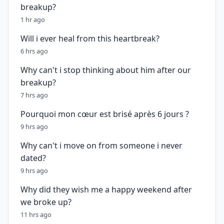
breakup?
1 hr ago
Will i ever heal from this heartbreak?
6 hrs ago
Why can't i stop thinking about him after our
breakup?
7 hrs ago
Pourquoi mon cœur est brisé après 6 jours ?
9 hrs ago
Why can't i move on from someone i never
dated?
9 hrs ago
Why did they wish me a happy weekend after
we broke up?
11 hrs ago