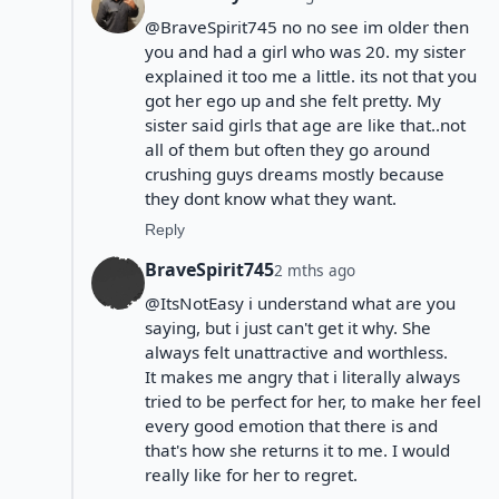
@BraveSpirit745 no no see im older then
you and had a girl who was 20. my sister
explained it too me a little. its not that you
got her ego up and she felt pretty. My
sister said girls that age are like that..not
all of them but often they go around
crushing guys dreams mostly because
they dont know what they want.
Reply
BraveSpirit745
2 mths ago
@ItsNotEasy i understand what are you
saying, but i just can't get it why. She
always felt unattractive and worthless.
It makes me angry that i literally always
tried to be perfect for her, to make her feel
every good emotion that there is and
that's how she returns it to me. I would
really like for her to regret.