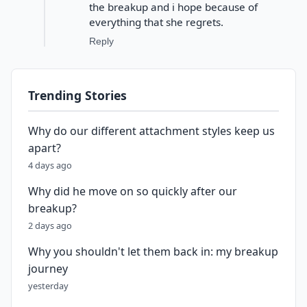
the breakup and i hope because of
everything that she regrets.
Reply
Trending Stories
Why do our different attachment styles keep us
apart?
4 days ago
Why did he move on so quickly after our
breakup?
2 days ago
Why you shouldn't let them back in: my breakup
journey
yesterday