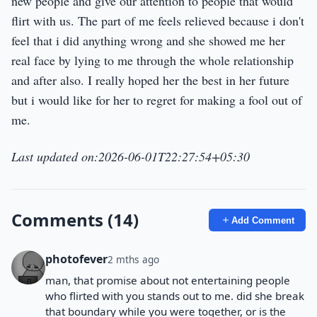
new people and give our attention to people that would
flirt with us. The part of me feels relieved because i don't
feel that i did anything wrong and she showed me her
real face by lying to me through the whole relationship
and after also. I really hoped her the best in her future
but i would like for her to regret for making a fool out of
me.
Last updated on:2026-06-01T22:27:54+05:30
Comments (14)
Add Comment
photofever
2 mths ago
man, that promise about not entertaining people
who flirted with you stands out to me. did she break
that boundary while you were together, or is the