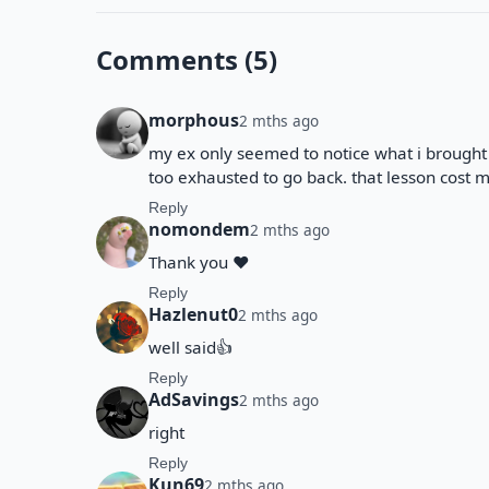
Comments (5)
morphous
2 mths ago
my ex only seemed to notice what i brought t
too exhausted to go back. that lesson cost m
Reply
nomondem
2 mths ago
Thank you ❤️
Reply
Hazlenut0
2 mths ago
well said👍
Reply
AdSavings
2 mths ago
right
Reply
Kun69
2 mths ago