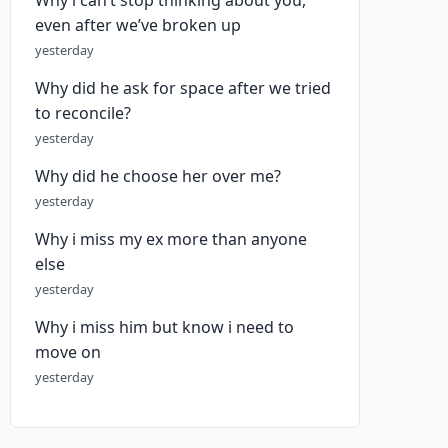
Why i can’t stop thinking about you,
even after we’ve broken up
yesterday
Why did he ask for space after we tried
to reconcile?
yesterday
Why did he choose her over me?
yesterday
Why i miss my ex more than anyone
else
yesterday
Why i miss him but know i need to
move on
yesterday