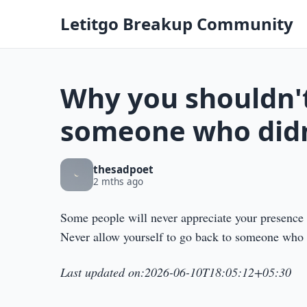
Letitgo Breakup Community
Why you shouldn't
someone who didn
thesadpoet
2 mths ago
Some people will never appreciate your presence u
Never allow yourself to go back to someone who h
Last updated on:2026-06-10T18:05:12+05:30