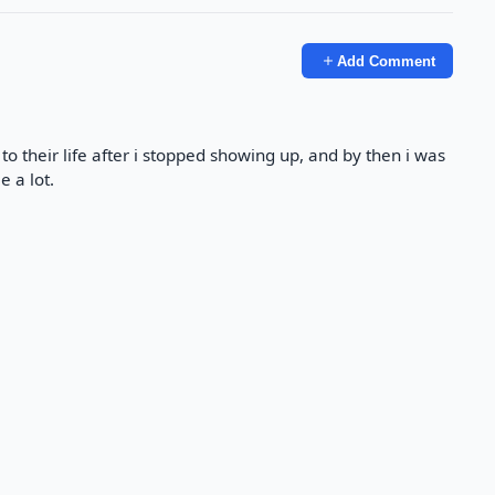
Add Comment
o their life after i stopped showing up, and by then i was
e a lot.