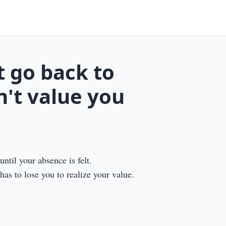
 go back to
't value you
ntil your absence is felt.
as to lose you to realize your value.