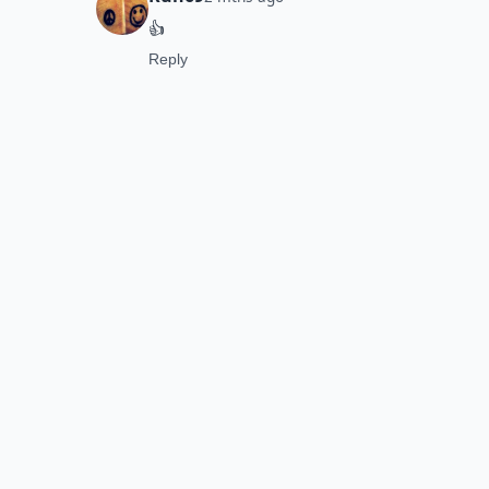
👍
Reply