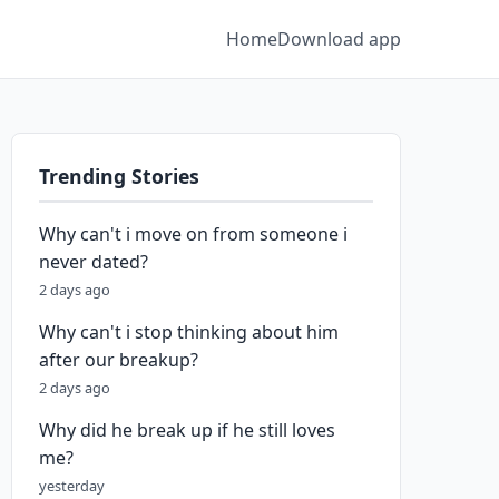
Home
Download app
Trending Stories
Why can't i move on from someone i
never dated?
2 days ago
Why can't i stop thinking about him
after our breakup?
2 days ago
Why did he break up if he still loves
me?
yesterday