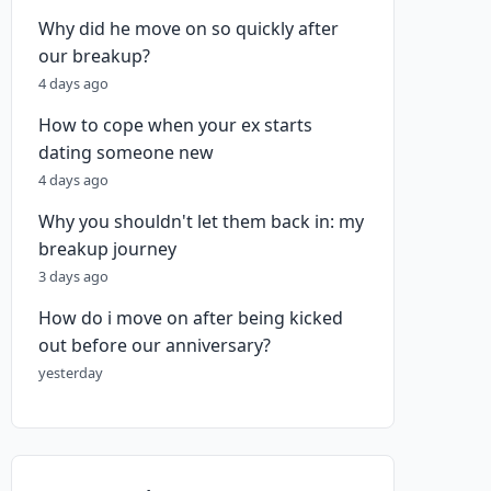
Why did he move on so quickly after
our breakup?
4 days ago
How to cope when your ex starts
dating someone new
4 days ago
Why you shouldn't let them back in: my
breakup journey
3 days ago
How do i move on after being kicked
out before our anniversary?
yesterday