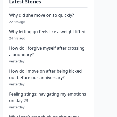
Latest Stories
Why did she move on so quickly?
22 hrs ago
Why letting go feels like a weight lifted
24 hrs ago
How do i forgive myself after crossing
a boundary?
yesterday
How do i move on after being kicked
out before our anniversary?
yesterday
Feeling stings: navigating my emotions
on day 23
yesterday