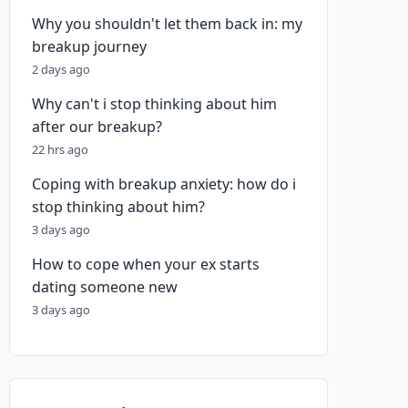
Why you shouldn't let them back in: my
breakup journey
2 days ago
Why can't i stop thinking about him
after our breakup?
22 hrs ago
Coping with breakup anxiety: how do i
stop thinking about him?
3 days ago
How to cope when your ex starts
dating someone new
3 days ago