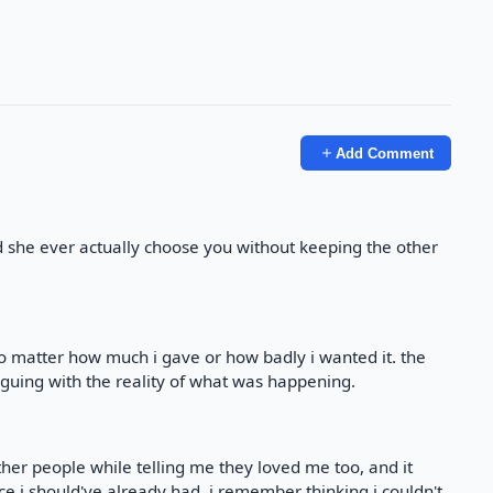
Add Comment
d she ever actually choose you without keeping the other
o matter how much i gave or how badly i wanted it. the
guing with the reality of what was happening.
er people while telling me they loved me too, and it
e i should've already had. i remember thinking i couldn't