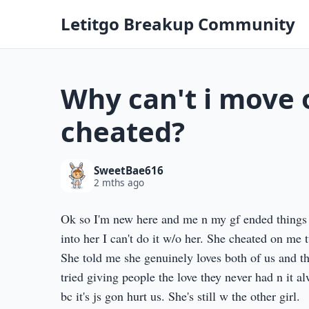
Letitgo Breakup Community
Why can't i move 
cheated?
SweetBae616
2 mths ago
Ok so I'm new here and me n my gf ended things 
into her I can't do it w/o her. She cheated on me 
She told me she genuinely loves both of us and th
tried giving people the love they never had n it a
bc it's js gon hurt us. She's still w the other girl.