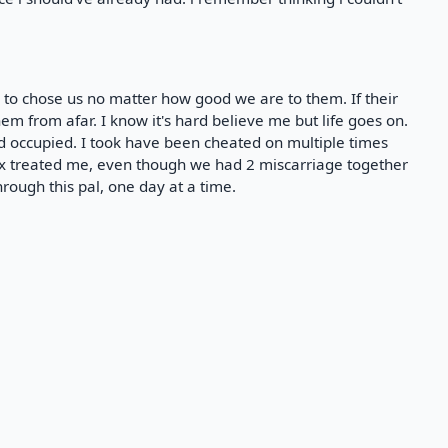
e to chose us no matter how good we are to them. If their
em from afar. I know it's hard believe me but life goes on.
d occupied. I took have been cheated on multiple times
ex treated me, even though we had 2 miscarriage together
through this pal, one day at a time.