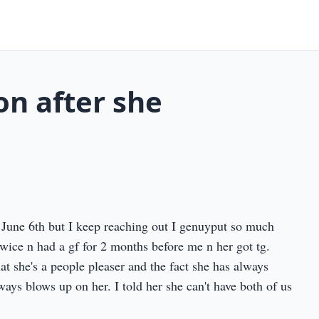
on after she
June 6th but I keep reaching out I genuyput so much
twice n had a gf for 2 months before me n her got tg.
at she's a people pleaser and the fact she has always
lways blows up on her. I told her she can't have both of us