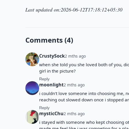
Last updated on:2026-06-12T17:18:12+05:30
Comments (4)
CrustySock
2 mths ago
when she told you she loved both of you, di
girl in the picture?
Reply
moonlight
2 mths ago
i couldn't love someone into choosing me, n
reaching out slowed down once i stopped ar
Reply
mysticChu
2 mths ago
i stayed with someone who kept choosing oth
made me feel like i was competing for a plac