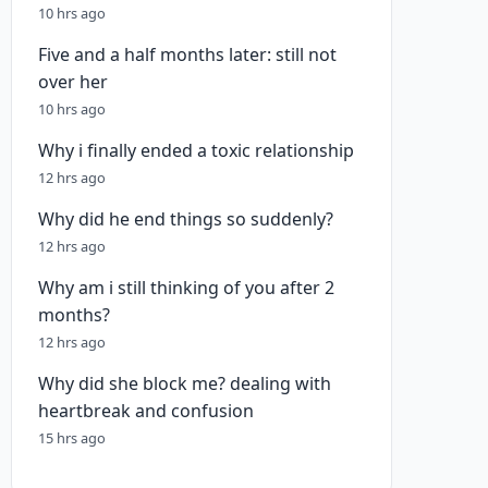
10 hrs ago
Five and a half months later: still not
over her
10 hrs ago
Why i finally ended a toxic relationship
12 hrs ago
Why did he end things so suddenly?
12 hrs ago
Why am i still thinking of you after 2
months?
12 hrs ago
Why did she block me? dealing with
heartbreak and confusion
15 hrs ago