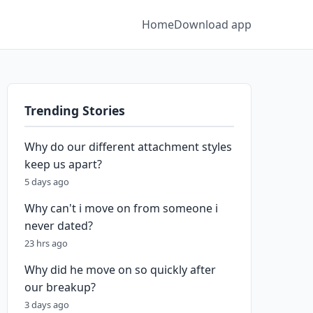
Home
Download app
Trending Stories
Why do our different attachment styles
keep us apart?
5 days ago
Why can't i move on from someone i
never dated?
23 hrs ago
Why did he move on so quickly after
our breakup?
3 days ago