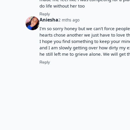
do life without her too
Reply
Aniesha
2 mths ago
I'm so sorry honey but we can't force peopl
hearts chose another we just have to love th
I hope you find something to keep your min
and I am slowly getting over how dirty my 
he still left me to grieve alone. We will get 
Reply