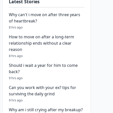
Latest Stories
Why can't i move on after three years
of heartbreak?
8 hrs ago
How to move on after a long-term
relationship ends without a clear
reason
8 hrs ago
Should i wait a year for him to come
back?
9 hrs ago
Can you work with your ex? tips for
surviving the daily grind
9 hrs ago
Why am i still crying after my breakup?