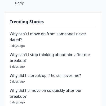
Reply
Trending Stories
Why can't i move on from someone i never
dated?
3 days ago
Why can't i stop thinking about him after our
breakup?
3 days ago
Why did he break up if he still loves me?
2 days ago
Why did he move on so quickly after our
breakup?
4 days ago