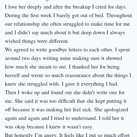
I love her deeply and after the breakup I cried for days.
During the first week I barely got out of bed. Throughout
our relationship she often struggled to make time for me
and I didn’t say much about it but deep down I always
wished things were different.
We agreed to write goodbye letters to each other. I spent
around two days writing mine making sure it showed
how much she meant to me. I thanked her for being
herself and wrote so much reassurance about the things I
knew she struggled with. I gave it everything I had.
Then I woke up and found out she didn’t write one for
me. She said it was too difficult that she kept putting it
off because it was making her feel sick. She apologized
again and again and I tried to understand. I told her it
was okay because I knew it wasn’t easy.
But honestly I’m angry. It feels like I put so much effort