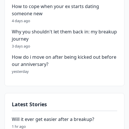
How to cope when your ex starts dating
someone new
4 days ago
Why you shouldn't let them back in: my breakup
journey
3 days ago
How do i move on after being kicked out before
our anniversary?
yesterday
Latest Stories
Will it ever get easier after a breakup?
1 hr ago