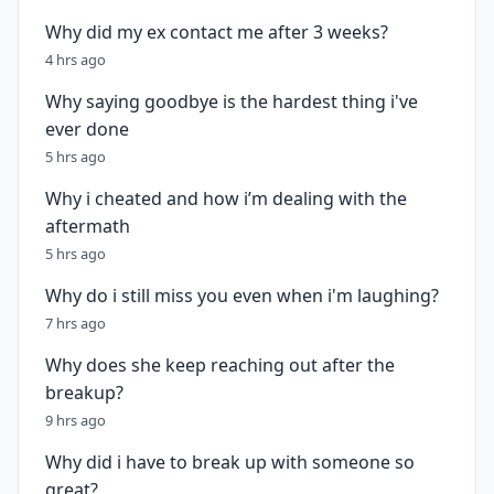
Why did my ex contact me after 3 weeks?
4 hrs ago
Why saying goodbye is the hardest thing i've
ever done
5 hrs ago
Why i cheated and how i’m dealing with the
aftermath
5 hrs ago
Why do i still miss you even when i'm laughing?
7 hrs ago
Why does she keep reaching out after the
breakup?
9 hrs ago
Why did i have to break up with someone so
great?