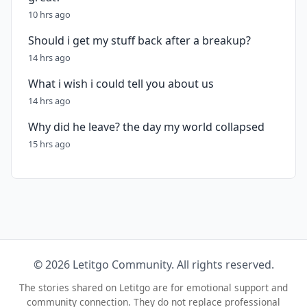
10 hrs ago
Should i get my stuff back after a breakup?
14 hrs ago
What i wish i could tell you about us
14 hrs ago
Why did he leave? the day my world collapsed
15 hrs ago
© 2026 Letitgo Community. All rights reserved.
The stories shared on Letitgo are for emotional support and
community connection. They do not replace professional