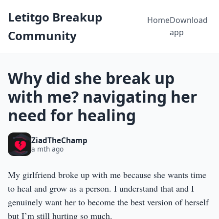
Letitgo Breakup
Home
Download
app
Community
Why did she break up
with me? navigating her
need for healing
ZiadTheChamp
a mth ago
My girlfriend broke up with me because she wants time
to heal and grow as a person. I understand that and I
genuinely want her to become the best version of herself
but I’m still hurting so much.