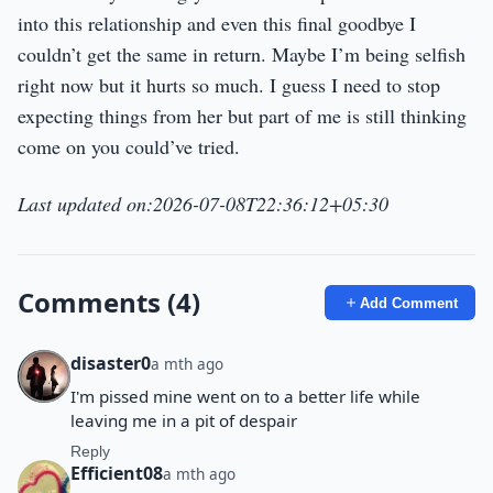
into this relationship and even this final goodbye I
couldn’t get the same in return. Maybe I’m being selfish
right now but it hurts so much. I guess I need to stop
expecting things from her but part of me is still thinking
come on you could’ve tried.
Last updated on:2026-07-08T22:36:12+05:30
Comments (4)
Add Comment
disaster0
a mth ago
I'm pissed mine went on to a better life while
leaving me in a pit of despair
Reply
Efficient08
a mth ago