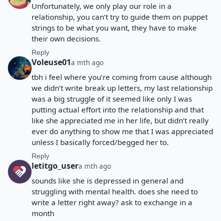
Unfortunately, we only play our role in a
relationship, you can’t try to guide them on puppet
strings to be what you want, they have to make
their own decisions.
Reply
Voleuse01
a mth ago
tbh i feel where you’re coming from cause although
we didn’t write break up letters, my last relationship
was a big struggle of it seemed like only I was
putting actual effort into the relationship and that
like she appreciated me in her life, but didn’t really
ever do anything to show me that I was appreciated
unless I basically forced/begged her to.
Reply
letitgo_user
a mth ago
sounds like she is depressed in general and
struggling with mental health. does she need to
write a letter right away? ask to exchange in a
month