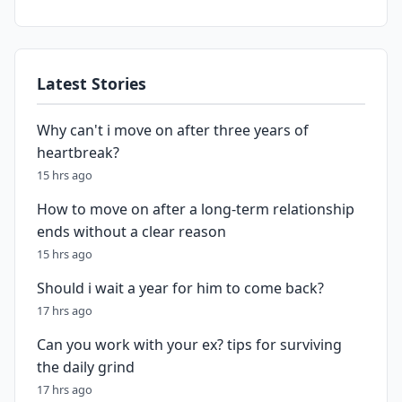
Latest Stories
Why can't i move on after three years of
heartbreak?
15 hrs ago
How to move on after a long-term relationship
ends without a clear reason
15 hrs ago
Should i wait a year for him to come back?
17 hrs ago
Can you work with your ex? tips for surviving
the daily grind
17 hrs ago