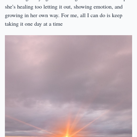
she’s healing too letting it out, showing emotion, and
growing in her own way. For me, all I can do is keep
taking it one day at a time