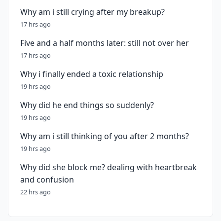
Why am i still crying after my breakup?
17 hrs ago
Five and a half months later: still not over her
17 hrs ago
Why i finally ended a toxic relationship
19 hrs ago
Why did he end things so suddenly?
19 hrs ago
Why am i still thinking of you after 2 months?
19 hrs ago
Why did she block me? dealing with heartbreak
and confusion
22 hrs ago