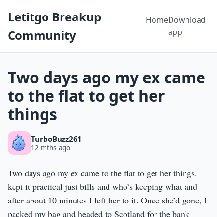
Letitgo Breakup
Home
Download
app
Community
Two days ago my ex came
to the flat to get her
things
TurboBuzz261
12 mths ago
Two days ago my ex came to the flat to get her things. I
kept it practical just bills and who’s keeping what and
after about 10 minutes I left her to it. Once she’d gone, I
packed my bag and headed to Scotland for the bank