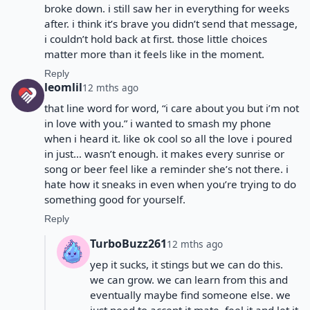
broke down. i still saw her in everything for weeks
after. i think it’s brave you didn’t send that message,
i couldn’t hold back at first. those little choices
matter more than it feels like in the moment.
Reply
leomlil
12 mths ago
that line word for word, “i care about you but i’m not
in love with you.” i wanted to smash my phone
when i heard it. like ok cool so all the love i poured
in just… wasn’t enough. it makes every sunrise or
song or beer feel like a reminder she’s not there. i
hate how it sneaks in even when you’re trying to do
something good for yourself.
Reply
TurboBuzz261
12 mths ago
yep it sucks, it stings but we can do this.
we can grow. we can learn from this and
eventually maybe find someone else. we
just need to accept it mate, feel it and let it