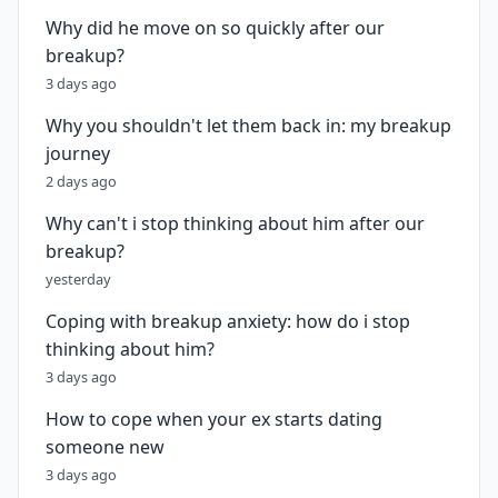
Why did he move on so quickly after our
breakup?
3 days ago
Why you shouldn't let them back in: my breakup
journey
2 days ago
Why can't i stop thinking about him after our
breakup?
yesterday
Coping with breakup anxiety: how do i stop
thinking about him?
3 days ago
How to cope when your ex starts dating
someone new
3 days ago