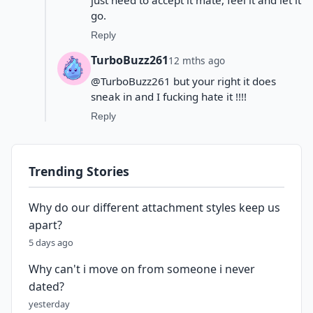
go.
Reply
TurboBuzz261
12 mths ago
@TurboBuzz261 but your right it does
sneak in and I fucking hate it !!!!
Reply
Trending Stories
Why do our different attachment styles keep us
apart?
5 days ago
Why can't i move on from someone i never
dated?
yesterday