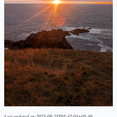
Last updated on:2025-08-25T05:42:03+05:30