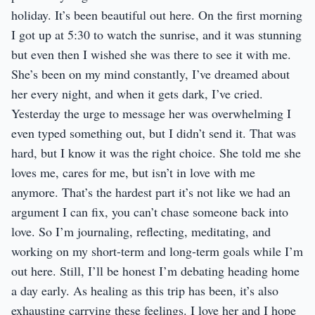
holiday. It’s been beautiful out here. On the first morning
I got up at 5:30 to watch the sunrise, and it was stunning
but even then I wished she was there to see it with me.
She’s been on my mind constantly, I’ve dreamed about
her every night, and when it gets dark, I’ve cried.
Yesterday the urge to message her was overwhelming I
even typed something out, but I didn’t send it. That was
hard, but I know it was the right choice. She told me she
loves me, cares for me, but isn’t in love with me
anymore. That’s the hardest part it’s not like we had an
argument I can fix, you can’t chase someone back into
love. So I’m journaling, reflecting, meditating, and
working on my short-term and long-term goals while I’m
out here. Still, I’ll be honest I’m debating heading home
a day early. As healing as this trip has been, it’s also
exhausting carrying these feelings. I love her and I hope