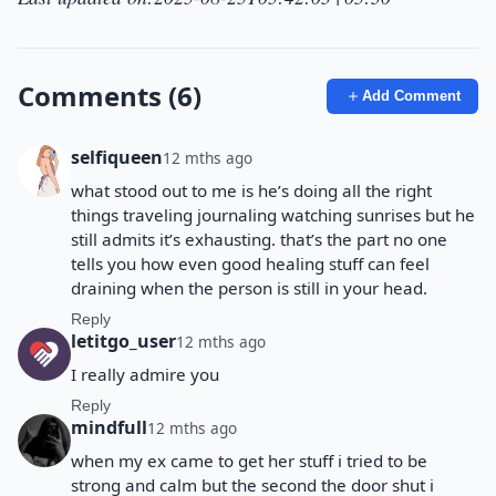
Comments (6)
Add Comment
selfiqueen
12 mths ago
what stood out to me is he’s doing all the right
things traveling journaling watching sunrises but he
still admits it’s exhausting. that’s the part no one
tells you how even good healing stuff can feel
draining when the person is still in your head.
Reply
letitgo_user
12 mths ago
I really admire you
Reply
mindfull
12 mths ago
when my ex came to get her stuff i tried to be
strong and calm but the second the door shut i