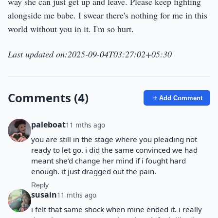
way she can just get up and leave. Please keep fighting
alongside me babe. I swear there's nothing for me in this
world without you in it. I'm so hurt.
Last updated on:2025-09-04T03:27:02+05:30
Comments (4)
Add Comment
paleboat
11 mths ago
you are still in the stage where you pleading not
ready to let go. i did the same convinced we had
meant she’d change her mind if i fought hard
enough. it just dragged out the pain.
Reply
susain
11 mths ago
i felt that same shock when mine ended it. i really