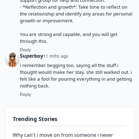
support group for help and connection.
- *Reflection and growth*: Take time to reflect on
the relationship and identify any areas for personal
growth or improvement.
You are strong and capable, and you will get
through this.
Reply
Superboy
11 mths ago
i remember begging too. saying all the stuff i
thought would make her stay. she still walked out. i
felt like a fool for pouring everything in and getting
nothing back.
Reply
Trending Stories
Why can't i move on from someone i never