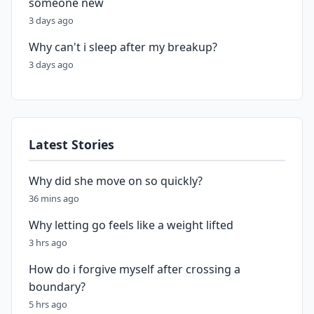
someone new
3 days ago
Why can't i sleep after my breakup?
3 days ago
Latest Stories
Why did she move on so quickly?
36 mins ago
Why letting go feels like a weight lifted
3 hrs ago
How do i forgive myself after crossing a
boundary?
5 hrs ago