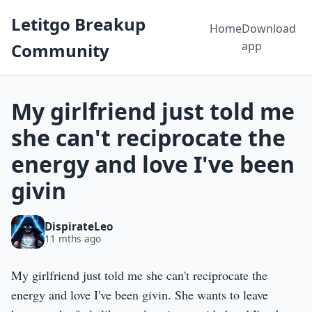
Letitgo Breakup
Home
Download
app
Community
My girlfriend just told me
she can't reciprocate the
energy and love I've been
givin
DispirateLeo
11 mths ago
My girlfriend just told me she can't reciprocate the
energy and love I've been givin. She wants to leave