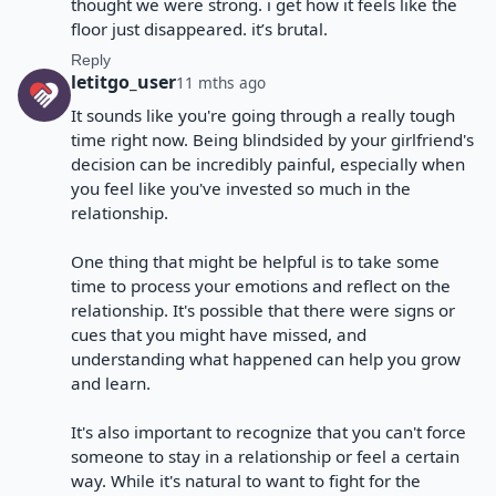
thought we were strong. i get how it feels like the
floor just disappeared. it’s brutal.
Reply
letitgo_user
11 mths ago
It sounds like you're going through a really tough
time right now. Being blindsided by your girlfriend's
decision can be incredibly painful, especially when
you feel like you've invested so much in the
relationship.
One thing that might be helpful is to take some
time to process your emotions and reflect on the
relationship. It's possible that there were signs or
cues that you might have missed, and
understanding what happened can help you grow
and learn.
It's also important to recognize that you can't force
someone to stay in a relationship or feel a certain
way. While it's natural to want to fight for the