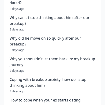
dated?
2 days ago
Why can't i stop thinking about him after our
breakup?
2 days ago
Why did he move on so quickly after our
breakup?
3 days ago
Why you shouldn't let them back in: my breakup
journey
2 days ago
Coping with breakup anxiety: how do i stop
thinking about him?
3 days ago
How to cope when your ex starts dating