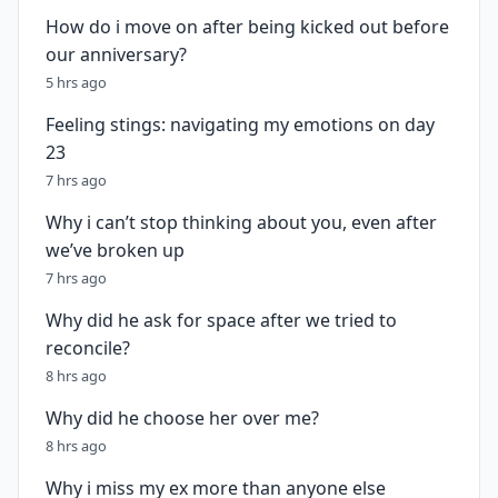
How do i move on after being kicked out before
our anniversary?
5 hrs ago
Feeling stings: navigating my emotions on day
23
7 hrs ago
Why i can’t stop thinking about you, even after
we’ve broken up
7 hrs ago
Why did he ask for space after we tried to
reconcile?
8 hrs ago
Why did he choose her over me?
8 hrs ago
Why i miss my ex more than anyone else