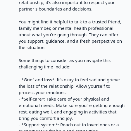
relationship, it's also important to respect your
partner's boundaries and decisions.
You might find it helpful to talk to a trusted friend,
family member, or mental health professional
about what you're going through. They can offer
you support, guidance, and a fresh perspective on
the situation.
Some things to consider as you navigate this
challenging time include:
- *Grief and loss*: It's okay to feel sad and grieve
the loss of the relationship. Allow yourself to
process your emotions.
- *Self-care*: Take care of your physical and
emotional needs. Make sure you're getting enough
rest, eating well, and engaging in activities that
bring you comfort and joy.
- *Support system*: Reach out to loved ones or a