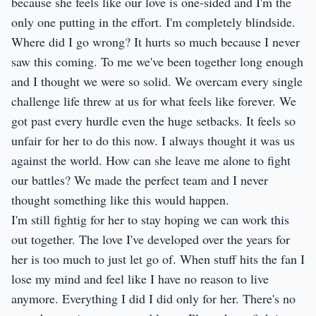
because she feels like our love is one-sided and I'm the
only one putting in the effort. I'm completely blindside.
Where did I go wrong? It hurts so much because I never
saw this coming. To me we've been together long enough
and I thought we were so solid. We overcam every single
challenge life threw at us for what feels like forever. We
got past every hurdle even the huge setbacks. It feels so
unfair for her to do this now. I always thought it was us
against the world. How can she leave me alone to fight
our battles? We made the perfect team and I never
thought something like this would happen.
I'm still fightig for her to stay hoping we can work this
out together. The love I've developed over the years for
her is too much to just let go of. When stuff hits the fan I
lose my mind and feel like I have no reason to live
anymore. Everything I did I did only for her. There's no