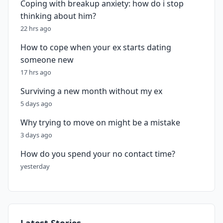
Coping with breakup anxiety: how do i stop
thinking about him?
22 hrs ago
How to cope when your ex starts dating
someone new
17 hrs ago
Surviving a new month without my ex
5 days ago
Why trying to move on might be a mistake
3 days ago
How do you spend your no contact time?
yesterday