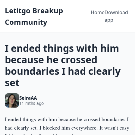
Letitgo Breakup
Home
Download
app
Community
I ended things with him
because he crossed
boundaries I had clearly
set
SeiraAA
11 mths ago
I ended things with him because he crossed boundaries I
had clearly set. I blocked him everywhere. It wasn’t easy