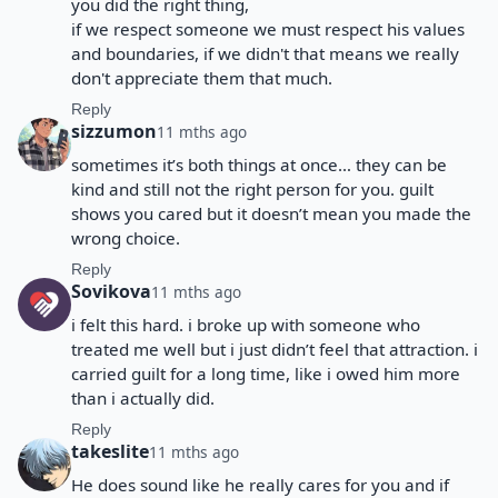
you did the right thing,
if we respect someone we must respect his values
and boundaries, if we didn't that means we really
don't appreciate them that much.
Reply
sizzumon
11 mths ago
sometimes it’s both things at once… they can be
kind and still not the right person for you. guilt
shows you cared but it doesn’t mean you made the
wrong choice.
Reply
Sovikova
11 mths ago
i felt this hard. i broke up with someone who
treated me well but i just didn’t feel that attraction. i
carried guilt for a long time, like i owed him more
than i actually did.
Reply
takeslite
11 mths ago
He does sound like he really cares for you and if