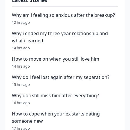
Latest Stories
Why am i feeling so anxious after the breakup?
12 hrs ago
Why i ended my three-year relationship and
what i learned
14 hrs ago
How to move on when you still love him
14 hrs ago
Why do i feel lost again after my separation?
15 hrs ago
Why do i still miss him after everything?
16 hrs ago
How to cope when your ex starts dating
someone new
17 hrs ago