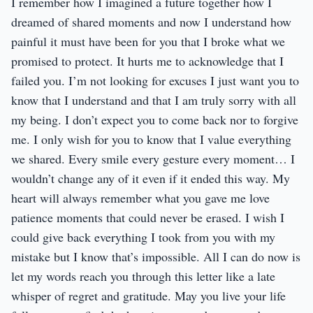
I remember how I imagined a future together how I
dreamed of shared moments and now I understand how
painful it must have been for you that I broke what we
promised to protect. It hurts me to acknowledge that I
failed you. I’m not looking for excuses I just want you to
know that I understand and that I am truly sorry with all
my being. I don’t expect you to come back nor to forgive
me. I only wish for you to know that I value everything
we shared. Every smile every gesture every moment… I
wouldn’t change any of it even if it ended this way. My
heart will always remember what you gave me love
patience moments that could never be erased. I wish I
could give back everything I took from you with my
mistake but I know that’s impossible. All I can do now is
let my words reach you through this letter like a late
whisper of regret and gratitude. May you live your life