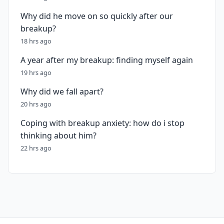
Why did he move on so quickly after our
breakup?
18 hrs ago
A year after my breakup: finding myself again
19 hrs ago
Why did we fall apart?
20 hrs ago
Coping with breakup anxiety: how do i stop
thinking about him?
22 hrs ago