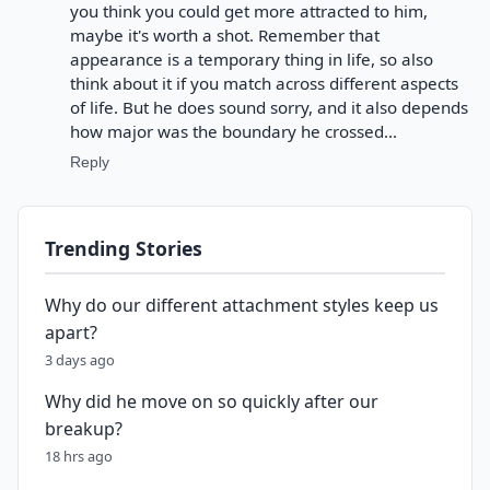
you think you could get more attracted to him,
maybe it's worth a shot. Remember that
appearance is a temporary thing in life, so also
think about it if you match across different aspects
of life. But he does sound sorry, and it also depends
how major was the boundary he crossed...
Reply
Trending Stories
Why do our different attachment styles keep us
apart?
3 days ago
Why did he move on so quickly after our
breakup?
18 hrs ago