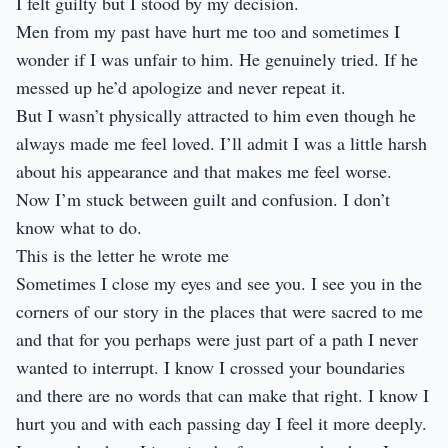
I felt guilty but I stood by my decision.
Men from my past have hurt me too and sometimes I
wonder if I was unfair to him. He genuinely tried. If he
messed up he’d apologize and never repeat it.
But I wasn’t physically attracted to him even though he
always made me feel loved. I’ll admit I was a little harsh
about his appearance and that makes me feel worse.
Now I’m stuck between guilt and confusion. I don’t
know what to do.
This is the letter he wrote me
Sometimes I close my eyes and see you. I see you in the
corners of our story in the places that were sacred to me
and that for you perhaps were just part of a path I never
wanted to interrupt. I know I crossed your boundaries
and there are no words that can make that right. I know I
hurt you and with each passing day I feel it more deeply.