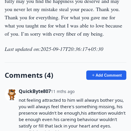
fully may you find the happiness you deserve and may
you never let my mistake steal your peace. Thank you.
Thank you for everything. For what you gave me for
what you taught me for what I was able to love because
of you. I’m sorry with every fiber of my being.
Last updated on:2025-09-17T20:36:17+05:30
Comments (4)
Add Comment
QuickByte807
11 mths ago
not feeling attracted to him will always bother you,
you will always feel there's something missing, his
presence wouldn't be enough,his attention wouldn't
be enough even his careing behaviour wouldn't
satisfy or fill that lack in your heart and eyes.