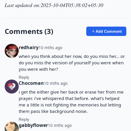
Last updated on:2025-10-04T05:38:02+05:30
Comments (3)
Add Comment
redhairy
10 mths ago
when you think about her now, do you miss her… or
do you miss the version of yourself you were when
you were with her?
Reply
Chocoman
10 mths ago
i get the either give her back or erase her from me
prayer. i’ve whispered that before. what’s helped
me a little is not fighting the memories but letting
them pass like background noise.
Reply
gabbyflower
10 mths ago