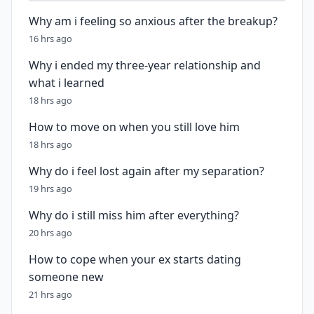
Why am i feeling so anxious after the breakup?
16 hrs ago
Why i ended my three-year relationship and
what i learned
18 hrs ago
How to move on when you still love him
18 hrs ago
Why do i feel lost again after my separation?
19 hrs ago
Why do i still miss him after everything?
20 hrs ago
How to cope when your ex starts dating
someone new
21 hrs ago