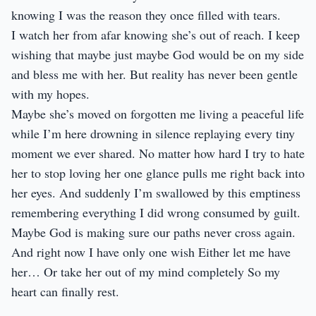
knowing I was the reason they once filled with tears.
I watch her from afar knowing she’s out of reach. I keep
wishing that maybe just maybe God would be on my side
and bless me with her. But reality has never been gentle
with my hopes.
Maybe she’s moved on forgotten me living a peaceful life
while I’m here drowning in silence replaying every tiny
moment we ever shared. No matter how hard I try to hate
her to stop loving her one glance pulls me right back into
her eyes. And suddenly I’m swallowed by this emptiness
remembering everything I did wrong consumed by guilt.
Maybe God is making sure our paths never cross again.
And right now I have only one wish Either let me have
her… Or take her out of my mind completely So my
heart can finally rest.