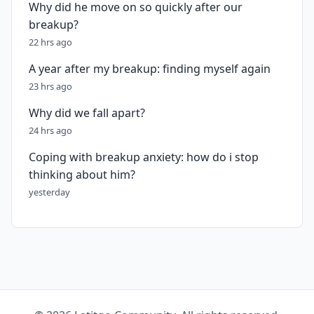
Why did he move on so quickly after our
breakup?
22 hrs ago
A year after my breakup: finding myself again
23 hrs ago
Why did we fall apart?
24 hrs ago
Coping with breakup anxiety: how do i stop
thinking about him?
yesterday