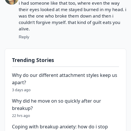
i had someone like that too, where even the way
their eyes looked at me stayed burned in my head. i
was the one who broke them down and then i
couldn’t forgive myself. that kind of guilt eats you
alive.
Reply
Trending Stories
Why do our different attachment styles keep us
apart?
3 days ago
Why did he move on so quickly after our
breakup?
22 hrs ago
Coping with breakup anxiety: how do i stop