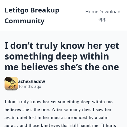
Letitgo Breakup
Home
Download
app
Community
I don’t truly know her yet
something deep within
me believes she’s the one
acheShadow
10 mths ago
I don’t truly know her yet something deep within me
believes she’s the one. After so many days I saw her
again quiet lost in her music surrounded by a calm
aura… and those kind eyes that still haunt me. It hurts