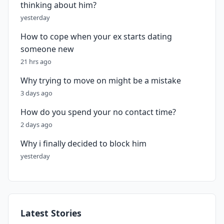
thinking about him?
yesterday
How to cope when your ex starts dating
someone new
21 hrs ago
Why trying to move on might be a mistake
3 days ago
How do you spend your no contact time?
2 days ago
Why i finally decided to block him
yesterday
Latest Stories