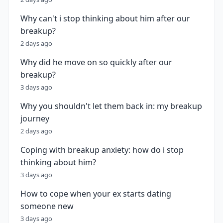
Why can't i stop thinking about him after our
breakup?
2 days ago
Why did he move on so quickly after our
breakup?
3 days ago
Why you shouldn't let them back in: my breakup
journey
2 days ago
Coping with breakup anxiety: how do i stop
thinking about him?
3 days ago
How to cope when your ex starts dating
someone new
3 days ago