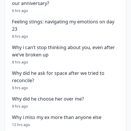
our anniversary?
6 hrs ago
Feeling stings: navigating my emotions on day
23
8 hrs ago
Why i can’t stop thinking about you, even after
we’ve broken up
8 hrs ago
Why did he ask for space after we tried to
reconcile?
9 hrs ago
Why did he choose her over me?
9 hrs ago
Why i miss my ex more than anyone else
12 hrs ago