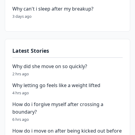
Why can't i sleep after my breakup?
3 days ago
Latest Stories
Why did she move on so quickly?
2 hrs ago
Why letting go feels like a weight lifted
4 hrs ago
How do i forgive myself after crossing a
boundary?
6 hrs ago
How do i move on after being kicked out before