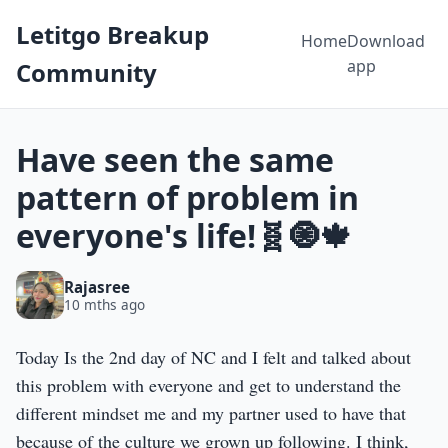
Letitgo Breakup
Home
Download
app
Community
Have seen the same
pattern of problem in
everyone's life!🧬🧿🍁
Rajasree
10 mths ago
Today Is the 2nd day of NC and I felt and talked about
this problem with everyone and get to understand the
different mindset me and my partner used to have that
because of the culture we grown up following. I think,