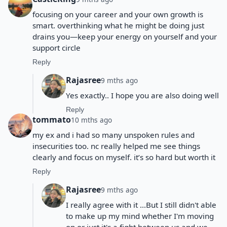
focusing on your career and your own growth is
smart. overthinking what he might be doing just
drains you—keep your energy on yourself and your
support circle
Reply
Rajasree
9 mths ago
Yes exactly.. I hope you are also doing well
Reply
tommato
10 mths ago
my ex and i had so many unspoken rules and
insecurities too. nc really helped me see things
clearly and focus on myself. it’s so hard but worth it
Reply
Rajasree
9 mths ago
I really agree with it ...But I still didn't able
to make up my mind whether I'm moving