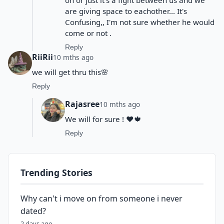
on or just it's a fight between us and we
are giving space to eachother... It's
Confusing,, I'm not sure whether he would
come or not .
Reply
RiiRii
10 mths ago
we will get thru this🌸
Reply
Rajasree
10 mths ago
We will for sure ! ❤️🍁
Reply
Trending Stories
Why can't i move on from someone i never
dated?
2 days ago