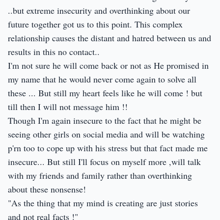
..but extreme insecurity and overthinking about our
future together got us to this point. This complex
relationship causes the distant and hatred between us and
results in this no contact..
I'm not sure he will come back or not as He promised in
my name that he would never come again to solve all
these ... But still my heart feels like he will come ! but
till then I will not message him !!
Though I'm again insecure to the fact that he might be
seeing other girls on social media and will be watching
p'rn too to cope up with his stress but that fact made me
insecure... But still I'll focus on myself more ,will talk
with my friends and family rather than overthinking
about these nonsense!
"As the thing that my mind is creating are just stories
and not real facts !"