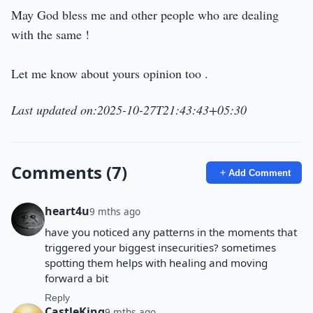
May God bless me and other people who are dealing
with the same !
Let me know about yours opinion too .
Last updated on:2025-10-27T21:43:43+05:30
Comments (7)
Add Comment
heart4u
9 mths ago
have you noticed any patterns in the moments that
triggered your biggest insecurities? sometimes
spotting them helps with healing and moving
forward a bit
Reply
CastleKing
9 mths ago