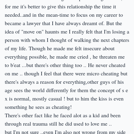
for me it's better to give this relationship the time it
needed..and in the mean-time to focus on my career to
became a lawyer that I have always dreamt of. But the
idea of "move on" haunts me I really felt that I'm losing a
person with whom I thought of walking the next chapters
of my life. Though he made me felt insecure about
everything possible, he made me cried , he threaten me
to b'eat ...but there's other thing too .. He never cheated
on me .. though I feel that there were micro cheating but
there's always a reason for everything,other guys of his
age sees the world differently for them the concept of s e
x is normal, mostly casual ! but to him the kiss is even
something he sees as cheating!
There's other fact like he faced alot as a kid and been
through real trauma still he did used to love me ..
but I'm not sure ..even I'm also not wrong from my side