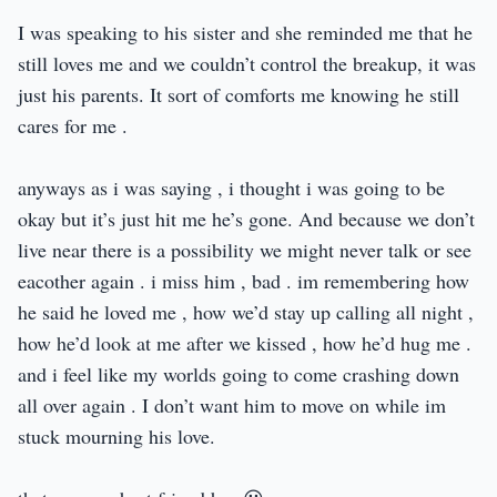
I was speaking to his sister and she reminded me that he
still loves me and we couldn’t control the breakup, it was
just his parents. It sort of comforts me knowing he still
cares for me .
anyways as i was saying , i thought i was going to be
okay but it’s just hit me he’s gone. And because we don’t
live near there is a possibility we might never talk or see
eacother again . i miss him , bad . im remembering how
he said he loved me , how we’d stay up calling all night ,
how he’d look at me after we kissed , how he’d hug me .
and i feel like my worlds going to come crashing down
all over again . I don’t want him to move on while im
stuck mourning his love.