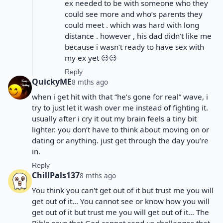
ex needed to be with someone who they
could see more and who’s parents they
could meet . which was hard with long
distance . however , his dad didn’t like me
because i wasn’t ready to have sex with
my ex yet 😒😒
Reply
QuickyME
8 mths ago
when i get hit with that “he’s gone for real” wave, i
try to just let it wash over me instead of fighting it.
usually after i cry it out my brain feels a tiny bit
lighter. you don’t have to think about moving on or
dating or anything. just get through the day you’re
in.
Reply
ChillPals137
8 mths ago
You think you can't get out of it but trust me you will
get out of it... You cannot see or know how you will
get out of it but trust me you will get out of it... The