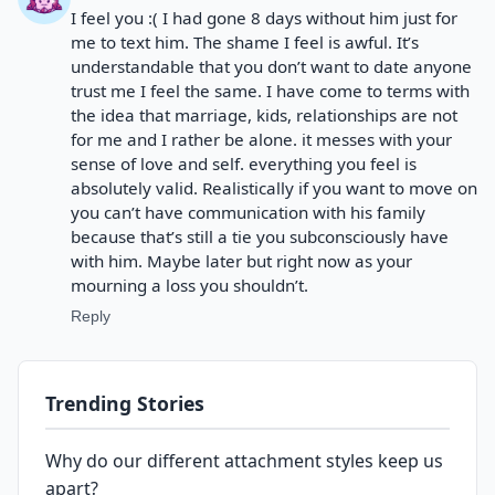
I feel you :( I had gone 8 days without him just for
me to text him. The shame I feel is awful. It’s
understandable that you don’t want to date anyone
trust me I feel the same. I have come to terms with
the idea that marriage, kids, relationships are not
for me and I rather be alone. it messes with your
sense of love and self. everything you feel is
absolutely valid. Realistically if you want to move on
you can’t have communication with his family
because that’s still a tie you subconsciously have
with him. Maybe later but right now as your
mourning a loss you shouldn’t.
Reply
Trending Stories
Why do our different attachment styles keep us
apart?