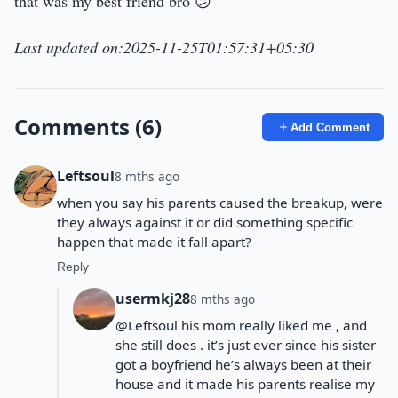
that was my best friend bro 😕
Last updated on:2025-11-25T01:57:31+05:30
Comments (6)
Add Comment
Leftsoul
8 mths ago
when you say his parents caused the breakup, were
they always against it or did something specific
happen that made it fall apart?
Reply
usermkj28
8 mths ago
@Leftsoul his mom really liked me , and
she still does . it’s just ever since his sister
got a boyfriend he’s always been at their
house and it made his parents realise my