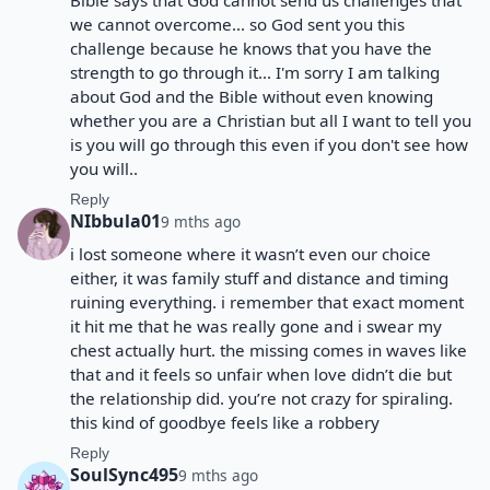
Bible says that God cannot send us challenges that
we cannot overcome... so God sent you this
challenge because he knows that you have the
strength to go through it... I'm sorry I am talking
about God and the Bible without even knowing
whether you are a Christian but all I want to tell you
is you will go through this even if you don't see how
you will..
Reply
NIbbula01
9 mths ago
i lost someone where it wasn’t even our choice
either, it was family stuff and distance and timing
ruining everything. i remember that exact moment
it hit me that he was really gone and i swear my
chest actually hurt. the missing comes in waves like
that and it feels so unfair when love didn’t die but
the relationship did. you’re not crazy for spiraling.
this kind of goodbye feels like a robbery
Reply
SoulSync495
9 mths ago