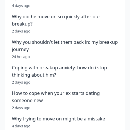
4 days ago
Why did he move on so quickly after our
breakup?
2 days ago
Why you shouldn't let them back in: my breakup
journey
24 hrs ago
Coping with breakup anxiety: how do i stop
thinking about him?
2 days ago
How to cope when your ex starts dating
someone new
2 days ago
Why trying to move on might be a mistake
4 days ago