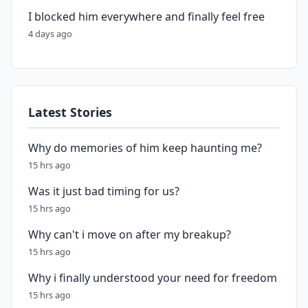
I blocked him everywhere and finally feel free
4 days ago
Latest Stories
Why do memories of him keep haunting me?
15 hrs ago
Was it just bad timing for us?
15 hrs ago
Why can't i move on after my breakup?
15 hrs ago
Why i finally understood your need for freedom
15 hrs ago