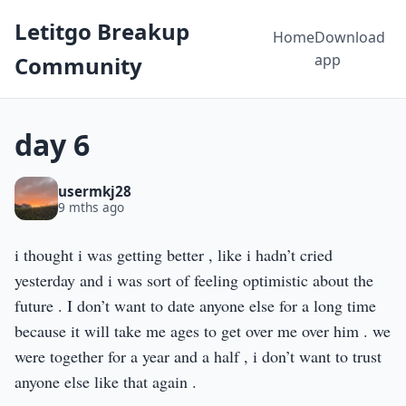
Letitgo Breakup
Home
Download
app
Community
day 6
usermkj28
9 mths ago
i thought i was getting better , like i hadn’t cried
yesterday and i was sort of feeling optimistic about the
future . I don’t want to date anyone else for a long time
because it will take me ages to get over me over him . we
were together for a year and a half , i don’t want to trust
anyone else like that again .