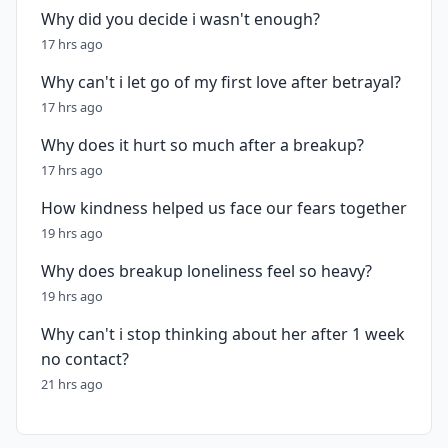
Why did you decide i wasn't enough?
17 hrs ago
Why can't i let go of my first love after betrayal?
17 hrs ago
Why does it hurt so much after a breakup?
17 hrs ago
How kindness helped us face our fears together
19 hrs ago
Why does breakup loneliness feel so heavy?
19 hrs ago
Why can't i stop thinking about her after 1 week
no contact?
21 hrs ago