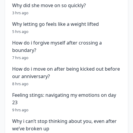
Why did she move on so quickly?
3 hrs ago
Why letting go feels like a weight lifted
5 hrs ago
How do i forgive myself after crossing a
boundary?
7 hrs ago
How do i move on after being kicked out before
our anniversary?
8 hrs ago
Feeling stings: navigating my emotions on day
23
9 hrs ago
Why i can’t stop thinking about you, even after
we’ve broken up