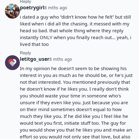
Reply
poetrygirl
8 mths ago
i dated a guy who “didn’t know how he felt” but still
liked when i did all the chasing. it messed with my
head so bad. that whole thing where they reply
instantly ONLY when you finally reach out… yeah, i
lived that too
Reply
letitgo_user
8 mths ago
In my opinion he doesn't seem to be showing his
interest in you as much as he should be, or he's just
not that interested. You mentioned previously that
he doesn't know if he likes you. I really don't think
you should waste your time in someone who's
unsure if they even like you. Just because you are
on their mind sometimes doesn't equal to how
much they like you. If he did like you I feel like he
would text you first, initiate stuff too. The guy for
you would show you that he likes you and make an
effort so you would not only see that love, but also