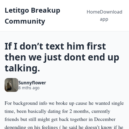
Letitgo Breakup
Home
Download
app
Community
If I don’t text him first
then we just dont end up
talking.
Sunnyflower
8 mths ago
For background info we broke up cause he wanted single
time, been basically dating for 2 months, currently
friends but still might get back together in December
depending on his feelings ( he said he doesn’t know if he