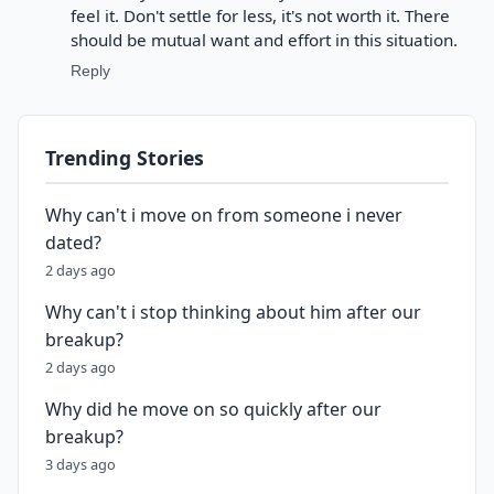
feel it. Don't settle for less, it's not worth it. There
should be mutual want and effort in this situation.
Reply
Trending Stories
Why can't i move on from someone i never
dated?
2 days ago
Why can't i stop thinking about him after our
breakup?
2 days ago
Why did he move on so quickly after our
breakup?
3 days ago