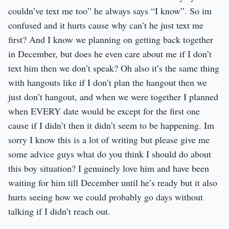
couldn’ve text me too” he always says “I know”. So im
confused and it hurts cause why can’t he just text me
first? And I know we planning on getting back together
in December, but does he even care about me if I don’t
text him then we don’t speak? Oh also it’s the same thing
with hangouts like if I don’t plan the hangout then we
just don’t hangout, and when we were together I planned
when EVERY date would be except for the first one
cause if I didn’t then it didn’t seem to be happening. Im
sorry I know this is a lot of writing but please give me
some advice guys what do you think I should do about
this boy situation? I genuinely love him and have been
waiting for him till December until he’s ready but it also
hurts seeing how we could probably go days without
talking if I didn’t reach out.