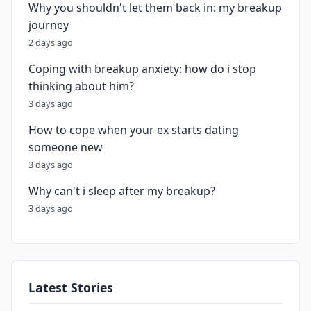
Why you shouldn't let them back in: my breakup
journey
2 days ago
Coping with breakup anxiety: how do i stop
thinking about him?
3 days ago
How to cope when your ex starts dating
someone new
3 days ago
Why can't i sleep after my breakup?
3 days ago
Latest Stories