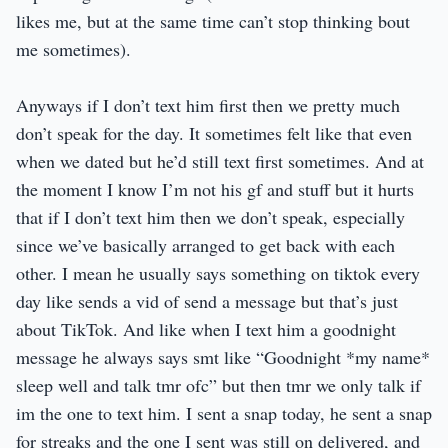
likes me, but at the same time can’t stop thinking bout
me sometimes).
Anyways if I don’t text him first then we pretty much
don’t speak for the day. It sometimes felt like that even
when we dated but he’d still text first sometimes. And at
the moment I know I’m not his gf and stuff but it hurts
that if I don’t text him then we don’t speak, especially
since we’ve basically arranged to get back with each
other. I mean he usually says something on tiktok every
day like sends a vid of send a message but that’s just
about TikTok. And like when I text him a goodnight
message he always says smt like “Goodnight *my name*
sleep well and talk tmr ofc” but then tmr we only talk if
im the one to text him. I sent a snap today, he sent a snap
for streaks and the one I sent was still on delivered, and