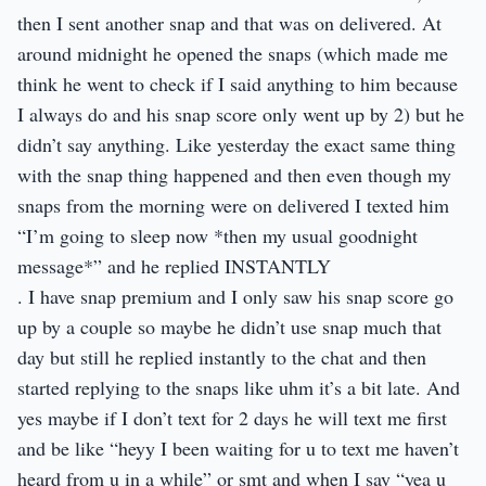
then I sent another snap and that was on delivered. At
around midnight he opened the snaps (which made me
think he went to check if I said anything to him because
I always do and his snap score only went up by 2) but he
didn’t say anything. Like yesterday the exact same thing
with the snap thing happened and then even though my
snaps from the morning were on delivered I texted him
“I’m going to sleep now *then my usual goodnight
message*” and he replied INSTANTLY
. I have snap premium and I only saw his snap score go
up by a couple so maybe he didn’t use snap much that
day but still he replied instantly to the chat and then
started replying to the snaps like uhm it’s a bit late. And
yes maybe if I don’t text for 2 days he will text me first
and be like “heyy I been waiting for u to text me haven’t
heard from u in a while” or smt and when I say “yea u