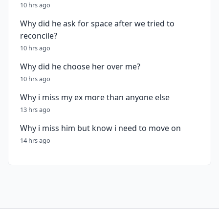
10 hrs ago
Why did he ask for space after we tried to
reconcile?
10 hrs ago
Why did he choose her over me?
10 hrs ago
Why i miss my ex more than anyone else
13 hrs ago
Why i miss him but know i need to move on
14 hrs ago