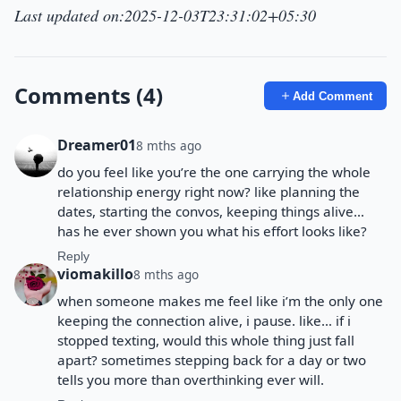
Last updated on:2025-12-03T23:31:02+05:30
Comments (4)
Add Comment
Dreamer01
8 mths ago
do you feel like you’re the one carrying the whole
relationship energy right now? like planning the
dates, starting the convos, keeping things alive…
has he ever shown you what his effort looks like?
Reply
viomakillo
8 mths ago
when someone makes me feel like i’m the only one
keeping the connection alive, i pause. like… if i
stopped texting, would this whole thing just fall
apart? sometimes stepping back for a day or two
tells you more than overthinking ever will.