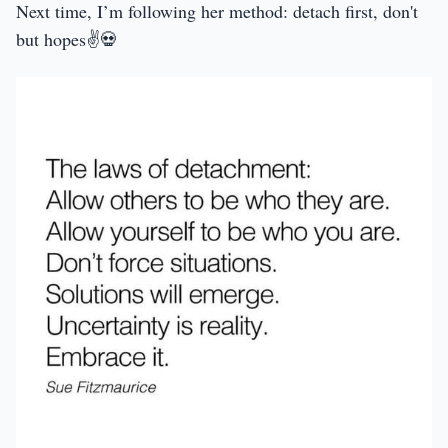
Next time, I’m following her method: detach first, don't
but hopes✌️💀