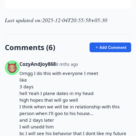
Last updated on:2025-12-04T20:55:58+05:30
Comments (6)
Add Comment
CozyAndJoy868
8 mths ago
Omgg I do this with everyone I meet
like
3 days
hell Yeah I plane dates in my head
high hopes that will go well
I think when we will be in relationship with this
person when I'll goo to his house...
and 2 days later
I will unadd him
bc I will see his behavior that I dont like my future