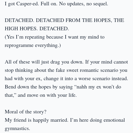
I got Casper-ed. Full on. No updates, no sequel.
DETACHED. DETACHED FROM THE HOPES, THE
HIGH HOPES. DETACHED.
(Yes I’m repeating because I want my mind to
reprogramme everything.)
All of these will just drag you down. If your mind cannot
stop thinking about the fake sweet romantic scenario you
had with your ex, change it into a worse scenario instead.
Bend down the hopes by saying “nahh my ex won’t do
that,” and move on with your life.
Moral of the story?
My friend is happily married. I’m here doing emotional
gymnastics.