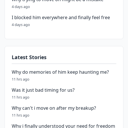
4 days ago
I blocked him everywhere and finally feel free
4 days ago
Latest Stories
Why do memories of him keep haunting me?
11 hrs ago
Was it just bad timing for us?
11 hrs ago
Why can't i move on after my breakup?
11 hrs ago
Why i finally understood your need for freedom