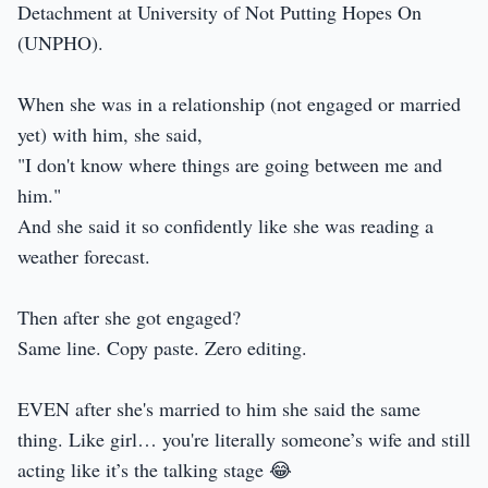
Detachment at University of Not Putting Hopes On
(UNPHO).
When she was in a relationship (not engaged or married
yet) with him, she said,
"I don't know where things are going between me and
him."
And she said it so confidently like she was reading a
weather forecast.
Then after she got engaged?
Same line. Copy paste. Zero editing.
EVEN after she's married to him she said the same
thing. Like girl… you're literally someone’s wife and still
acting like it’s the talking stage 😂