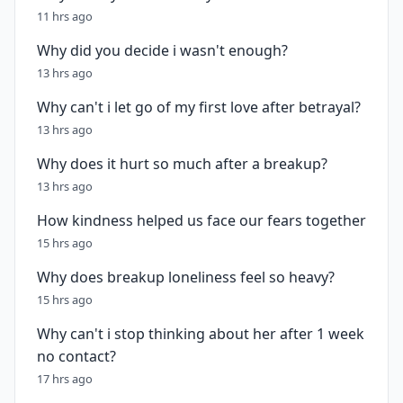
11 hrs ago
Why did you decide i wasn't enough?
13 hrs ago
Why can't i let go of my first love after betrayal?
13 hrs ago
Why does it hurt so much after a breakup?
13 hrs ago
How kindness helped us face our fears together
15 hrs ago
Why does breakup loneliness feel so heavy?
15 hrs ago
Why can't i stop thinking about her after 1 week
no contact?
17 hrs ago