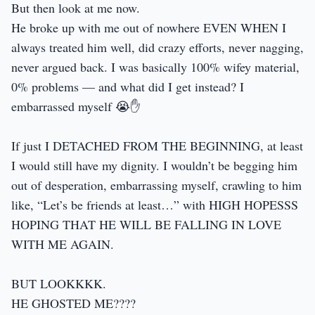
But then look at me now.
He broke up with me out of nowhere EVEN WHEN I
always treated him well, did crazy efforts, never nagging,
never argued back. I was basically 100% wifey material,
0% problems — and what did I get instead? I
embarrassed myself 😭✋️
If just I DETACHED FROM THE BEGINNING, at least
I would still have my dignity. I wouldn’t be begging him
out of desperation, embarrassing myself, crawling to him
like, “Let’s be friends at least…” with HIGH HOPESSS
HOPING THAT HE WILL BE FALLING IN LOVE
WITH ME AGAIN.
BUT LOOKKKK.
HE GHOSTED ME????