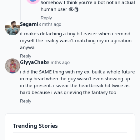
Somehow I think you're a bot not an actual
human user 😭🗿
Reply
Segami
8 mths ago
it makes detaching a tiny bit easier when i remind
myself the reality wasn’t matching my imagination
anywa
Reply
GiyyaChab
8 mths ago
i did the SAME thing with my ex, built a whole future
in my head when the guy wasn’t even showing up
in the present. i swear the heartbreak hit twice as
hard because i was grieving the fantasy too
Reply
Trending Stories