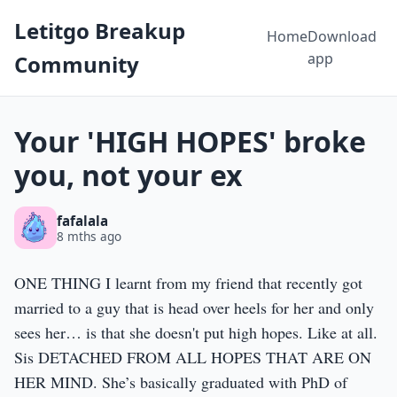
Letitgo Breakup
Home
Download
app
Community
Your 'HIGH HOPES' broke
you, not your ex
fafalala
8 mths ago
ONE THING I learnt from my friend that recently got
married to a guy that is head over heels for her and only
sees her… is that she doesn't put high hopes. Like at all.
Sis DETACHED FROM ALL HOPES THAT ARE ON
HER MIND. She’s basically graduated with PhD of