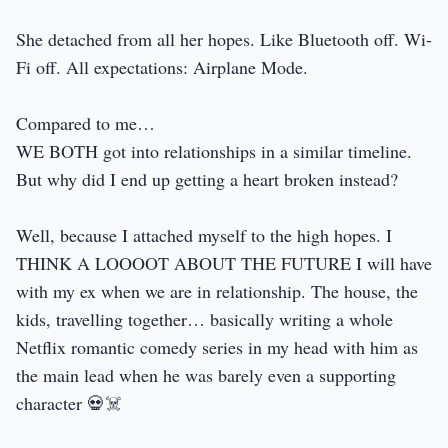
She detached from all her hopes. Like Bluetooth off. Wi-
Fi off. All expectations: Airplane Mode.
Compared to me…
WE BOTH got into relationships in a similar timeline.
But why did I end up getting a heart broken instead?
Well, because I attached myself to the high hopes. I
THINK A LOOOOT ABOUT THE FUTURE I will have
with my ex when we are in relationship. The house, the
kids, travelling together… basically writing a whole
Netflix romantic comedy series in my head with him as
the main lead when he was barely even a supporting
character 💀☠️