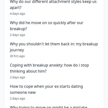
Why do our different attachment styles keep us
apart?
4 days ago
Why did he move on so quickly after our
breakup?
2 days ago
Why you shouldn't let them back in: my breakup
journey
20 hrs ago
Coping with breakup anxiety: how do i stop
thinking about him?
2 days ago
How to cope when your ex starts dating
someone new
2 days ago
Why trying to move on might be a mistake