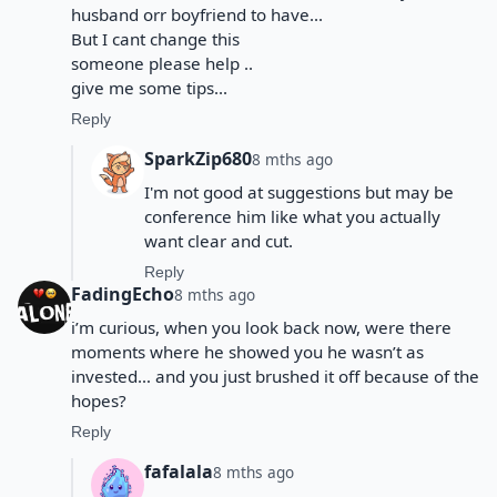
husband orr boyfriend to have...
But I cant change this
someone please help ..
give me some tips...
Reply
SparkZip680
8 mths ago
I'm not good at suggestions but may be
conference him like what you actually
want clear and cut.
Reply
FadingEcho
8 mths ago
i’m curious, when you look back now, were there
moments where he showed you he wasn’t as
invested… and you just brushed it off because of the
hopes?
Reply
fafalala
8 mths ago