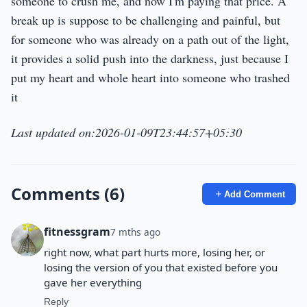
someone to crush me, and now I'm paying that price. A
break up is suppose to be challenging and painful, but
for someone who was already on a path out of the light,
it provides a solid push into the darkness, just because I
put my heart and whole heart into someone who trashed
it
Last updated on:2026-01-09T23:44:57+05:30
Comments (6)
Add Comment
fitnessgram
7 mths ago
right now, what part hurts more, losing her, or
losing the version of you that existed before you
gave her everything
Reply