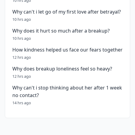
10 hrs ago
Why can't i let go of my first love after betrayal?
10 hrs ago
Why does it hurt so much after a breakup?
10 hrs ago
How kindness helped us face our fears together
12 hrs ago
Why does breakup loneliness feel so heavy?
12 hrs ago
Why can't i stop thinking about her after 1 week
no contact?
14 hrs ago