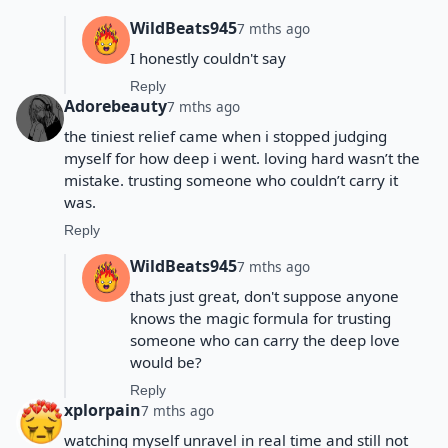
WildBeats945
7 mths ago
I honestly couldn't say
Reply
Adorebeauty
7 mths ago
the tiniest relief came when i stopped judging
myself for how deep i went. loving hard wasn’t the
mistake. trusting someone who couldn’t carry it
was.
Reply
WildBeats945
7 mths ago
thats just great, don't suppose anyone
knows the magic formula for trusting
someone who can carry the deep love
would be?
Reply
xplorpain
7 mths ago
watching myself unravel in real time and still not