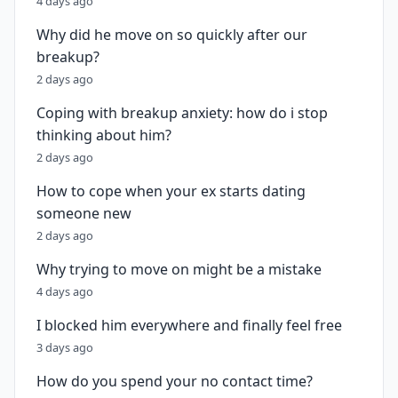
4 days ago
Why did he move on so quickly after our
breakup?
2 days ago
Coping with breakup anxiety: how do i stop
thinking about him?
2 days ago
How to cope when your ex starts dating
someone new
2 days ago
Why trying to move on might be a mistake
4 days ago
I blocked him everywhere and finally feel free
3 days ago
How do you spend your no contact time?