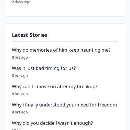
2 days ago
Latest Stories
Why do memories of him keep haunting me?
8 hrs ago
Was it just bad timing for us?
8 hrs ago
Why can't i move on after my breakup?
8 hrs ago
Why i finally understood your need for freedom
8 hrs ago
Why did you decide i wasn't enough?