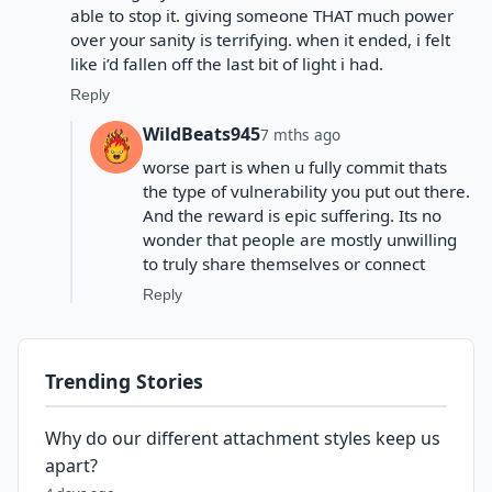
able to stop it. giving someone THAT much power
over your sanity is terrifying. when it ended, i felt
like i’d fallen off the last bit of light i had.
Reply
WildBeats945
7 mths ago
worse part is when u fully commit thats
the type of vulnerability you put out there.
And the reward is epic suffering. Its no
wonder that people are mostly unwilling
to truly share themselves or connect
Reply
Trending Stories
Why do our different attachment styles keep us
apart?