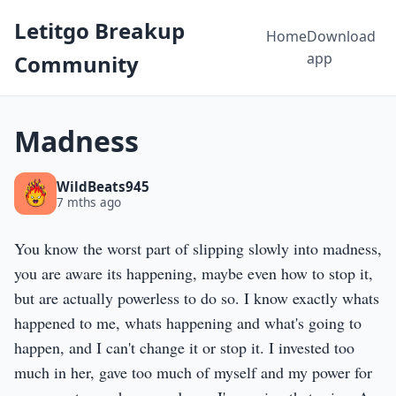
Letitgo Breakup
Home
Download
app
Community
Madness
WildBeats945
7 mths ago
You know the worst part of slipping slowly into madness,
you are aware its happening, maybe even how to stop it,
but are actually powerless to do so. I know exactly whats
happened to me, whats happening and what's going to
happen, and I can't change it or stop it. I invested too
much in her, gave too much of myself and my power for