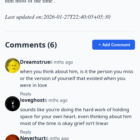
him most of the time .
Last updated on:2026-01-27T22:40:05+05:30
Comments (6)
Add Comment
Dreamstrue
6 mths ago
when you think about him, is it the person you miss
or the version of yourself that existed when you
were in love
Reply
loveghost
6 mths ago
sounds like you’re doing the hard work of holding
space for your own heart. even thinking about him
most of the time is okay grief isn’t linear
Reply
Neverhurt
6 mths ago