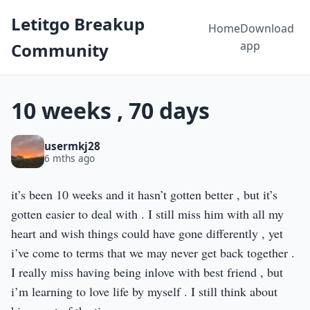
Letitgo Breakup
Home
Download
app
Community
10 weeks , 70 days
usermkj28
6 mths ago
it’s been 10 weeks and it hasn’t gotten better , but it’s
gotten easier to deal with . I still miss him with all my
heart and wish things could have gone differently , yet
i’ve come to terms that we may never get back together .
I really miss having being inlove with best friend , but
i’m learning to love life by myself . I still think about