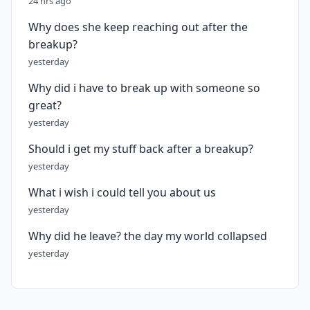
24 hrs ago
Why does she keep reaching out after the
breakup?
yesterday
Why did i have to break up with someone so
great?
yesterday
Should i get my stuff back after a breakup?
yesterday
What i wish i could tell you about us
yesterday
Why did he leave? the day my world collapsed
yesterday