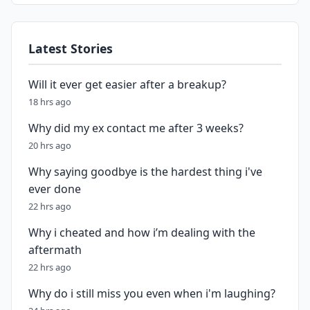
Latest Stories
Will it ever get easier after a breakup?
18 hrs ago
Why did my ex contact me after 3 weeks?
20 hrs ago
Why saying goodbye is the hardest thing i've
ever done
22 hrs ago
Why i cheated and how i’m dealing with the
aftermath
22 hrs ago
Why do i still miss you even when i'm laughing?