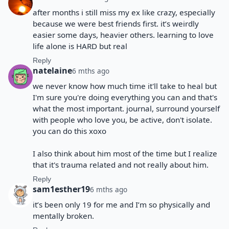
after months i still miss my ex like crazy, especially
because we were best friends first. it’s weirdly
easier some days, heavier others. learning to love
life alone is HARD but real
Reply
natelaine
6 mths ago
we never know how much time it'll take to heal but
I'm sure you're doing everything you can and that's
what the most important. journal, surround yourself
with people who love you, be active, don't isolate.
you can do this xoxo
I also think about him most of the time but I realize
that it's trauma related and not really about him.
Reply
sam1esther19
6 mths ago
it’s been only 19 for me and I’m so physically and
mentally broken.