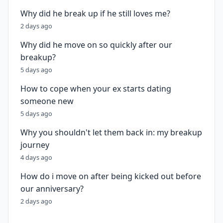
Why did he break up if he still loves me?
2 days ago
Why did he move on so quickly after our
breakup?
5 days ago
How to cope when your ex starts dating
someone new
5 days ago
Why you shouldn't let them back in: my breakup
journey
4 days ago
How do i move on after being kicked out before
our anniversary?
2 days ago