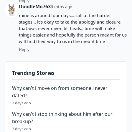
Reply
DoodleMo763
6 mths ago
mine is around four days....still at the harder
stages... it's okay to take the apology and closure
that was never given,till heals...time will make
things easier and hopefully the person meant for us
will find their way to us in the meant time
Reply
Trending Stories
Why can't i move on from someone i never
dated?
3 days ago
Why can't i stop thinking about him after our
breakup?
3 days ago