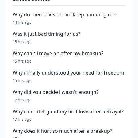
Why do memories of him keep haunting me?
14 hrs ago
Was it just bad timing for us?
15 hrs ago
Why can't i move on after my breakup?
15 hrs ago
Why i finally understood your need for freedom
15 hrs ago
Why did you decide i wasn't enough?
17 hrs ago
Why can't i let go of my first love after betrayal?
17 hrs ago
Why does it hurt so much after a breakup?