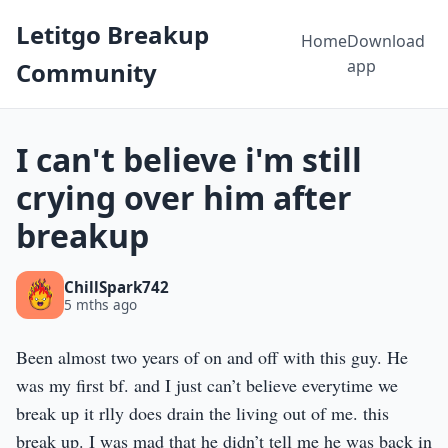
Letitgo Breakup
Home
Download
app
Community
I can't believe i'm still
crying over him after
breakup
ChillSpark742
5 mths ago
Been almost two years of on and off with this guy. He
was my first bf. and I just can’t believe everytime we
break up it rlly does drain the living out of me. this
break up. I was mad that he didn’t tell me he was back in