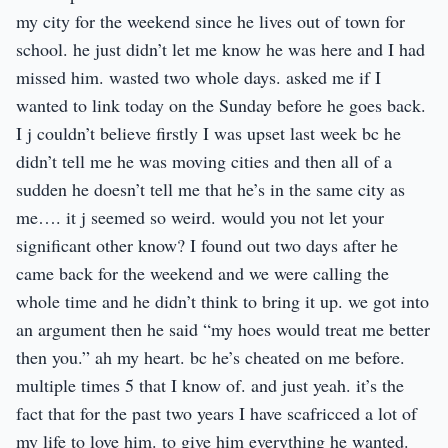
my city for the weekend since he lives out of town for
school. he just didn’t let me know he was here and I had
missed him. wasted two whole days. asked me if I
wanted to link today on the Sunday before he goes back.
I j couldn’t believe firstly I was upset last week bc he
didn’t tell me he was moving cities and then all of a
sudden he doesn’t tell me that he’s in the same city as
me…. it j seemed so weird. would you not let your
significant other know? I found out two days after he
came back for the weekend and we were calling the
whole time and he didn’t think to bring it up. we got into
an argument then he said “my hoes would treat me better
then you.” ah my heart. bc he’s cheated on me before.
multiple times 5 that I know of. and just yeah. it’s the
fact that for the past two years I have scafricced a lot of
my life to love him. to give him everything he wanted.