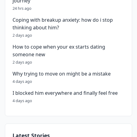
journey
24 hrs ago
Coping with breakup anxiety: how do i stop
thinking about him?
2 days ago
How to cope when your ex starts dating
someone new
2 days ago
Why trying to move on might be a mistake
4 days ago
I blocked him everywhere and finally feel free
4 days ago
Latest Stories