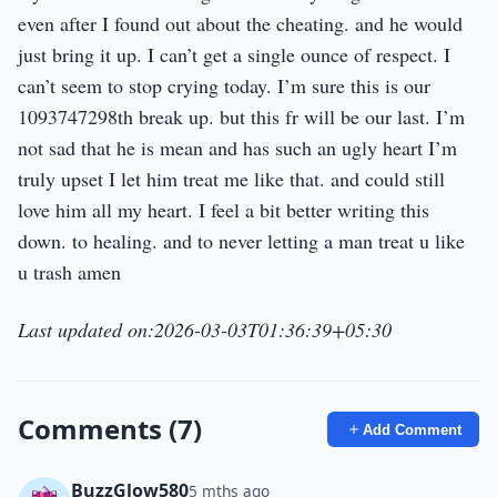
even after I found out about the cheating. and he would
just bring it up. I can’t get a single ounce of respect. I
can’t seem to stop crying today. I’m sure this is our
1093747298th break up. but this fr will be our last. I’m
not sad that he is mean and has such an ugly heart I’m
truly upset I let him treat me like that. and could still
love him all my heart. I feel a bit better writing this
down. to healing. and to never letting a man treat u like
u trash amen
Last updated on:2026-03-03T01:36:39+05:30
Comments (7)
Add Comment
BuzzGlow580
5 mths ago