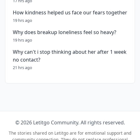
17 hrs ago
How kindness helped us face our fears together
19 hrs ago
Why does breakup loneliness feel so heavy?
19 hrs ago
Why can't i stop thinking about her after 1 week
no contact?
21 hrs ago
© 2026 Letitgo Community. All rights reserved.
The stories shared on Letitgo are for emotional support and
community connection. They do not replace professional