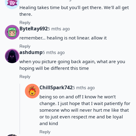
Healing takes time but you'll get there. We'll all get
there.
Reply
ByteRay692
5 mths ago
remember... healing is not linear. allow it
Reply
ashdump
5 mths ago
when you picture going back again, what are you
hoping will be different this time
Reply
ChillSpark742
5 mths ago
being so on and off I know he won’t
change. I just hope that I wait patiently for
someone who will never hurt me like that
or to just even respect me and be loyal
and kind
Reply