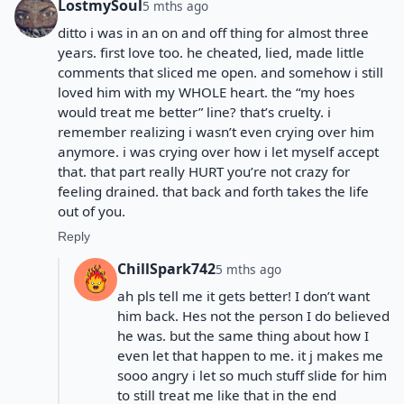
LostmySoul
5 mths ago
ditto i was in an on and off thing for almost three
years. first love too. he cheated, lied, made little
comments that sliced me open. and somehow i still
loved him with my WHOLE heart. the “my hoes
would treat me better” line? that’s cruelty. i
remember realizing i wasn’t even crying over him
anymore. i was crying over how i let myself accept
that. that part really HURT you’re not crazy for
feeling drained. that back and forth takes the life
out of you.
Reply
ChillSpark742
5 mths ago
ah pls tell me it gets better! I don’t want
him back. Hes not the person I do believed
he was. but the same thing about how I
even let that happen to me. it j makes me
sooo angry i let so much stuff slide for him
to still treat me like that in the end