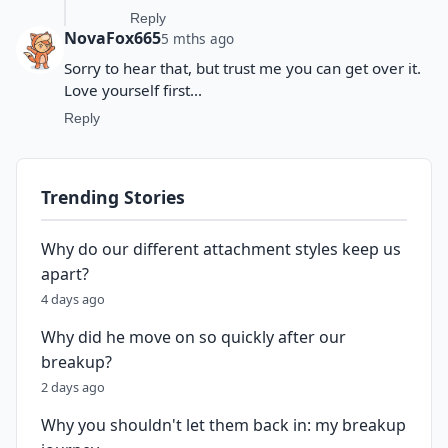
Reply
NovaFox665
5 mths ago
Sorry to hear that, but trust me you can get over it.
Love yourself first...
Reply
Trending Stories
Why do our different attachment styles keep us
apart?
4 days ago
Why did he move on so quickly after our
breakup?
2 days ago
Why you shouldn't let them back in: my breakup