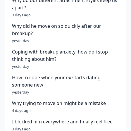
Why do our different attachment styles keep us
apart?
3 days ago
Why did he move on so quickly after our
breakup?
yesterday
Coping with breakup anxiety: how do i stop
thinking about him?
yesterday
How to cope when your ex starts dating
someone new
yesterday
Why trying to move on might be a mistake
4 days ago
I blocked him everywhere and finally feel free
3 days ago