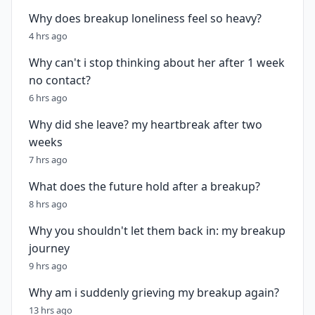
Why does breakup loneliness feel so heavy?
4 hrs ago
Why can't i stop thinking about her after 1 week
no contact?
6 hrs ago
Why did she leave? my heartbreak after two
weeks
7 hrs ago
What does the future hold after a breakup?
8 hrs ago
Why you shouldn't let them back in: my breakup
journey
9 hrs ago
Why am i suddenly grieving my breakup again?
13 hrs ago