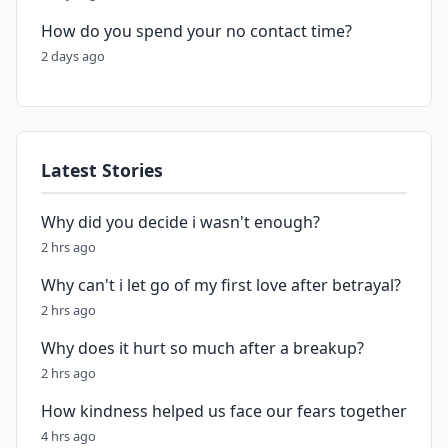
How do you spend your no contact time?
2 days ago
Latest Stories
Why did you decide i wasn't enough?
2 hrs ago
Why can't i let go of my first love after betrayal?
2 hrs ago
Why does it hurt so much after a breakup?
2 hrs ago
How kindness helped us face our fears together
4 hrs ago