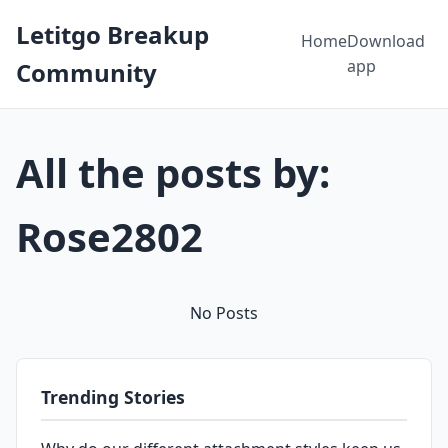
Letitgo Breakup
Home
Download
app
Community
All the posts by:
Rose2802
No Posts
Trending Stories