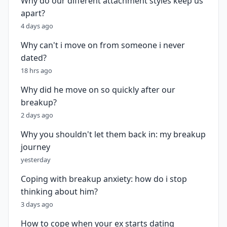
Why do our different attachment styles keep us
apart?
4 days ago
Why can't i move on from someone i never
dated?
18 hrs ago
Why did he move on so quickly after our
breakup?
2 days ago
Why you shouldn't let them back in: my breakup
journey
yesterday
Coping with breakup anxiety: how do i stop
thinking about him?
3 days ago
How to cope when your ex starts dating