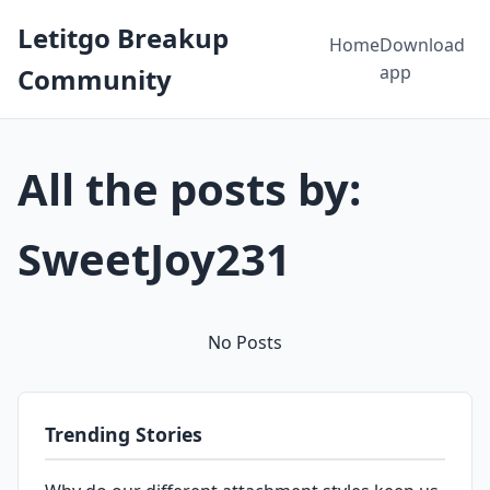
Letitgo Breakup
Home
Download
app
Community
All the posts by:
SweetJoy231
No Posts
Trending Stories