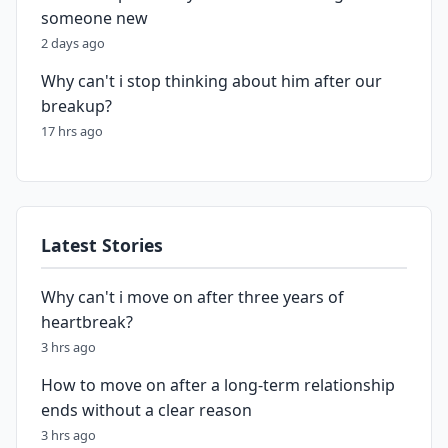
someone new
2 days ago
Why can't i stop thinking about him after our
breakup?
17 hrs ago
Latest Stories
Why can't i move on after three years of
heartbreak?
3 hrs ago
How to move on after a long-term relationship
ends without a clear reason
3 hrs ago