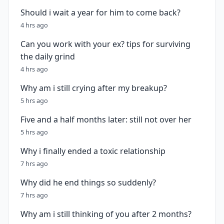
Should i wait a year for him to come back?
4 hrs ago
Can you work with your ex? tips for surviving
the daily grind
4 hrs ago
Why am i still crying after my breakup?
5 hrs ago
Five and a half months later: still not over her
5 hrs ago
Why i finally ended a toxic relationship
7 hrs ago
Why did he end things so suddenly?
7 hrs ago
Why am i still thinking of you after 2 months?