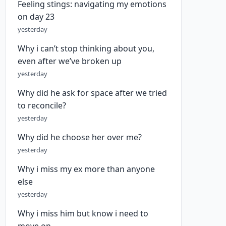
Feeling stings: navigating my emotions
on day 23
yesterday
Why i can’t stop thinking about you,
even after we’ve broken up
yesterday
Why did he ask for space after we tried
to reconcile?
yesterday
Why did he choose her over me?
yesterday
Why i miss my ex more than anyone
else
yesterday
Why i miss him but know i need to