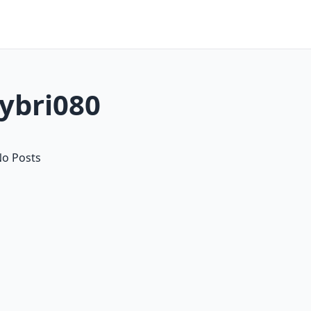
lybri080
o Posts