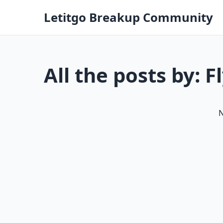
Letitgo Breakup Community
All the posts by: F
N