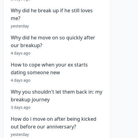
Why did he break up if he still loves
me?
yesterday
Why did he move on so quickly after
our breakup?
4 days ago
How to cope when your ex starts
dating someone new
4 days ago
Why you shouldn't let them back in: my
breakup journey
3 days ago
How do i move on after being kicked
out before our anniversary?
yesterday