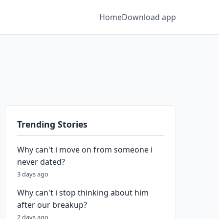
Home
Download app
Trending Stories
Why can't i move on from someone i
never dated?
3 days ago
Why can't i stop thinking about him
after our breakup?
2 days ago