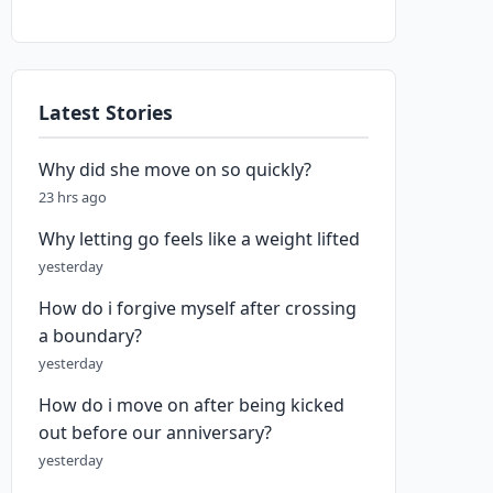
Latest Stories
Why did she move on so quickly?
23 hrs ago
Why letting go feels like a weight lifted
yesterday
How do i forgive myself after crossing
a boundary?
yesterday
How do i move on after being kicked
out before our anniversary?
yesterday