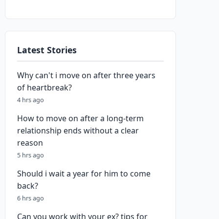
Latest Stories
Why can't i move on after three years
of heartbreak?
4 hrs ago
How to move on after a long-term
relationship ends without a clear
reason
5 hrs ago
Should i wait a year for him to come
back?
6 hrs ago
Can you work with your ex? tips for