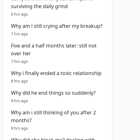
surviving the daily grind
6 hrs ago
Why am i still crying after my breakup?
7 hrs ago
Five and a half months later: still not
over her
7 hrs ago
Why i finally ended a toxic relationship
8 hrs ago
Why did he end things so suddenly?
9 hrs ago
Why am i still thinking of you after 2
months?
9 hrs ago