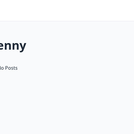
denny
o Posts