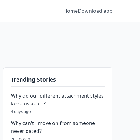
Home
Download app
Trending Stories
Why do our different attachment styles
keep us apart?
4 days ago
Why can't i move on from someone i
never dated?
20 hrs ago