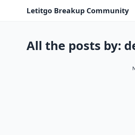
Letitgo Breakup Community
All the posts by: 
N