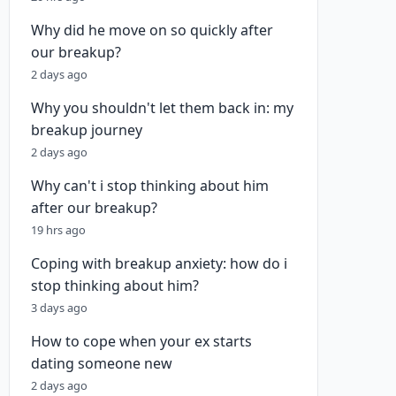
Why did he move on so quickly after
our breakup?
2 days ago
Why you shouldn't let them back in: my
breakup journey
2 days ago
Why can't i stop thinking about him
after our breakup?
19 hrs ago
Coping with breakup anxiety: how do i
stop thinking about him?
3 days ago
How to cope when your ex starts
dating someone new
2 days ago