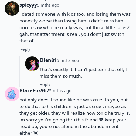
spicyyy
5 mths ago
i dated someone with kids too, and losing them was
honestly worse than losing him. i didn’t miss him
once i saw who he really was, but those little faces?
gah. that attachment is real. you don’t just switch
that of
Reply
Ellen81
5 mths ago
That's exactly it. I can't just turn that off, I
miss them so much.
Reply
BlazeFox967
5 mths ago
not only does it sound like he was cruel to you, but
to do that to his children is just as cruel. maybe as
they get older, they will realize how toxic he truly is.
im sorry you're going thru this friend 🧡 keep your
head up, youre not alone in the abandonment
either 💓