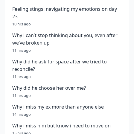
Feeling stings: navigating my emotions on day
23
10 hrs ago
Why i can’t stop thinking about you, even after
we’ve broken up
11 hrs ago
Why did he ask for space after we tried to
reconcile?
11 hrs ago
Why did he choose her over me?
11 hrs ago
Why i miss my ex more than anyone else
14 hrs ago
Why i miss him but know i need to move on
15 hrs ago