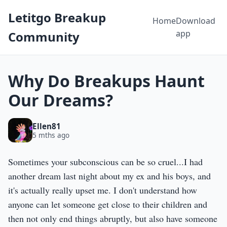
Letitgo Breakup
Home
Download
app
Community
Why Do Breakups Haunt
Our Dreams?
Ellen81
5 mths ago
Sometimes your subconscious can be so cruel...I had
another dream last night about my ex and his boys, and
it's actually really upset me. I don't understand how
anyone can let someone get close to their children and
then not only end things abruptly, but also have someone