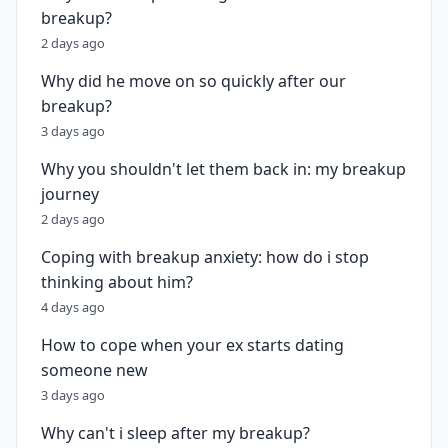
breakup?
2 days ago
Why did he move on so quickly after our
breakup?
3 days ago
Why you shouldn't let them back in: my breakup
journey
2 days ago
Coping with breakup anxiety: how do i stop
thinking about him?
4 days ago
How to cope when your ex starts dating
someone new
3 days ago
Why can't i sleep after my breakup?