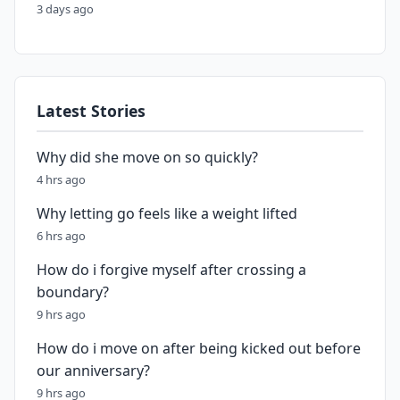
3 days ago
Latest Stories
Why did she move on so quickly?
4 hrs ago
Why letting go feels like a weight lifted
6 hrs ago
How do i forgive myself after crossing a
boundary?
9 hrs ago
How do i move on after being kicked out before
our anniversary?
9 hrs ago