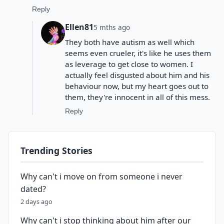
Reply
Ellen81
5 mths ago
They both have autism as well which
seems even crueler, it's like he uses them
as leverage to get close to women. I
actually feel disgusted about him and his
behaviour now, but my heart goes out to
them, they're innocent in all of this mess.
Reply
Trending Stories
Why can't i move on from someone i never
dated?
2 days ago
Why can't i stop thinking about him after our