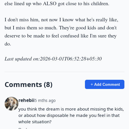
else lined up who ALSO got close to his children.
I don't miss him, not now I know what he's really like,
but I miss them so much. They're good kids and don't
deserve to be made to feel confused like I'm sure they
do.
Last updated on:2026-03-01T06:52:28+05:30
Comments (8)
Add Comment
rehebii
5 mths ago
you think the dream is more about missing the kids,
or about how disposable he made you feel in that
whole situation?