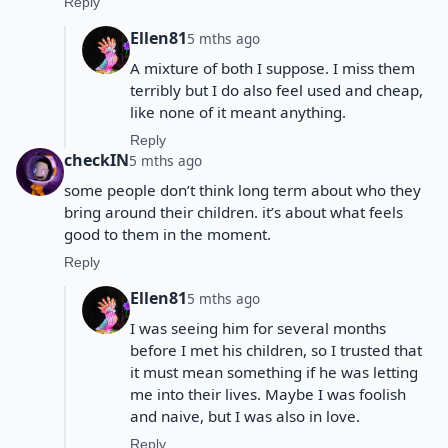
Reply
Ellen81
5 mths ago
A mixture of both I suppose. I miss them
terribly but I do also feel used and cheap,
like none of it meant anything.
Reply
checkIN
5 mths ago
some people don’t think long term about who they
bring around their children. it’s about what feels
good to them in the moment.
Reply
Ellen81
5 mths ago
I was seeing him for several months
before I met his children, so I trusted that
it must mean something if he was letting
me into their lives. Maybe I was foolish
and naive, but I was also in love.
Reply