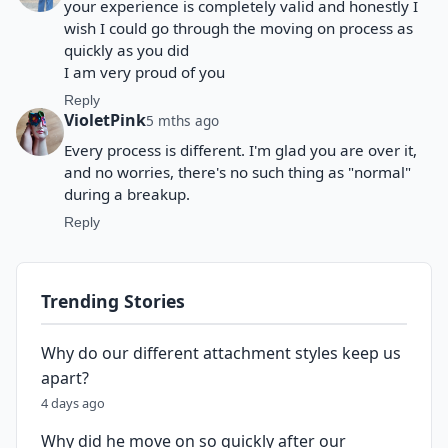
your experience is completely valid and honestly I
wish I could go through the moving on process as
quickly as you did
I am very proud of you
Reply
VioletPink
5 mths ago
Every process is different. I'm glad you are over it,
and no worries, there's no such thing as "normal"
during a breakup.
Reply
Trending Stories
Why do our different attachment styles keep us
apart?
4 days ago
Why did he move on so quickly after our