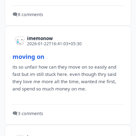
🗨️
8 comments
imemonow
2026-01-22T16:41:03+05:30
moving on
its so unfair how can they move on so easily and
fast but im still stuck here. even though thry said
they love me more all the time, wanted me first,
and spend so much money on me.
🗨️
3 comments