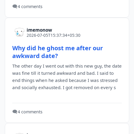
🗨️
4 comments
imemonow
2026-07-05T15:37:34+05:30
Why did he ghost me after our
awkward date?
The other day I went out with this new guy, the date
was fine till it turned awkward and bad. I said to
end things when he asked because I was stressed
and socially exhausted. I got removed on every s
🗨️
4 comments