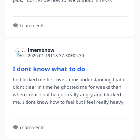
plus, i dont know how to live without him😢😢
🗨️
4 comments
imemonow
2026-01-19T18:37:30+05:30
I dont know what to do
he blocked me first over a misunderstanding that i
didnt clear in time he ghosted me for weeks than
when i reach out he got really angry and blocked
me. I dont know how to feel but i feel really heavy
🗨️
5 comments