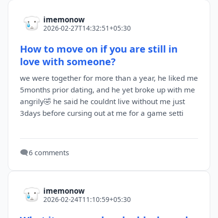
imemonow
2026-02-27T14:32:51+05:30
How to move on if you are still in
love with someone?
we were together for more than a year, he liked me
5months prior dating, and he yet broke up with me
angrily🤣 he said he couldnt live without me just
3days before cursing out at me for a game setti
🗨️
6 comments
imemonow
2026-02-24T11:10:59+05:30