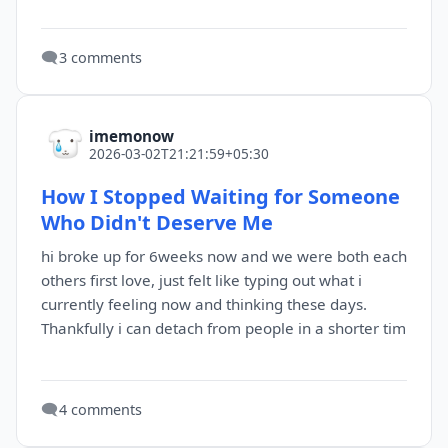
🗨️
3 comments
imemonow
2026-03-02T21:21:59+05:30
How I Stopped Waiting for Someone
Who Didn't Deserve Me
hi broke up for 6weeks now and we were both each
others first love, just felt like typing out what i
currently feeling now and thinking these days.
Thankfully i can detach from people in a shorter tim
🗨️
4 comments