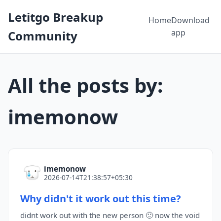
Letitgo Breakup
Home
Download
app
Community
All the posts by:
imemonow
imemonow
2026-07-14T21:38:57+05:30
Why didn't it work out this time?
didnt work out with the new person 🙂 now the void