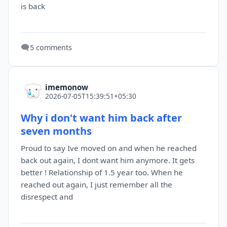
is back
🗨️
5 comments
imemonow
2026-07-05T15:39:51+05:30
Why i don't want him back after
seven months
Proud to say Ive moved on and when he reached
back out again, I dont want him anymore. It gets
better ! Relationship of 1.5 year too. When he
reached out again, I just remember all the
disrespect and