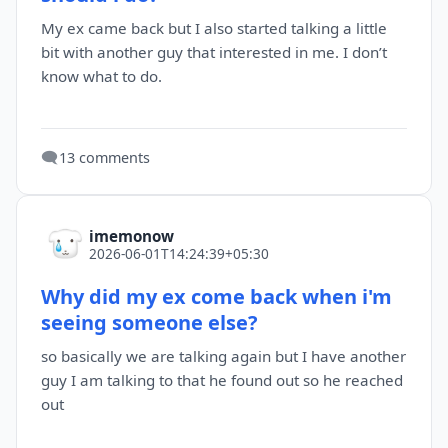
My ex came back but I also started talking a little
bit with another guy that interested in me. I don’t
know what to do.
🗨️
13 comments
imemonow
2026-06-01T14:24:39+05:30
Why did my ex come back when i'm
seeing someone else?
so basically we are talking again but I have another
guy I am talking to that he found out so he reached
out