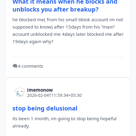
What it means when he blocks and
unblocks you after breakup?
he blocked me( from his small tiktok account im not
supposed to know) after 15days from his “main”
account unblocked me 4days later blocked me after
19days again why?
🗨️
4 comments
imemonow
2026-02-04T11:59:34+05:30
stop being delusional
its been 1 month, im going to stop being hopeful
already.