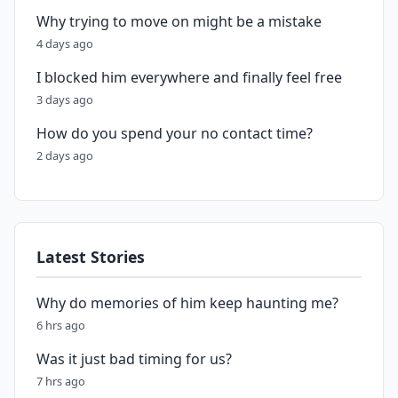
Why trying to move on might be a mistake
4 days ago
I blocked him everywhere and finally feel free
3 days ago
How do you spend your no contact time?
2 days ago
Latest Stories
Why do memories of him keep haunting me?
6 hrs ago
Was it just bad timing for us?
7 hrs ago