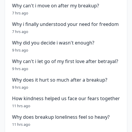
Why can't i move on after my breakup?
7 hrs ago
Why i finally understood your need for freedom
7 hrs ago
Why did you decide i wasn't enough?
9 hrs ago
Why can't i let go of my first love after betrayal?
9 hrs ago
Why does it hurt so much after a breakup?
9 hrs ago
How kindness helped us face our fears together
11 hrs ago
Why does breakup loneliness feel so heavy?
11 hrs ago