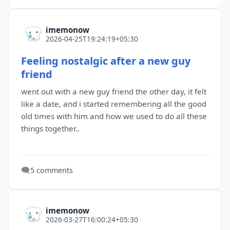
imemonow
2026-04-25T19:24:19+05:30
Feeling nostalgic after a new guy
friend
went out with a new guy friend the other day, it felt
like a date, and i started remembering all the good
old times with him and how we used to do all these
things together..
🗨️
5 comments
imemonow
2026-03-27T16:00:24+05:30