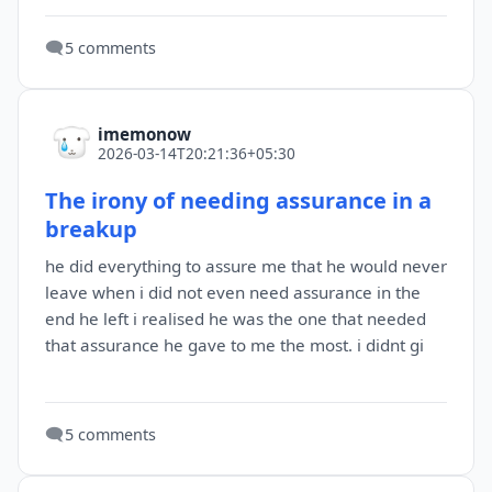
🗨️
5 comments
imemonow
2026-03-14T20:21:36+05:30
The irony of needing assurance in a
breakup
he did everything to assure me that he would never
leave when i did not even need assurance in the
end he left i realised he was the one that needed
that assurance he gave to me the most. i didnt gi
🗨️
5 comments