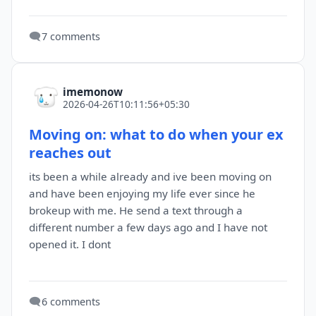
🗨️
7 comments
imemonow
2026-04-26T10:11:56+05:30
Moving on: what to do when your ex
reaches out
its been a while already and ive been moving on
and have been enjoying my life ever since he
brokeup with me. He send a text through a
different number a few days ago and I have not
opened it. I dont
🗨️
6 comments