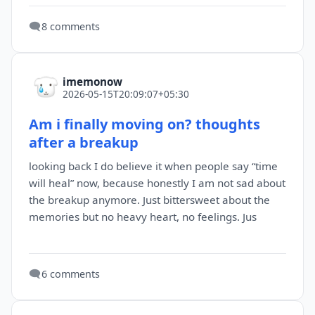
🗨️
8 comments
imemonow
2026-05-15T20:09:07+05:30
Am i finally moving on? thoughts
after a breakup
looking back I do believe it when people say “time
will heal” now, because honestly I am not sad about
the breakup anymore. Just bittersweet about the
memories but no heavy heart, no feelings. Jus
🗨️
6 comments