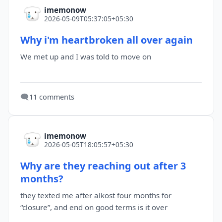
imemonow
2026-05-09T05:37:05+05:30
Why i'm heartbroken all over again
We met up and I was told to move on
🗨️
11 comments
imemonow
2026-05-05T18:05:57+05:30
Why are they reaching out after 3
months?
they texted me after alkost four months for
“closure”, and end on good terms is it over