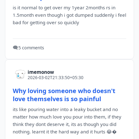
is it normal to get over my 1year 2months rs in
1.5month even though i got dumped suddenly i feel
bad for getting over so quickly
🗨️
5 comments
imemonow
2026-03-02T21:33:50+05:30
Why loving someone who doesn't
love themselves is so painful
its like pouring water into a leaky bucket and no
matter how much love you pour into them, if they
think they dont deserve it, its as though you did
nothing. learnt it the hard way and it hurts 😂�