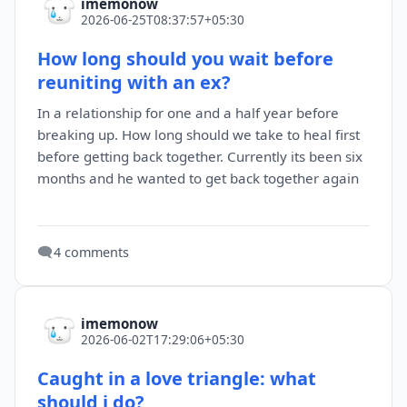
imemonow
2026-06-25T08:37:57+05:30
How long should you wait before
reuniting with an ex?
In a relationship for one and a half year before
breaking up. How long should we take to heal first
before getting back together. Currently its been six
months and he wanted to get back together again
🗨️
4 comments
imemonow
2026-06-02T17:29:06+05:30
Caught in a love triangle: what
should i do?