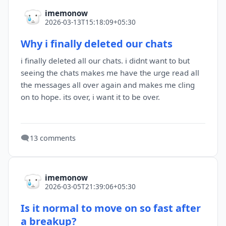
imemonow
2026-03-13T15:18:09+05:30
Why i finally deleted our chats
i finally deleted all our chats. i didnt want to but
seeing the chats makes me have the urge read all
the messages all over again and makes me cling
on to hope. its over, i want it to be over.
🗨️
13 comments
imemonow
2026-03-05T21:39:06+05:30
Is it normal to move on so fast after
a breakup?