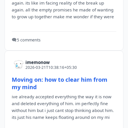
again. its like im facing reality of the break up
again. all the empty promises he made of wanting
to grow up together make me wonder if they were
🗨️
5 comments
imemonow
2026-03-21T10:38:16+05:30
Moving on: how to clear him from
my mind
ive already accepted everything the way it is now
and deleted everything of him. im perfectly fine
without him but i just cant stop thinking about him.
its just his name keeps floating around on my mi