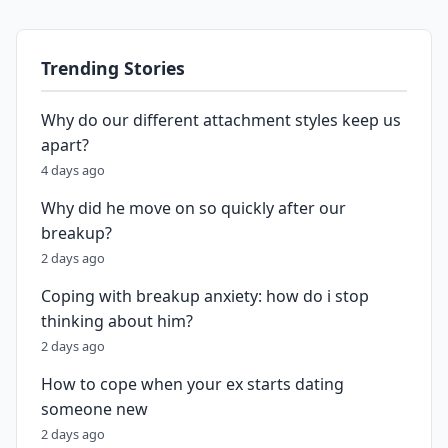
Trending Stories
Why do our different attachment styles keep us
apart?
4 days ago
Why did he move on so quickly after our
breakup?
2 days ago
Coping with breakup anxiety: how do i stop
thinking about him?
2 days ago
How to cope when your ex starts dating
someone new
2 days ago