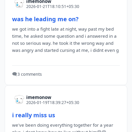
imemonow
2026-01-21T18:10:51+05:30
was he leading me on?
we got into a fight late at night, way past my bed
time, he asked some question and i answered in a
not so serious way. he took it the wrong way and
was angry and started cursing at me, i didnt even g
🗨️
3 comments
imemonow
2026-01-19T18:39:27+05:30
i really miss us
we've been doing everything together for a year