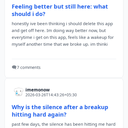
Feeling better but still here: what
should i do?
honestly ive been thinking i should delete this app
and get off here. Im doing way better now, but
everytime i get on this app, feels like a wakeup for
myself another time that we broke up. im thinki
🗨️
7 comments
imemonow
2026-03-26T14:43:26+05:30
Why is the silence after a breakup
hitting hard again?
past few days, the silence has been hitting me hard