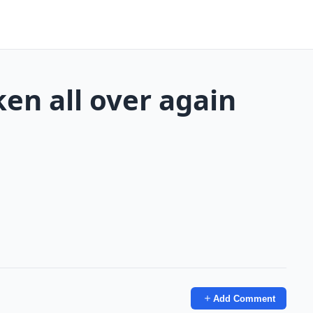
en all over again
Add Comment