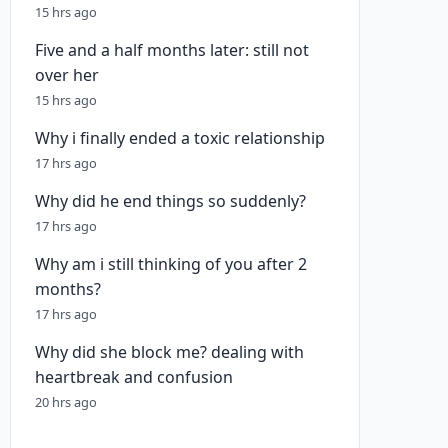
15 hrs ago
Five and a half months later: still not
over her
15 hrs ago
Why i finally ended a toxic relationship
17 hrs ago
Why did he end things so suddenly?
17 hrs ago
Why am i still thinking of you after 2
months?
17 hrs ago
Why did she block me? dealing with
heartbreak and confusion
20 hrs ago