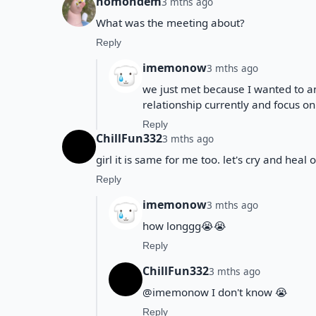
nomondem
3 mths ago
What was the meeting about?
Reply
imemonow
3 mths ago
we just met because I wanted to a
relationship currently and focus on
Reply
ChillFun332
3 mths ago
girl it is same for me too. let's cry and heal 
Reply
imemonow
3 mths ago
how longgg😭😭
Reply
ChillFun332
3 mths ago
@imemonow I don't know 😭
Reply