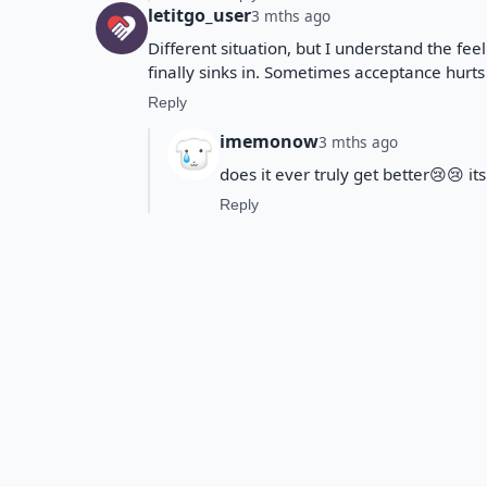
letitgo_user
3 mths ago
Different situation, but I understand the fee
finally sinks in. Sometimes acceptance hurts
Reply
imemonow
3 mths ago
does it ever truly get better😢😢 i
Reply