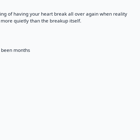
ling of having your heart break all over again when reality
 more quietly than the breakup itself.
ts been months