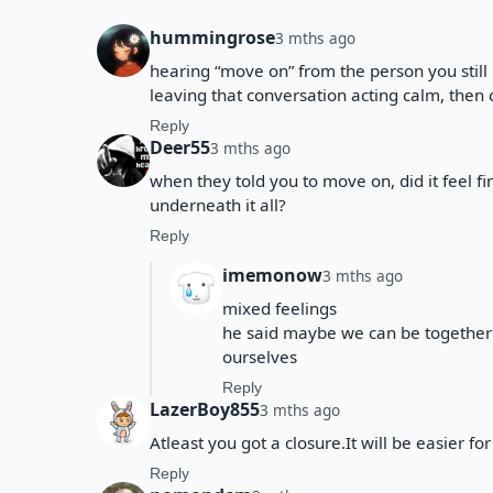
hummingrose
3 mths ago
hearing “move on” from the person you still
leaving that conversation acting calm, then 
Reply
Deer55
3 mths ago
when they told you to move on, did it feel fin
underneath it all?
Reply
imemonow
3 mths ago
mixed feelings
he said maybe we can be together 
ourselves
Reply
LazerBoy855
3 mths ago
Atleast you got a closure.It will be easier fo
Reply