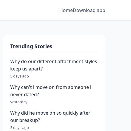
Home
Download app
Trending Stories
Why do our different attachment styles
keep us apart?
5 days ago
Why can't i move on from someone i
never dated?
yesterday
Why did he move on so quickly after
our breakup?
3 days ago