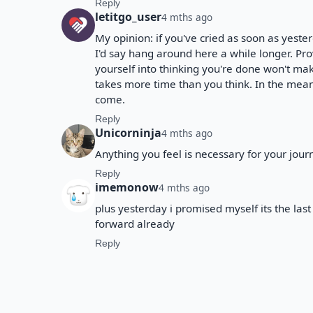
Reply
letitgo_user
4 mths ago
My opinion: if you've cried as soon as yeste
I'd say hang around here a while longer. Pro
yourself into thinking you're done won't make
takes more time than you think. In the meant
come.
Reply
Unicorninja
4 mths ago
Anything you feel is necessary for your journey
Reply
imemonow
4 mths ago
plus yesterday i promised myself its the las
forward already
Reply