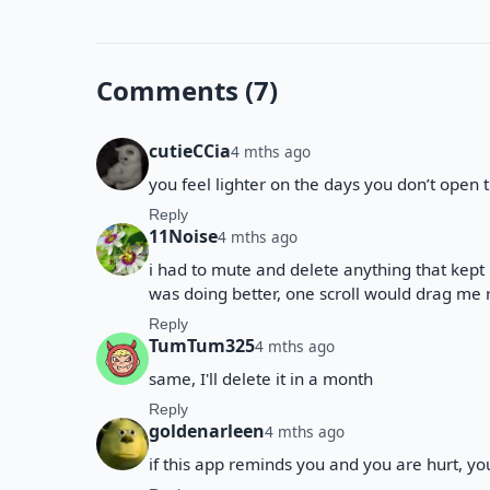
Comments (7)
cutieCCia
4 mths ago
you feel lighter on the days you don’t open th
Reply
11Noise
4 mths ago
i had to mute and delete anything that kep
was doing better, one scroll would drag me ri
Reply
TumTum325
4 mths ago
same, I'll delete it in a month
Reply
goldenarleen
4 mths ago
if this app reminds you and you are hurt, you’