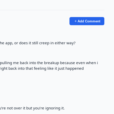
Add Comment
e app, or does it still creep in either way?
t pulling me back into the breakup because even when i
ght back into that feeling like it just happened
re not over it but you’re ignoring it.