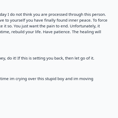
rday I do not think you are processed through this person.
ve to yourself you have finally found inner peace. To force
 it so. You just want the pain to end. Unfortunately, it
ime, rebuild your life. Have patience. The healing will
, do it! If this is setting you back, then let go of it.
t time im crying over this stupid boy and im moving