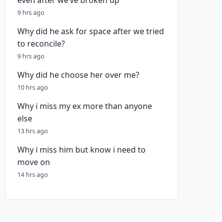
even after we’ve broken up
9 hrs ago
Why did he ask for space after we tried
to reconcile?
9 hrs ago
Why did he choose her over me?
10 hrs ago
Why i miss my ex more than anyone
else
13 hrs ago
Why i miss him but know i need to
move on
14 hrs ago