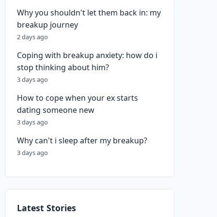
Why you shouldn't let them back in: my
breakup journey
2 days ago
Coping with breakup anxiety: how do i
stop thinking about him?
3 days ago
How to cope when your ex starts
dating someone new
3 days ago
Why can't i sleep after my breakup?
3 days ago
Latest Stories