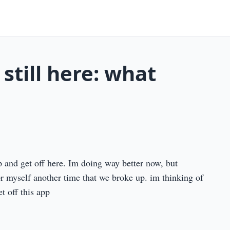
 still here: what
pp and get off here. Im doing way better now, but
or myself another time that we broke up. im thinking of
et off this app