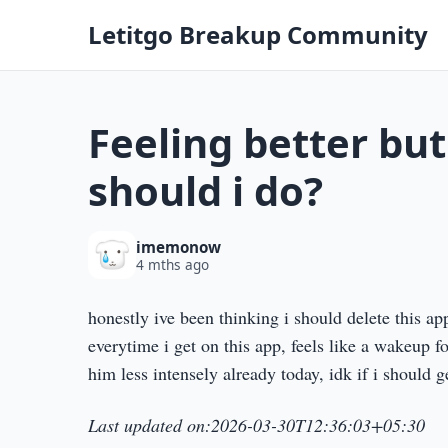
Letitgo Breakup Community
Feeling better but
should i do?
imemonow
4 mths ago
honestly ive been thinking i should delete this a
everytime i get on this app, feels like a wakeup f
him less intensely already today, idk if i should g
Last updated on:2026-03-30T12:36:03+05:30