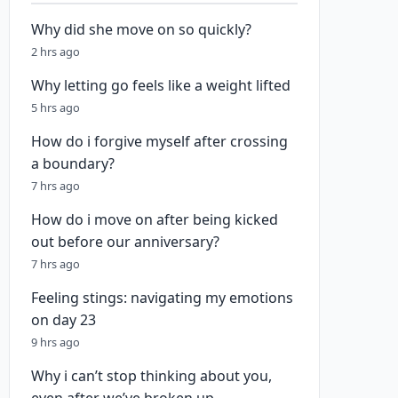
Why did she move on so quickly?
2 hrs ago
Why letting go feels like a weight lifted
5 hrs ago
How do i forgive myself after crossing
a boundary?
7 hrs ago
How do i move on after being kicked
out before our anniversary?
7 hrs ago
Feeling stings: navigating my emotions
on day 23
9 hrs ago
Why i can’t stop thinking about you,