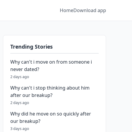
Home
Download app
Trending Stories
Why can't i move on from someone i
never dated?
2 days ago
Why can't i stop thinking about him
after our breakup?
2 days ago
Why did he move on so quickly after
our breakup?
3 days ago