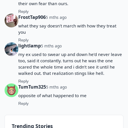
their own fear than ours.
Reply
FrostTap906
5 mths ago
what they say doesn't march with how they treat
you
Reply
lightlamp
5 mths ago
my ex used to swear up and down he’d never leave
too, said it constantly. turns out he was the one
scared the whole time and i didn’t see it until he
walked out. that realization stings like hell.
Reply
TumTum325
5 mths ago
opposite of what happened to me
Reply
Trending Stories