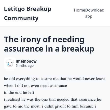
Letitgo Breakup
Home
Download
app
Community
The irony of needing
assurance in a breakup
imemonow
5 mths ago
he did everything to assure me that he would never leave
when i did not even need assurance
in the end he left
i realised he was the one that needed that assurance he
gave to me the most. i didnt give it to him because i