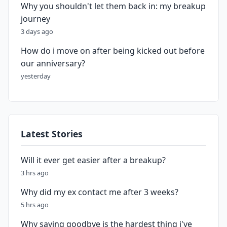
Why you shouldn't let them back in: my breakup
journey
3 days ago
How do i move on after being kicked out before
our anniversary?
yesterday
Latest Stories
Will it ever get easier after a breakup?
3 hrs ago
Why did my ex contact me after 3 weeks?
5 hrs ago
Why saying goodbye is the hardest thing i've