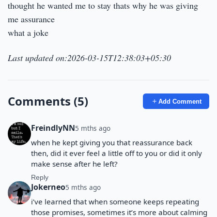
thought he wanted me to stay thats why he was giving
me assurance
what a joke
Last updated on:2026-03-15T12:38:03+05:30
Comments (5)
Add Comment
FreindlyNN
5 mths ago
when he kept giving you that reassurance back
then, did it ever feel a little off to you or did it only
make sense after he left?
Reply
Jokerneo
5 mths ago
i’ve learned that when someone keeps repeating
those promises, sometimes it’s more about calming