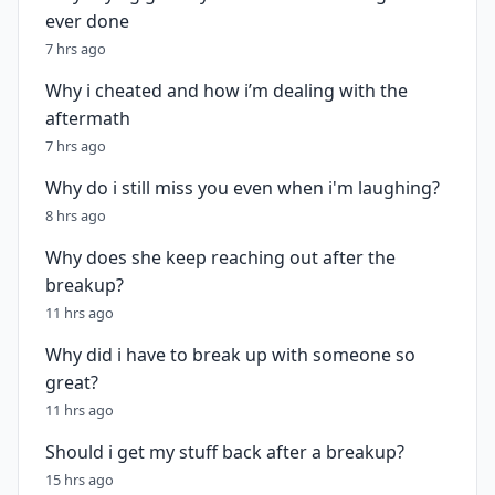
ever done
7 hrs ago
Why i cheated and how i’m dealing with the
aftermath
7 hrs ago
Why do i still miss you even when i'm laughing?
8 hrs ago
Why does she keep reaching out after the
breakup?
11 hrs ago
Why did i have to break up with someone so
great?
11 hrs ago
Should i get my stuff back after a breakup?
15 hrs ago