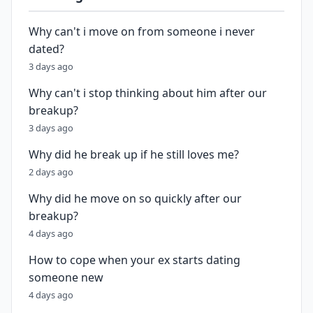
Why can't i move on from someone i never
dated?
3 days ago
Why can't i stop thinking about him after our
breakup?
3 days ago
Why did he break up if he still loves me?
2 days ago
Why did he move on so quickly after our
breakup?
4 days ago
How to cope when your ex starts dating
someone new
4 days ago