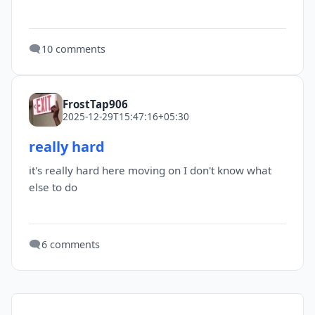
🗨️
10 comments
FrostTap906
2025-12-29T15:47:16+05:30
really hard
it's really hard here moving on I don't know what
else to do
🗨️
6 comments