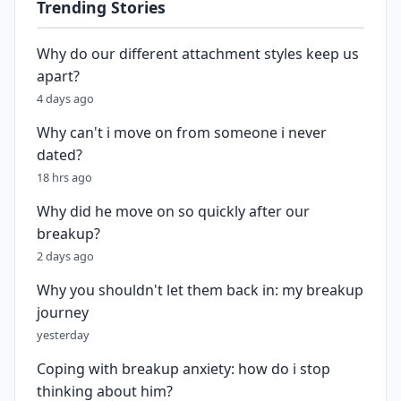
Trending Stories
Why do our different attachment styles keep us
apart?
4 days ago
Why can't i move on from someone i never
dated?
18 hrs ago
Why did he move on so quickly after our
breakup?
2 days ago
Why you shouldn't let them back in: my breakup
journey
yesterday
Coping with breakup anxiety: how do i stop
thinking about him?