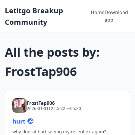
Letitgo Breakup
Home
Download
app
Community
All the posts by:
FrostTap906
FrostTap906
2026-01-01T22:56:25+05:30
hurt 🤕
why does it hurt seeing my recent ex again?