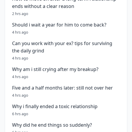
ends without a clear reason
2 hrs ago
Should i wait a year for him to come back?
4 hrs ago
Can you work with your ex? tips for surviving
the daily grind
4 hrs ago
Why am i still crying after my breakup?
4 hrs ago
Five and a half months later: still not over her
4 hrs ago
Why i finally ended a toxic relationship
6 hrs ago
Why did he end things so suddenly?