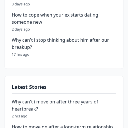
3 days ago
How to cope when your ex starts dating
someone new
2 days ago
Why can't i stop thinking about him after our
breakup?
17 hrs ago
Latest Stories
Why can't i move on after three years of
heartbreak?
2 hrs ago
How to move on after a long-term relationship