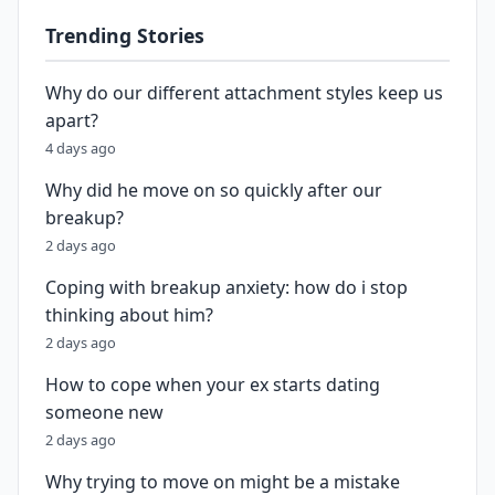
Trending Stories
Why do our different attachment styles keep us
apart?
4 days ago
Why did he move on so quickly after our
breakup?
2 days ago
Coping with breakup anxiety: how do i stop
thinking about him?
2 days ago
How to cope when your ex starts dating
someone new
2 days ago
Why trying to move on might be a mistake