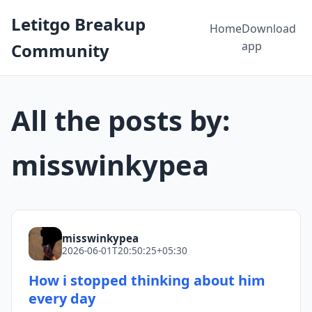
Letitgo Breakup
Home
Download
app
Community
All the posts by:
misswinkypea
misswinkypea
2026-06-01T20:50:25+05:30
How i stopped thinking about him
every day