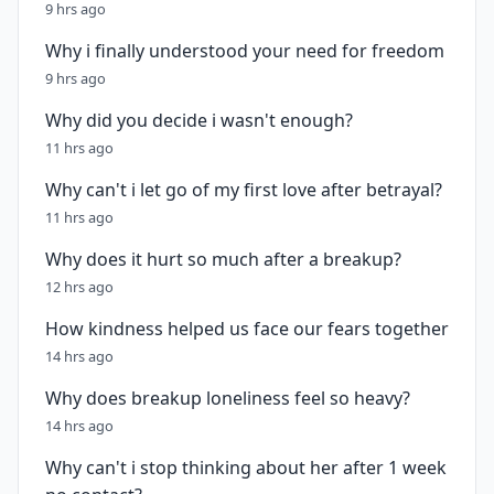
9 hrs ago
Why i finally understood your need for freedom
9 hrs ago
Why did you decide i wasn't enough?
11 hrs ago
Why can't i let go of my first love after betrayal?
11 hrs ago
Why does it hurt so much after a breakup?
12 hrs ago
How kindness helped us face our fears together
14 hrs ago
Why does breakup loneliness feel so heavy?
14 hrs ago
Why can't i stop thinking about her after 1 week