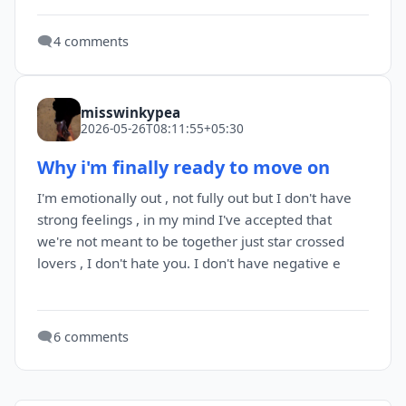
🗨️
4 comments
misswinkypea
2026-05-26T08:11:55+05:30
Why i'm finally ready to move on
I'm emotionally out , not fully out but I don't have
strong feelings , in my mind I've accepted that
we're not meant to be together just star crossed
lovers , I don't hate you. I don't have negative e
🗨️
6 comments