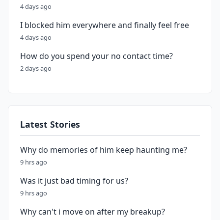
4 days ago
I blocked him everywhere and finally feel free
4 days ago
How do you spend your no contact time?
2 days ago
Latest Stories
Why do memories of him keep haunting me?
9 hrs ago
Was it just bad timing for us?
9 hrs ago
Why can't i move on after my breakup?