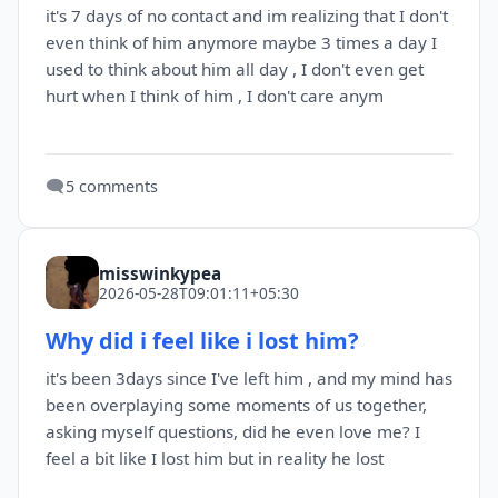
it's 7 days of no contact and im realizing that I don't
even think of him anymore maybe 3 times a day I
used to think about him all day , I don't even get
hurt when I think of him , I don't care anym
🗨️
5 comments
misswinkypea
2026-05-28T09:01:11+05:30
Why did i feel like i lost him?
it's been 3days since I've left him , and my mind has
been overplaying some moments of us together,
asking myself questions, did he even love me? I
feel a bit like I lost him but in reality he lost