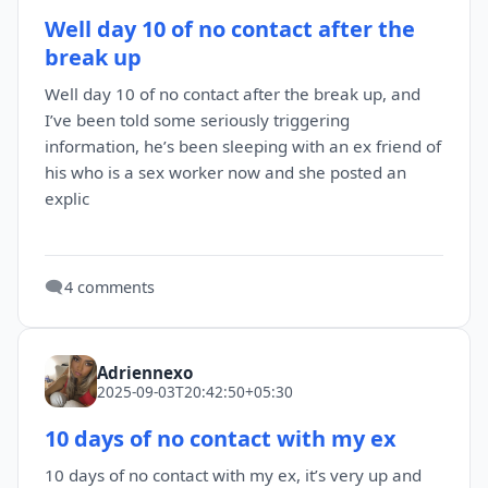
Well day 10 of no contact after the
break up
Well day 10 of no contact after the break up, and
I’ve been told some seriously triggering
information, he’s been sleeping with an ex friend of
his who is a sex worker now and she posted an
explic
🗨️
4 comments
Adriennexo
2025-09-03T20:42:50+05:30
10 days of no contact with my ex
10 days of no contact with my ex, it’s very up and