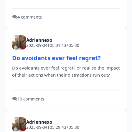
🗨️
4 comments
Adriennexo
2025-09-04T05:31:13+05:30
Do avoidants ever feel regret?
Do avoidants ever feel regret? or realise the impact
of their actions when their distractions run out?
🗨️
10 comments
Adriennexo
2025-09-04T05:29:43+05:30