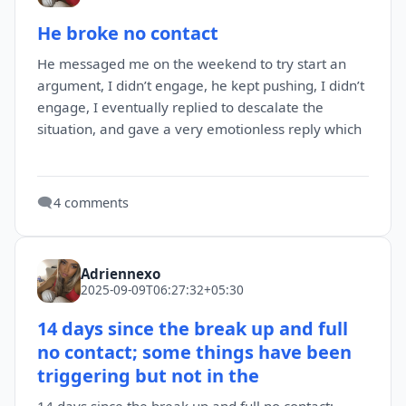
He broke no contact
He messaged me on the weekend to try start an
argument, I didn’t engage, he kept pushing, I didn’t
engage, I eventually replied to descalate the
situation, and gave a very emotionless reply which
🗨️
4 comments
Adriennexo
2025-09-09T06:27:32+05:30
14 days since the break up and full
no contact; some things have been
triggering but not in the