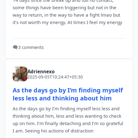
14 days since the break up and full no contact;
some things have been triggering but not in the
way to return, in the way to have a fight lmao but
it’s not worth my energy. At times I feel my energy
🗨️
3 comments
Adriennexo
2025-09-05T10:24:47+05:30
As the days go by I’m finding myself
less less and thinking about him
As the days go by I’m finding myself less less and
thinking about him, less and less wanting to check
up on him. I’m finally detaching and I’m so grateful
I am. Seeing his actions of distraction