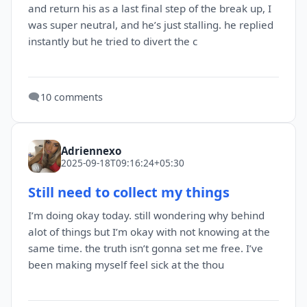
and return his as a last final step of the break up, I
was super neutral, and he’s just stalling. he replied
instantly but he tried to divert the c
🗨️
10 comments
Adriennexo
2025-09-18T09:16:24+05:30
Still need to collect my things
I’m doing okay today. still wondering why behind
alot of things but I’m okay with not knowing at the
same time. the truth isn’t gonna set me free. I’ve
been making myself feel sick at the thou