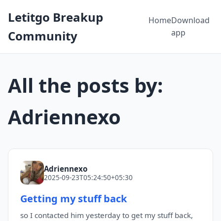
Letitgo Breakup
Home
Download
app
Community
All the posts by:
Adriennexo
Adriennexo
2025-09-23T05:24:50+05:30
Getting my stuff back
so I contacted him yesterday to get my stuff back,