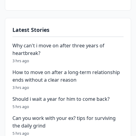
Latest Stories
Why can't i move on after three years of
heartbreak?
3 hrs ago
How to move on after a long-term relationship
ends without a clear reason
3 hrs ago
Should i wait a year for him to come back?
5 hrs ago
Can you work with your ex? tips for surviving
the daily grind
5 hrs ago