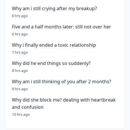
Why am i still crying after my breakup?
6 hrs ago
Five and a half months later: still not over her
6 hrs ago
Why i finally ended a toxic relationship
7 hrs ago
Why did he end things so suddenly?
8 hrs ago
Why am i still thinking of you after 2 months?
8 hrs ago
Why did she block me? dealing with heartbreak
and confusion
10 hrs ago