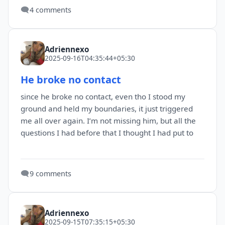
🗨️
4 comments
Adriennexo
2025-09-16T04:35:44+05:30
He broke no contact
since he broke no contact, even tho I stood my
ground and held my boundaries, it just triggered
me all over again. I’m not missing him, but all the
questions I had before that I thought I had put to
🗨️
9 comments
Adriennexo
2025-09-15T07:35:15+05:30