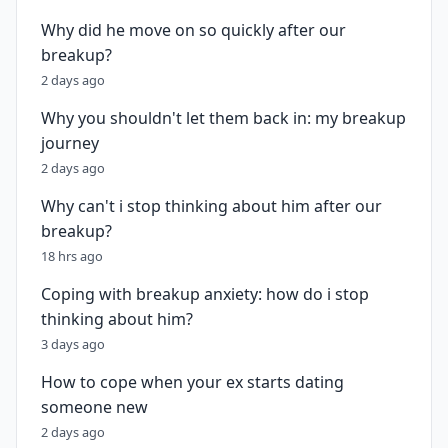
Why did he move on so quickly after our
breakup?
2 days ago
Why you shouldn't let them back in: my breakup
journey
2 days ago
Why can't i stop thinking about him after our
breakup?
18 hrs ago
Coping with breakup anxiety: how do i stop
thinking about him?
3 days ago
How to cope when your ex starts dating
someone new
2 days ago