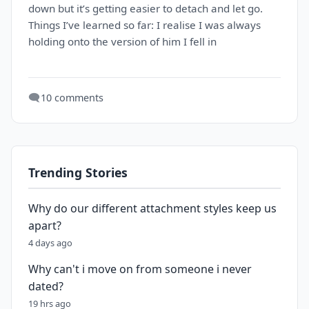
down but it’s getting easier to detach and let go.
Things I’ve learned so far: I realise I was always
holding onto the version of him I fell in
🗨️
10 comments
Trending Stories
Why do our different attachment styles keep us
apart?
4 days ago
Why can't i move on from someone i never
dated?
19 hrs ago