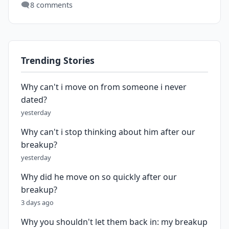
🗨️
8 comments
Trending Stories
Why can't i move on from someone i never
dated?
yesterday
Why can't i stop thinking about him after our
breakup?
yesterday
Why did he move on so quickly after our
breakup?
3 days ago
Why you shouldn't let them back in: my breakup