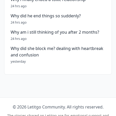
24 hrs ago
Why did he end things so suddenly?
24 hrs ago
Why am i still thinking of you after 2 months?
24 hrs ago
Why did she block me? dealing with heartbreak
and confusion
yesterday
© 2026 Letitgo Community. All rights reserved.
The stories shared on Letitgo are for emotional support and