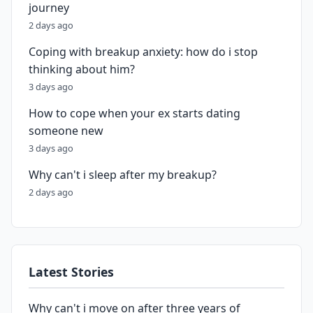
journey
2 days ago
Coping with breakup anxiety: how do i stop
thinking about him?
3 days ago
How to cope when your ex starts dating
someone new
3 days ago
Why can't i sleep after my breakup?
2 days ago
Latest Stories
Why can't i move on after three years of