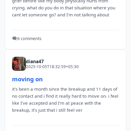
grief before like my body physically hurts from
crying. what do you do in that situation where you
cant let someone go? and I’m not talking about
🗨️
6 comments
diana47
2025-10-05T18:32:59+05:30
moving on
it’s been a month since the breakup and 11 days of
no contact and i find it really hard to move on. i feel
like I’ve accepted and I’m at peace with the
breakup, it’s just that i still feel ver