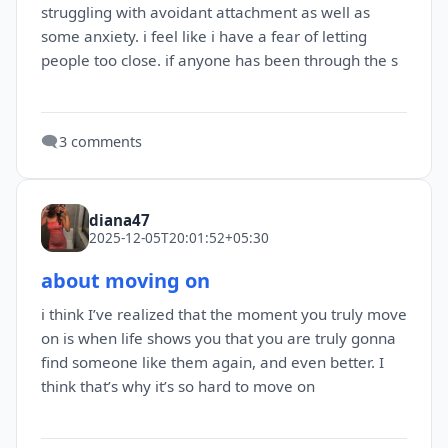
struggling with avoidant attachment as well as
some anxiety. i feel like i have a fear of letting
people too close. if anyone has been through the s
🗨️
3 comments
diana47
2025-12-05T20:01:52+05:30
about moving on
i think I’ve realized that the moment you truly move
on is when life shows you that you are truly gonna
find someone like them again, and even better. I
think that’s why it’s so hard to move on