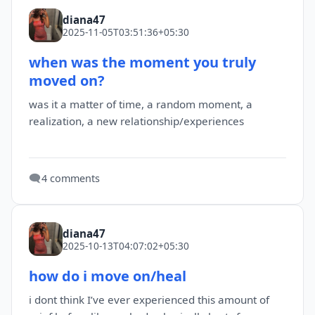
diana47
2025-11-05T03:51:36+05:30
when was the moment you truly
moved on?
was it a matter of time, a random moment, a
realization, a new relationship/experiences
🗨️
4 comments
diana47
2025-10-13T04:07:02+05:30
how do i move on/heal
i dont think I’ve ever experienced this amount of