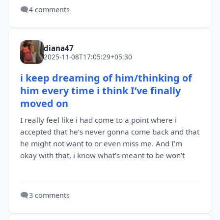
🗨️
4 comments
diana47
2025-11-08T17:05:29+05:30
i keep dreaming of him/thinking of
him every time i think I’ve finally
moved on
I really feel like i had come to a point where i
accepted that he’s never gonna come back and that
he might not want to or even miss me. And I’m
okay with that, i know what’s meant to be won’t
🗨️
3 comments