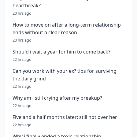
heartbreak?
20 hrs ago
How to move on after a long-term relationship
ends without a clear reason
20 hrs ago
Should i wait a year for him to come back?
22 hrs ago
Can you work with your ex? tips for surviving
the daily grind
22 hrs ago
Why am i still crying after my breakup?
22 hrs ago
Five and a half months later: still not over her
22 hrs ago
Why i finally ended a toxic relationship