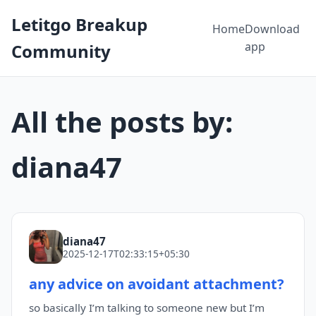
Letitgo Breakup
Home
Download
app
Community
All the posts by:
diana47
diana47
2025-12-17T02:33:15+05:30
any advice on avoidant attachment?
so basically I’m talking to someone new but I’m