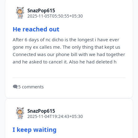
SnazPop615
2025-11-05T05:50:55+05:30
He reached out
After 6 days of nc dicho is the longest i have ever
gone my ex calles me. The only thing that kept us
Connected was our phone bill with we had together
and he asked to cancel it. Also he had deleted h
🗨️
5 comments
SnazPop615
2025-11-04T19:24:43+05:30
I keep waiting