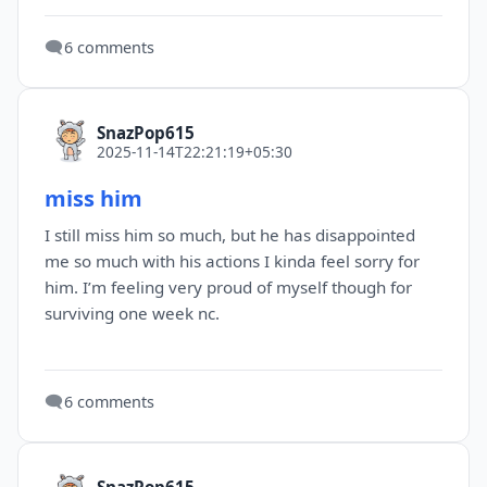
🗨️
6 comments
SnazPop615
2025-11-14T22:21:19+05:30
miss him
I still miss him so much, but he has disappointed
me so much with his actions I kinda feel sorry for
him. I’m feeling very proud of myself though for
surviving one week nc.
🗨️
6 comments
SnazPop615