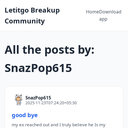
Letitgo Breakup
Home
Download
app
Community
All the posts by:
SnazPop615
SnazPop615
2025-11-23T07:24:20+05:30
good bye
my ex reached out and I truly believe he Is my