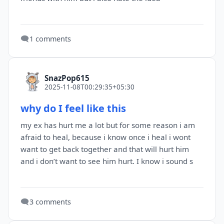
🗨️
1 comments
SnazPop615
2025-11-08T00:29:35+05:30
why do I feel like this
my ex has hurt me a lot but for some reason i am
afraid to heal, because i know once i heal i wont
want to get back together and that will hurt him
and i don’t want to see him hurt. I know i sound s
🗨️
3 comments