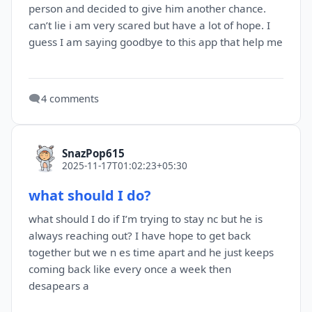
person and decided to give him another chance.
can’t lie i am very scared but have a lot of hope. I
guess I am saying goodbye to this app that help me
🗨️
4 comments
SnazPop615
2025-11-17T01:02:23+05:30
what should I do?
what should I do if I’m trying to stay nc but he is
always reaching out? I have hope to get back
together but we n es time apart and he just keeps
coming back like every once a week then
desapears a