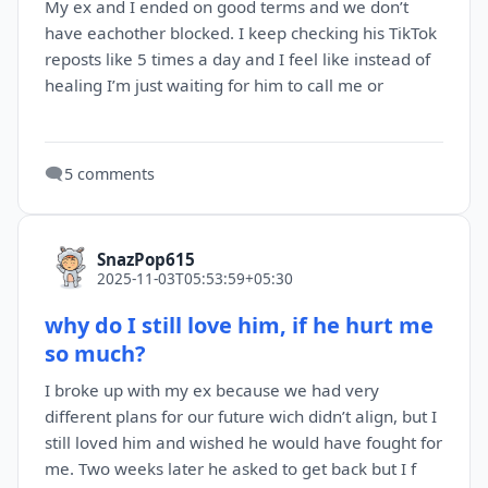
My ex and I ended on good terms and we don’t
have eachother blocked. I keep checking his TikTok
reposts like 5 times a day and I feel like instead of
healing I’m just waiting for him to call me or
🗨️
5 comments
SnazPop615
2025-11-03T05:53:59+05:30
why do I still love him, if he hurt me
so much?
I broke up with my ex because we had very
different plans for our future wich didn’t align, but I
still loved him and wished he would have fought for
me. Two weeks later he asked to get back but I f