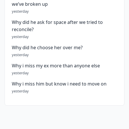
we’ve broken up
yesterday
Why did he ask for space after we tried to
reconcile?
yesterday
Why did he choose her over me?
yesterday
Why i miss my ex more than anyone else
yesterday
Why i miss him but know i need to move on
yesterday