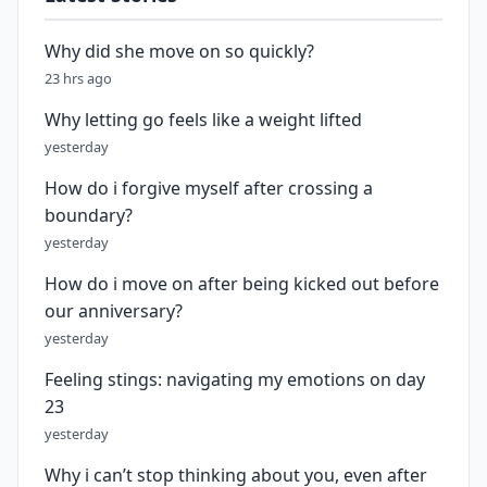
Why did she move on so quickly?
23 hrs ago
Why letting go feels like a weight lifted
yesterday
How do i forgive myself after crossing a
boundary?
yesterday
How do i move on after being kicked out before
our anniversary?
yesterday
Feeling stings: navigating my emotions on day
23
yesterday
Why i can’t stop thinking about you, even after