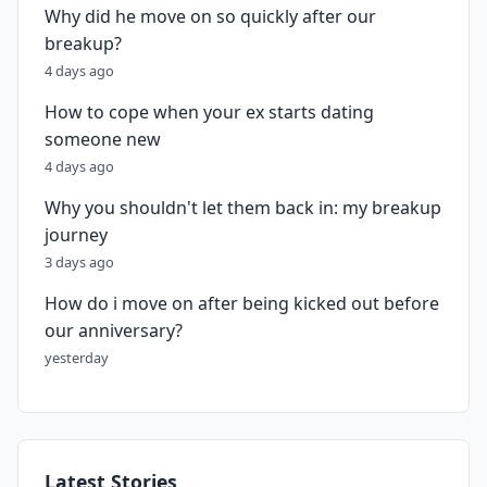
Why did he move on so quickly after our
breakup?
4 days ago
How to cope when your ex starts dating
someone new
4 days ago
Why you shouldn't let them back in: my breakup
journey
3 days ago
How do i move on after being kicked out before
our anniversary?
yesterday
Latest Stories