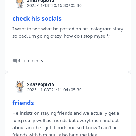
2025-11-13T20:16:30+05:30
check his socials
I want to see what he posted on his instagram story
so bad. I’m going crazy, how do I stop myself?
🗨️
4 comments
SnazPop615
2025-11-08T21:11:04+05:30
friends
He insists on staying friends and we actually get a
long really well as friends but everytime i find out
about another girl it hurts me so I know I can’t be
friends with him but i also hate the idea