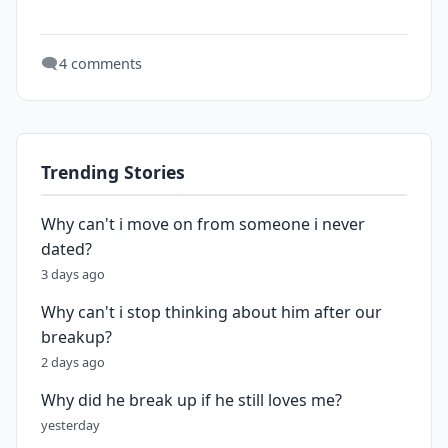
🗨️
4 comments
Trending Stories
Why can't i move on from someone i never
dated?
3 days ago
Why can't i stop thinking about him after our
breakup?
2 days ago
Why did he break up if he still loves me?
yesterday