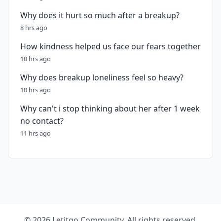
Why does it hurt so much after a breakup?
8 hrs ago
How kindness helped us face our fears together
10 hrs ago
Why does breakup loneliness feel so heavy?
10 hrs ago
Why can't i stop thinking about her after 1 week
no contact?
11 hrs ago
© 2026 Letitgo Community. All rights reserved.