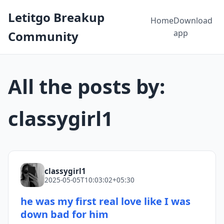
Letitgo Breakup
Home
Download
app
Community
All the posts by:
classygirl1
classygirl1
2025-05-05T10:03:02+05:30
he was my first real love like I was
down bad for him