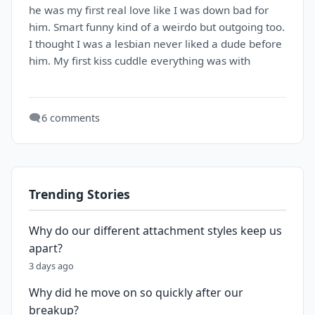
he was my first real love like I was down bad for
him. Smart funny kind of a weirdo but outgoing too.
I thought I was a lesbian never liked a dude before
him. My first kiss cuddle everything was with
🗨️
6 comments
Trending Stories
Why do our different attachment styles keep us
apart?
3 days ago
Why did he move on so quickly after our
breakup?