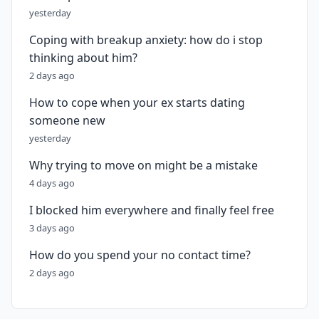
yesterday
Coping with breakup anxiety: how do i stop
thinking about him?
2 days ago
How to cope when your ex starts dating
someone new
yesterday
Why trying to move on might be a mistake
4 days ago
I blocked him everywhere and finally feel free
3 days ago
How do you spend your no contact time?
2 days ago