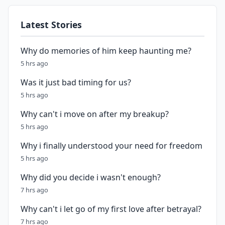
Latest Stories
Why do memories of him keep haunting me?
5 hrs ago
Was it just bad timing for us?
5 hrs ago
Why can't i move on after my breakup?
5 hrs ago
Why i finally understood your need for freedom
5 hrs ago
Why did you decide i wasn't enough?
7 hrs ago
Why can't i let go of my first love after betrayal?
7 hrs ago