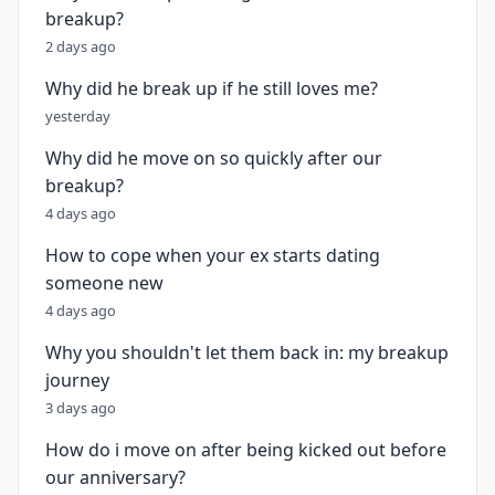
breakup?
2 days ago
Why did he break up if he still loves me?
yesterday
Why did he move on so quickly after our
breakup?
4 days ago
How to cope when your ex starts dating
someone new
4 days ago
Why you shouldn't let them back in: my breakup
journey
3 days ago
How do i move on after being kicked out before
our anniversary?