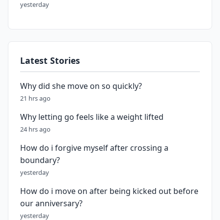
yesterday
Latest Stories
Why did she move on so quickly?
21 hrs ago
Why letting go feels like a weight lifted
24 hrs ago
How do i forgive myself after crossing a
boundary?
yesterday
How do i move on after being kicked out before
our anniversary?
yesterday