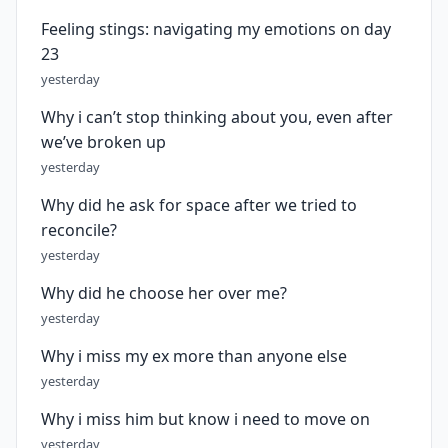
Feeling stings: navigating my emotions on day
23
yesterday
Why i can’t stop thinking about you, even after
we’ve broken up
yesterday
Why did he ask for space after we tried to
reconcile?
yesterday
Why did he choose her over me?
yesterday
Why i miss my ex more than anyone else
yesterday
Why i miss him but know i need to move on
yesterday