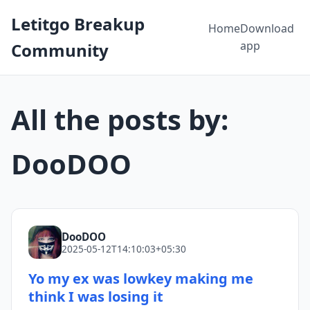
Letitgo Breakup
Home
Download
app
Community
All the posts by:
DooDOO
DooDOO
2025-05-12T14:10:03+05:30
Yo my ex was lowkey making me
think I was losing it