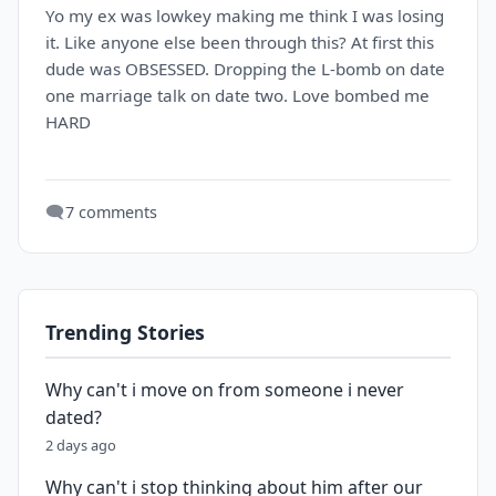
Yo my ex was lowkey making me think I was losing
it. Like anyone else been through this? At first this
dude was OBSESSED. Dropping the L-bomb on date
one marriage talk on date two. Love bombed me
HARD
🗨️
7 comments
Trending Stories
Why can't i move on from someone i never
dated?
2 days ago
Why can't i stop thinking about him after our