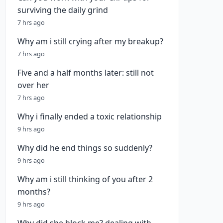
surviving the daily grind
7 hrs ago
Why am i still crying after my breakup?
7 hrs ago
Five and a half months later: still not
over her
7 hrs ago
Why i finally ended a toxic relationship
9 hrs ago
Why did he end things so suddenly?
9 hrs ago
Why am i still thinking of you after 2
months?
9 hrs ago