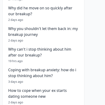
Why did he move on so quickly after
our breakup?
2 days ago
Why you shouldn't let them back in: my
breakup journey
2 days ago
Why can't i stop thinking about him
after our breakup?
19 hrs ago
Coping with breakup anxiety: how do i
stop thinking about him?
3 days ago
How to cope when your ex starts
dating someone new
2 days ago