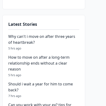
Latest Stories
Why can't i move on after three years
of heartbreak?
5 hrs ago
How to move on after a long-term
relationship ends without a clear
reason
5 hrs ago
Should i wait a year for him to come
back?
7 hrs ago
Can you work with your ex? tips for