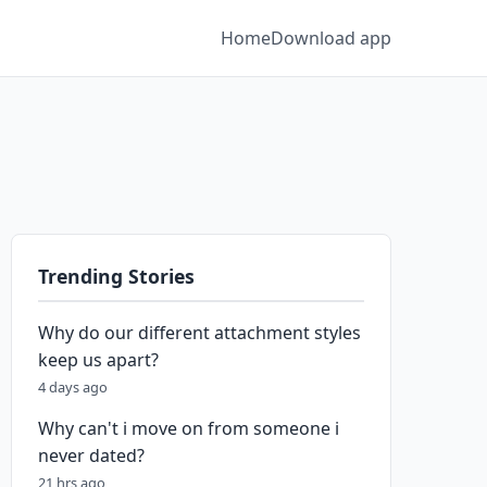
Home
Download app
Trending Stories
Why do our different attachment styles
keep us apart?
4 days ago
Why can't i move on from someone i
never dated?
21 hrs ago