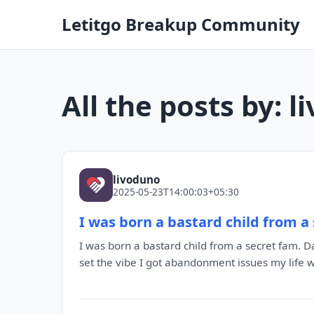
Letitgo Breakup Community
All the posts by: 
livoduno
2025-05-23T14:00:03+05:30
I was born a bastard child from a
I was born a bastard child from a secret fam. Dad
set the vibe I got abandonment issues my life 