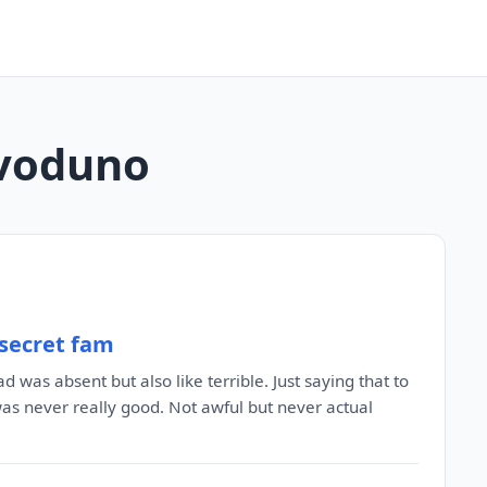
livoduno
 secret fam
 was absent but also like terrible. Just saying that to
was never really good. Not awful but never actual