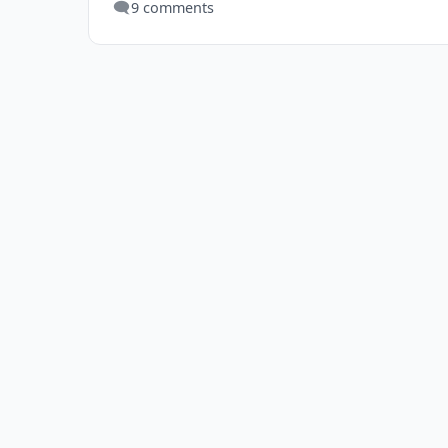
🗨️
9 comments