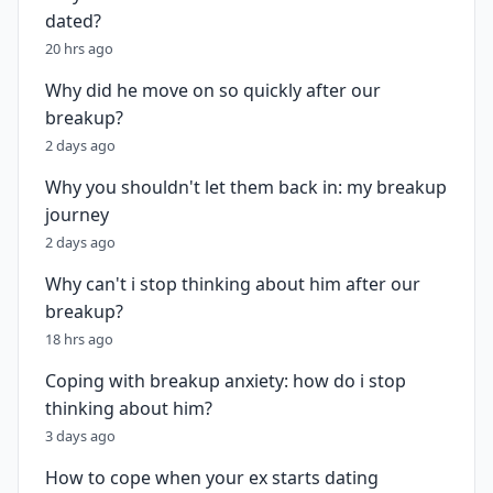
dated?
20 hrs ago
Why did he move on so quickly after our
breakup?
2 days ago
Why you shouldn't let them back in: my breakup
journey
2 days ago
Why can't i stop thinking about him after our
breakup?
18 hrs ago
Coping with breakup anxiety: how do i stop
thinking about him?
3 days ago
How to cope when your ex starts dating