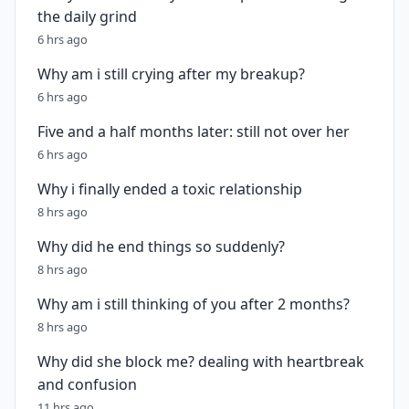
the daily grind
6 hrs ago
Why am i still crying after my breakup?
6 hrs ago
Five and a half months later: still not over her
6 hrs ago
Why i finally ended a toxic relationship
8 hrs ago
Why did he end things so suddenly?
8 hrs ago
Why am i still thinking of you after 2 months?
8 hrs ago
Why did she block me? dealing with heartbreak
and confusion
11 hrs ago