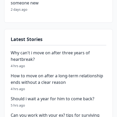
someone new
2 days ago
Latest Stories
Why can't i move on after three years of
heartbreak?
4 hrs ago
How to move on after a long-term relationship
ends without a clear reason
4 hrs ago
Should i wait a year for him to come back?
5 hrs ago
Can you work with your ex? tips for surviving