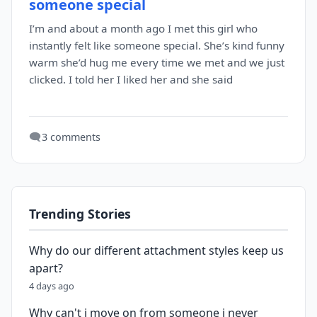
someone special
I’m and about a month ago I met this girl who
instantly felt like someone special. She’s kind funny
warm she’d hug me every time we met and we just
clicked. I told her I liked her and she said
🗨️
3 comments
Trending Stories
Why do our different attachment styles keep us
apart?
4 days ago
Why can't i move on from someone i never