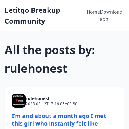
Letitgo Breakup
Home
Download
app
Community
All the posts by:
rulehonest
rulehonest
2025-09-12T17:16:03+05:30
I’m and about a month ago I met
this girl who instantly felt like