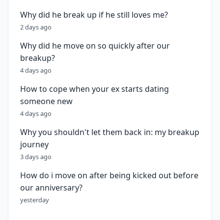
Why did he break up if he still loves me?
2 days ago
Why did he move on so quickly after our
breakup?
4 days ago
How to cope when your ex starts dating
someone new
4 days ago
Why you shouldn't let them back in: my breakup
journey
3 days ago
How do i move on after being kicked out before
our anniversary?
yesterday