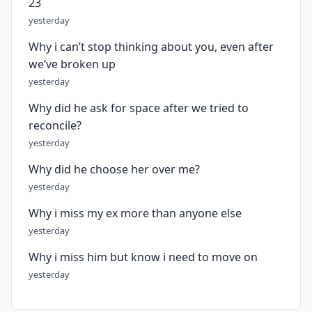
23
yesterday
Why i can’t stop thinking about you, even after
we’ve broken up
yesterday
Why did he ask for space after we tried to
reconcile?
yesterday
Why did he choose her over me?
yesterday
Why i miss my ex more than anyone else
yesterday
Why i miss him but know i need to move on
yesterday