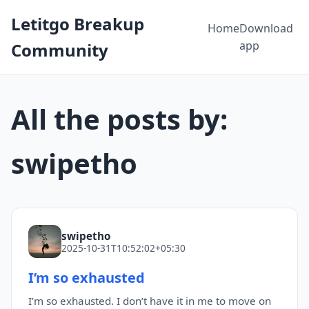
Letitgo Breakup
Home
Download
app
Community
All the posts by:
swipetho
swipetho
2025-10-31T10:52:02+05:30
I’m so exhausted
I’m so exhausted. I don’t have it in me to move on