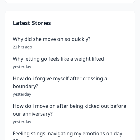
Latest Stories
Why did she move on so quickly?
23 hrs ago
Why letting go feels like a weight lifted
yesterday
How do i forgive myself after crossing a
boundary?
yesterday
How do i move on after being kicked out before
our anniversary?
yesterday
Feeling stings: navigating my emotions on day