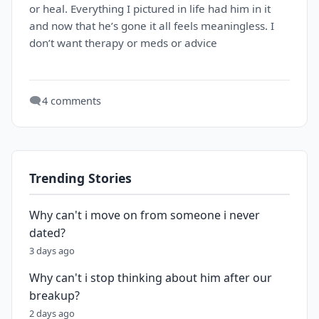
or heal. Everything I pictured in life had him in it
and now that he’s gone it all feels meaningless. I
don’t want therapy or meds or advice
🗨️
4 comments
Trending Stories
Why can't i move on from someone i never
dated?
3 days ago
Why can't i stop thinking about him after our
breakup?
2 days ago