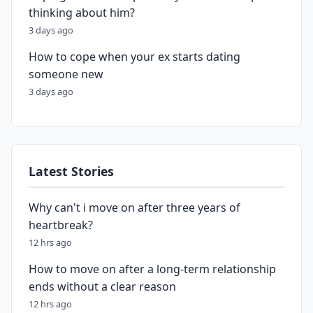
thinking about him?
3 days ago
How to cope when your ex starts dating
someone new
3 days ago
Latest Stories
Why can't i move on after three years of
heartbreak?
12 hrs ago
How to move on after a long-term relationship
ends without a clear reason
12 hrs ago