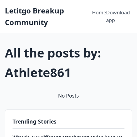
Letitgo Breakup
Home
Download
app
Community
All the posts by:
Athlete861
No Posts
Trending Stories