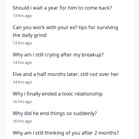
Should i wait a year for him to come back?
13 hrs ago
Can you work with your ex? tips for surviving
the daily grind
13 hrs ago
Why am i still crying after my breakup?
14 hrs ago
Five and a half months later: still not over her
14 hrs ago
Why i finally ended a toxic relationship
16 hrs ago
Why did he end things so suddenly?
16 hrs ago
Why am i still thinking of you after 2 months?