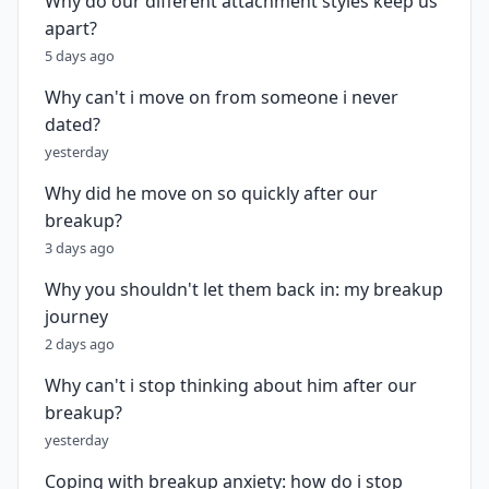
Why do our different attachment styles keep us
apart?
5 days ago
Why can't i move on from someone i never
dated?
yesterday
Why did he move on so quickly after our
breakup?
3 days ago
Why you shouldn't let them back in: my breakup
journey
2 days ago
Why can't i stop thinking about him after our
breakup?
yesterday
Coping with breakup anxiety: how do i stop