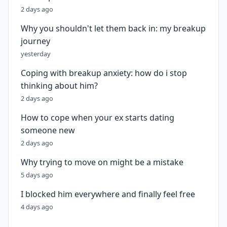
2 days ago
Why you shouldn't let them back in: my breakup
journey
yesterday
Coping with breakup anxiety: how do i stop
thinking about him?
2 days ago
How to cope when your ex starts dating
someone new
2 days ago
Why trying to move on might be a mistake
5 days ago
I blocked him everywhere and finally feel free
4 days ago