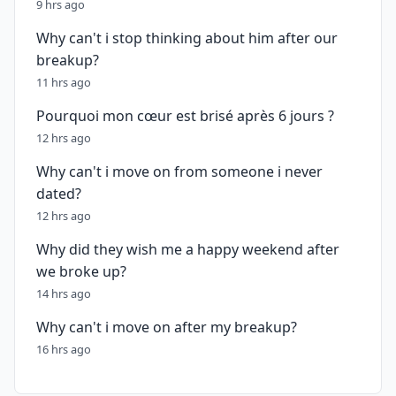
9 hrs ago
Why can't i stop thinking about him after our
breakup?
11 hrs ago
Pourquoi mon cœur est brisé après 6 jours ?
12 hrs ago
Why can't i move on from someone i never
dated?
12 hrs ago
Why did they wish me a happy weekend after
we broke up?
14 hrs ago
Why can't i move on after my breakup?
16 hrs ago