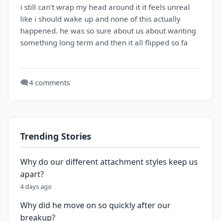
i still can’t wrap my head around it it feels unreal
like i should wake up and none of this actually
happened. he was so sure about us about wanting
something long term and then it all flipped so fa
🗨️
4 comments
Trending Stories
Why do our different attachment styles keep us
apart?
4 days ago
Why did he move on so quickly after our
breakup?