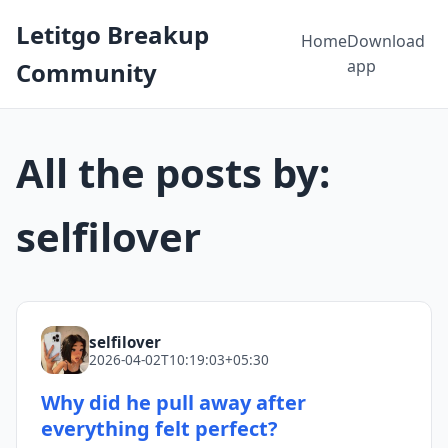
Letitgo Breakup
Home
Download
app
Community
All the posts by:
selfilover
selfilover
2026-04-02T10:19:03+05:30
Why did he pull away after
everything felt perfect?