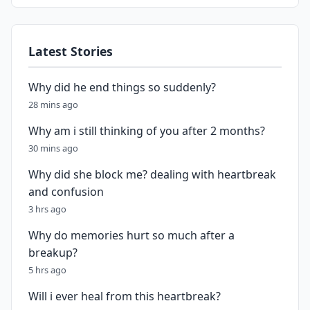
Latest Stories
Why did he end things so suddenly?
28 mins ago
Why am i still thinking of you after 2 months?
30 mins ago
Why did she block me? dealing with heartbreak
and confusion
3 hrs ago
Why do memories hurt so much after a
breakup?
5 hrs ago
Will i ever heal from this heartbreak?