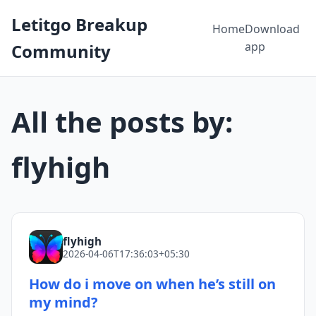
Letitgo Breakup
Home
Download
app
Community
All the posts by:
flyhigh
flyhigh
2026-04-06T17:36:03+05:30
How do i move on when he’s still on
my mind?