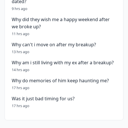
dated?
9 hrs ago
Why did they wish me a happy weekend after
we broke up?
11 hrs ago
Why can't i move on after my breakup?
13 hrs ago
Why am i still living with my ex after a breakup?
14 hrs ago
Why do memories of him keep haunting me?
17 hrs ago
Was it just bad timing for us?
17 hrs ago