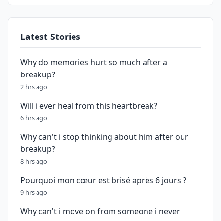
Latest Stories
Why do memories hurt so much after a
breakup?
2 hrs ago
Will i ever heal from this heartbreak?
6 hrs ago
Why can't i stop thinking about him after our
breakup?
8 hrs ago
Pourquoi mon cœur est brisé après 6 jours ?
9 hrs ago
Why can't i move on from someone i never