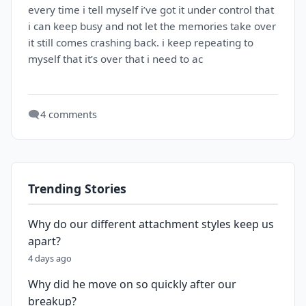
every time i tell myself i’ve got it under control that
i can keep busy and not let the memories take over
it still comes crashing back. i keep repeating to
myself that it’s over that i need to ac
🗨️
4 comments
Trending Stories
Why do our different attachment styles keep us
apart?
4 days ago
Why did he move on so quickly after our
breakup?