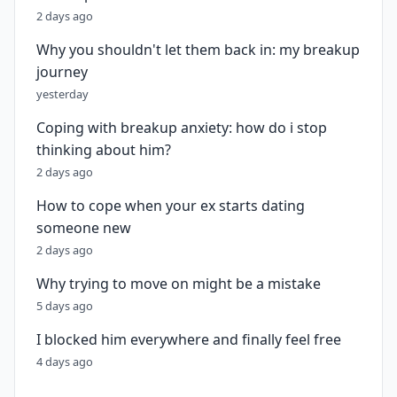
2 days ago
Why you shouldn't let them back in: my breakup
journey
yesterday
Coping with breakup anxiety: how do i stop
thinking about him?
2 days ago
How to cope when your ex starts dating
someone new
2 days ago
Why trying to move on might be a mistake
5 days ago
I blocked him everywhere and finally feel free
4 days ago