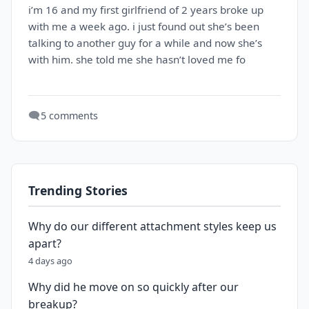
i’m 16 and my first girlfriend of 2 years broke up
with me a week ago. i just found out she’s been
talking to another guy for a while and now she’s
with him. she told me she hasn’t loved me fo
🗨️
5 comments
Trending Stories
Why do our different attachment styles keep us
apart?
4 days ago
Why did he move on so quickly after our
breakup?