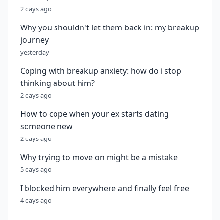
2 days ago
Why you shouldn't let them back in: my breakup
journey
yesterday
Coping with breakup anxiety: how do i stop
thinking about him?
2 days ago
How to cope when your ex starts dating
someone new
2 days ago
Why trying to move on might be a mistake
5 days ago
I blocked him everywhere and finally feel free
4 days ago