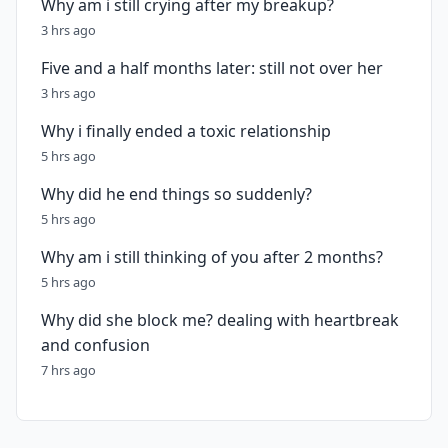
Why am i still crying after my breakup?
3 hrs ago
Five and a half months later: still not over her
3 hrs ago
Why i finally ended a toxic relationship
5 hrs ago
Why did he end things so suddenly?
5 hrs ago
Why am i still thinking of you after 2 months?
5 hrs ago
Why did she block me? dealing with heartbreak
and confusion
7 hrs ago