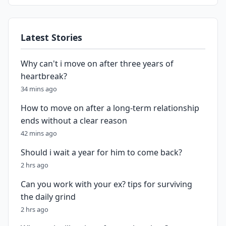
Latest Stories
Why can't i move on after three years of
heartbreak?
34 mins ago
How to move on after a long-term relationship
ends without a clear reason
42 mins ago
Should i wait a year for him to come back?
2 hrs ago
Can you work with your ex? tips for surviving
the daily grind
2 hrs ago