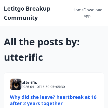
Letitgo Breakup
Home
Download
app
Community
All the posts by:
utterific
utterific
2026-04-10T16:50:05+05:30
Why did she leave? heartbreak at 16
after 2 years together