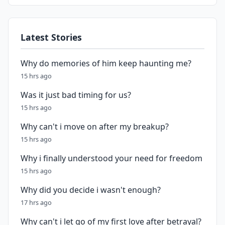
Latest Stories
Why do memories of him keep haunting me?
15 hrs ago
Was it just bad timing for us?
15 hrs ago
Why can't i move on after my breakup?
15 hrs ago
Why i finally understood your need for freedom
15 hrs ago
Why did you decide i wasn't enough?
17 hrs ago
Why can't i let go of my first love after betrayal?