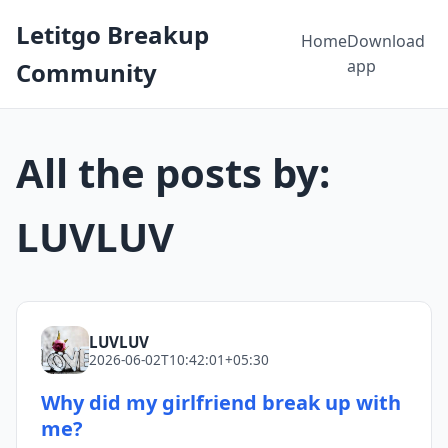
Letitgo Breakup
Home
Download
app
Community
All the posts by:
LUVLUV
LUVLUV
2026-06-02T10:42:01+05:30
Why did my girlfriend break up with
me?