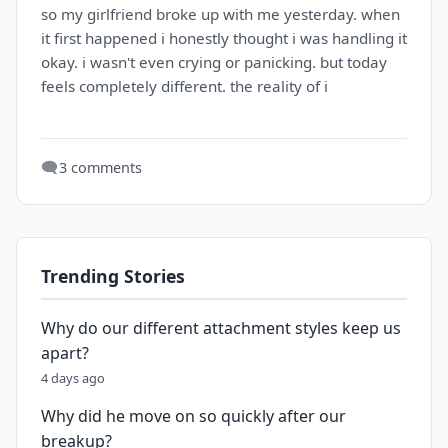
so my girlfriend broke up with me yesterday. when
it first happened i honestly thought i was handling it
okay. i wasn't even crying or panicking. but today
feels completely different. the reality of i
🗨️
3 comments
Trending Stories
Why do our different attachment styles keep us
apart?
4 days ago
Why did he move on so quickly after our
breakup?