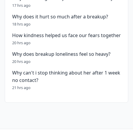
17 hrs ago
Why does it hurt so much after a breakup?
18 hrs ago
How kindness helped us face our fears together
20 hrs ago
Why does breakup loneliness feel so heavy?
20 hrs ago
Why can't i stop thinking about her after 1 week
no contact?
21 hrs ago