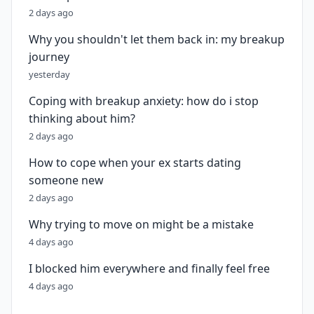
2 days ago
Why you shouldn't let them back in: my breakup
journey
yesterday
Coping with breakup anxiety: how do i stop
thinking about him?
2 days ago
How to cope when your ex starts dating
someone new
2 days ago
Why trying to move on might be a mistake
4 days ago
I blocked him everywhere and finally feel free
4 days ago