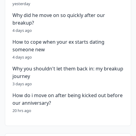
yesterday
Why did he move on so quickly after our
breakup?
4 days ago
How to cope when your ex starts dating
someone new
4 days ago
Why you shouldn't let them back in: my breakup
journey
3 days ago
How do i move on after being kicked out before
our anniversary?
20 hrs ago