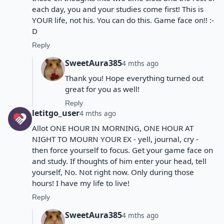
each day, you and your studies come first! This is
YOUR life, not his. You can do this. Game face on!! :-
D
Reply
SweetAura385
4 mths ago
Thank you! Hope everything turned out
great for you as well!
Reply
letitgo_user
4 mths ago
Allot ONE HOUR IN MORNING, ONE HOUR AT
NIGHT TO MOURN YOUR EX - yell, journal, cry -
then force yourself to focus. Get your game face on
and study. If thoughts of him enter your head, tell
yourself, No. Not right now. Only during those
hours! I have my life to live!
Reply
SweetAura385
4 mths ago