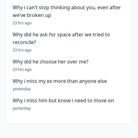
Why i can’t stop thinking about you, even after
we’ve broken up
23 hrs ago
Why did he ask for space after we tried to
reconcile?
23 hrs ago
Why did he choose her over me?
23 hrs ago
Why i miss my ex more than anyone else
yesterday
Why i miss him but know i need to move on
yesterday