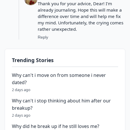
Thank you for your advice, Dear! I'm
already journaling. Hope this will make a
difference over time and will help me fix
my mind. Unfortunately, the crying comes
rather unexpected.
Reply
Trending Stories
Why can't i move on from someone i never
dated?
2 days ago
Why can't i stop thinking about him after our
breakup?
2 days ago
Why did he break up if he still loves me?