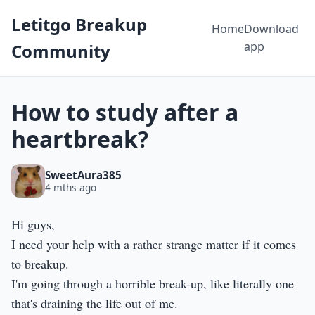
Letitgo Breakup
Home
Download
app
Community
How to study after a
heartbreak?
SweetAura385
4 mths ago
Hi guys,
I need your help with a rather strange matter if it comes
to breakup.
I'm going through a horrible break-up, like literally one
that's draining the life out of me.