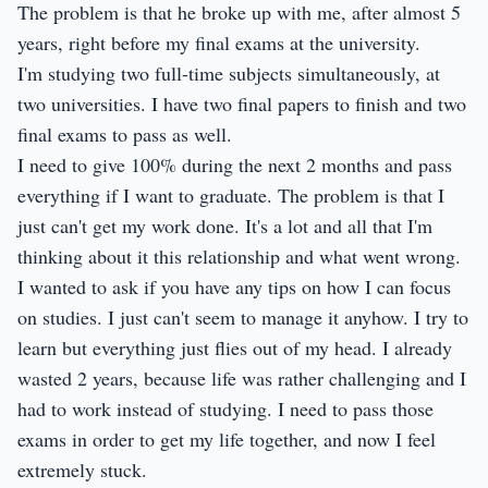
The problem is that he broke up with me, after almost 5
years, right before my final exams at the university.
I'm studying two full-time subjects simultaneously, at
two universities. I have two final papers to finish and two
final exams to pass as well.
I need to give 100% during the next 2 months and pass
everything if I want to graduate. The problem is that I
just can't get my work done. It's a lot and all that I'm
thinking about it this relationship and what went wrong.
I wanted to ask if you have any tips on how I can focus
on studies. I just can't seem to manage it anyhow. I try to
learn but everything just flies out of my head. I already
wasted 2 years, because life was rather challenging and I
had to work instead of studying. I need to pass those
exams in order to get my life together, and now I feel
extremely stuck.