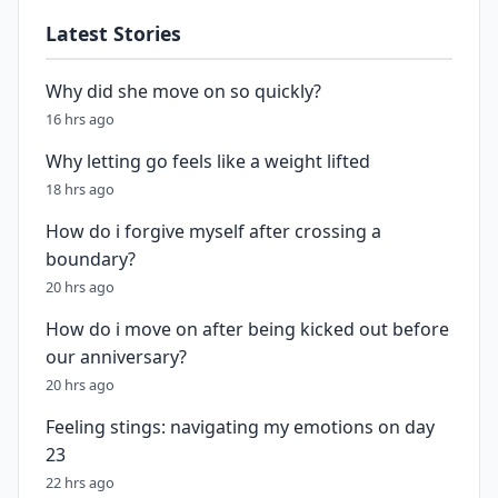
Latest Stories
Why did she move on so quickly?
16 hrs ago
Why letting go feels like a weight lifted
18 hrs ago
How do i forgive myself after crossing a
boundary?
20 hrs ago
How do i move on after being kicked out before
our anniversary?
20 hrs ago
Feeling stings: navigating my emotions on day
23
22 hrs ago