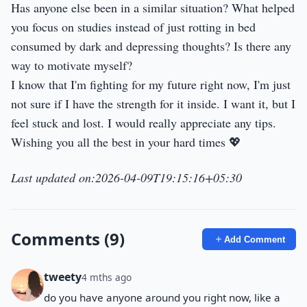
Has anyone else been in a similar situation? What helped
you focus on studies instead of just rotting in bed
consumed by dark and depressing thoughts? Is there any
way to motivate myself?
I know that I'm fighting for my future right now, I'm just
not sure if I have the strength for it inside. I want it, but I
feel stuck and lost. I would really appreciate any tips.
Wishing you all the best in your hard times 💖
Last updated on:2026-04-09T19:15:16+05:30
Comments (9)
Add Comment
tweety
4 mths ago
do you have anyone around you right now, like a