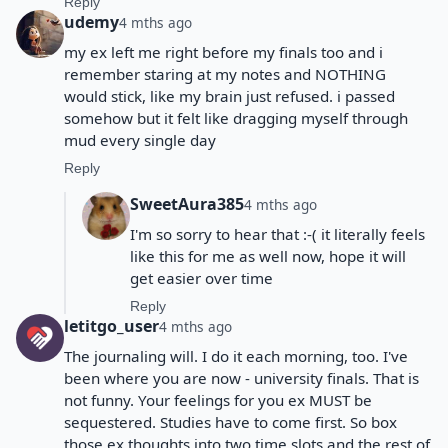
Reply
udemy
4 mths ago
my ex left me right before my finals too and i
remember staring at my notes and NOTHING
would stick, like my brain just refused. i passed
somehow but it felt like dragging myself through
mud every single day
Reply
SweetAura385
4 mths ago
I'm so sorry to hear that :-( it literally feels
like this for me as well now, hope it will
get easier over time
Reply
letitgo_user
4 mths ago
The journaling will. I do it each morning, too. I've
been where you are now - university finals. That is
not funny. Your feelings for you ex MUST be
sequestered. Studies have to come first. So box
those ex thoughts into two time slots and the rest of