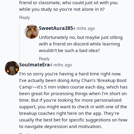
friend or classmate, who could just sit with you
while you study so you’re not alone in it?
Reply
SweetAura385
4 mths ago
Unfortunately no, but maybe just sitting
with a friend on discord while learning
wouldn't be such a bad idea?
Reply
SoulmateEra
4 mths ago
I’m so sorry you’re having a hard time right now.
I’ve actually been doing Amy Chan’s 'Breakup Boot
Camp'—it’s 5 min video course each day, which has
been great for processing things when I’m short on
time. But if you’re looking for more personalized
support, you might want to check in with one of the
breakup coaches right here on the app. They’re
usually the best bet for specific suggestions on how
to navigate depression and motivation.