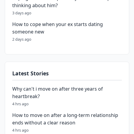
thinking about him?
3 days ago
How to cope when your ex starts dating
someone new
2 days ago
Latest Stories
Why can't i move on after three years of
heartbreak?
4 hrs ago
How to move on after a long-term relationship
ends without a clear reason
4 hrs ago