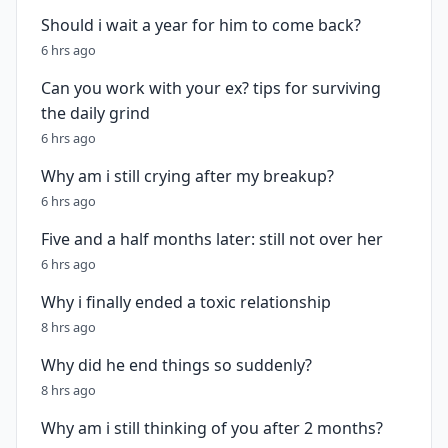
Should i wait a year for him to come back?
6 hrs ago
Can you work with your ex? tips for surviving
the daily grind
6 hrs ago
Why am i still crying after my breakup?
6 hrs ago
Five and a half months later: still not over her
6 hrs ago
Why i finally ended a toxic relationship
8 hrs ago
Why did he end things so suddenly?
8 hrs ago
Why am i still thinking of you after 2 months?