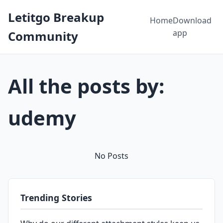
Letitgo Breakup
Home
Download
app
Community
All the posts by:
udemy
No Posts
Trending Stories