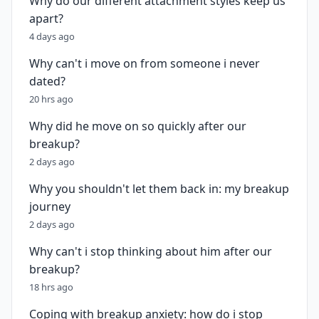
Why do our different attachment styles keep us
apart?
4 days ago
Why can't i move on from someone i never
dated?
20 hrs ago
Why did he move on so quickly after our
breakup?
2 days ago
Why you shouldn't let them back in: my breakup
journey
2 days ago
Why can't i stop thinking about him after our
breakup?
18 hrs ago
Coping with breakup anxiety: how do i stop