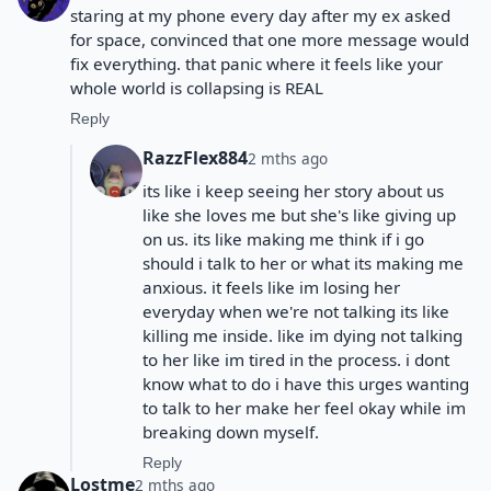
staring at my phone every day after my ex asked
for space, convinced that one more message would
fix everything. that panic where it feels like your
whole world is collapsing is REAL
Reply
RazzFlex884
2 mths ago
its like i keep seeing her story about us
like she loves me but she's like giving up
on us. its like making me think if i go
should i talk to her or what its making me
anxious. it feels like im losing her
everyday when we're not talking its like
killing me inside. like im dying not talking
to her like im tired in the process. i dont
know what to do i have this urges wanting
to talk to her make her feel okay while im
breaking down myself.
Reply
Lostme
2 mths ago