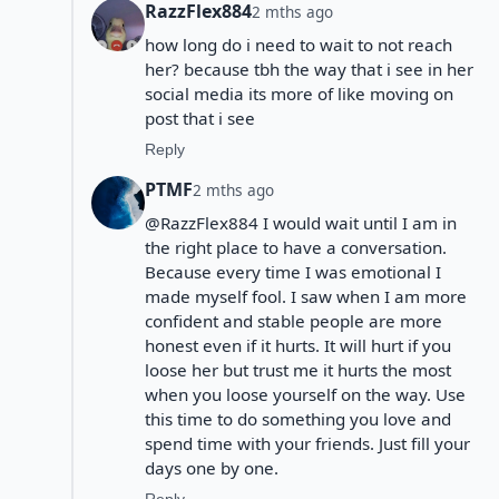
RazzFlex884
2 mths ago
how long do i need to wait to not reach
her? because tbh the way that i see in her
social media its more of like moving on
post that i see
Reply
PTMF
2 mths ago
@RazzFlex884 I would wait until I am in
the right place to have a conversation.
Because every time I was emotional I
made myself fool. I saw when I am more
confident and stable people are more
honest even if it hurts. It will hurt if you
loose her but trust me it hurts the most
when you loose yourself on the way. Use
this time to do something you love and
spend time with your friends. Just fill your
days one by one.