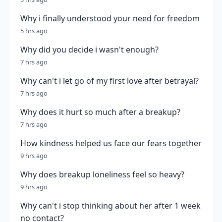
Why i finally understood your need for freedom
5 hrs ago
Why did you decide i wasn't enough?
7 hrs ago
Why can't i let go of my first love after betrayal?
7 hrs ago
Why does it hurt so much after a breakup?
7 hrs ago
How kindness helped us face our fears together
9 hrs ago
Why does breakup loneliness feel so heavy?
9 hrs ago
Why can't i stop thinking about her after 1 week
no contact?