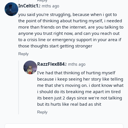
Reply
InCeltic1
2 mths ago
you said you're struggling, because when i got to
the point of thinking about hurting myself, i needed
more than friends on the internet. are you talking to
anyone you trust right now, and can you reach out
to a crisis line or emergency support in your area if
those thoughts start getting stronger
Reply
RazzFlex884
2 mths ago
I've had that thinking of hurting myself
because i keep seeing her story like telling
me that she's moving on. i dont know what
i should do its breaking me apart im tired
its been just 2 days since we're not talking
but its hurts like real bad as shit
Reply