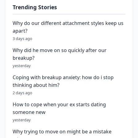
Trending Stories
Why do our different attachment styles keep us
apart?
3 days ago
Why did he move on so quickly after our
breakup?
yesterday
Coping with breakup anxiety: how do i stop
thinking about him?
2 days ago
How to cope when your ex starts dating
someone new
yesterday
Why trying to move on might be a mistake