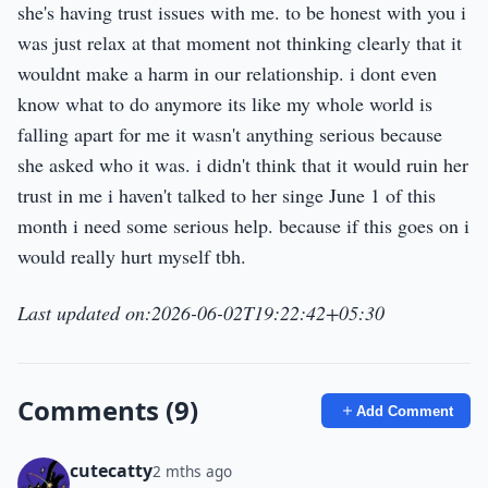
she's having trust issues with me. to be honest with you i
was just relax at that moment not thinking clearly that it
wouldnt make a harm in our relationship. i dont even
know what to do anymore its like my whole world is
falling apart for me it wasn't anything serious because
she asked who it was. i didn't think that it would ruin her
trust in me i haven't talked to her singe June 1 of this
month i need some serious help. because if this goes on i
would really hurt myself tbh.
Last updated on:2026-06-02T19:22:42+05:30
Comments (9)
Add Comment
cutecatty
2 mths ago