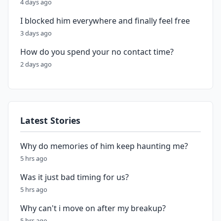
4 days ago
I blocked him everywhere and finally feel free
3 days ago
How do you spend your no contact time?
2 days ago
Latest Stories
Why do memories of him keep haunting me?
5 hrs ago
Was it just bad timing for us?
5 hrs ago
Why can't i move on after my breakup?
5 hrs ago