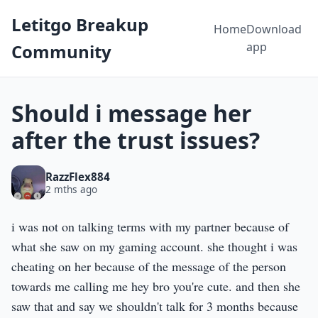
Letitgo Breakup
Home
Download
app
Community
Should i message her
after the trust issues?
RazzFlex884
2 mths ago
i was not on talking terms with my partner because of
what she saw on my gaming account. she thought i was
cheating on her because of the message of the person
towards me calling me hey bro you're cute. and then she
saw that and say we shouldn't talk for 3 months because