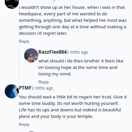
i wouldn't show up at her house. when i was in that
headspace, every part of me wanted to do
something, anything, but what helped me most was
getting through one day at a time without making a
decision i'd regret later.
Reply
RazzFlex884
2 mths ago
what should i do then brother it feels like
im loosing hope at the same time and
losing my mind.
Reply
PTMF
2 mths ago
You should wait a little bit to regain her trust. Give it
some time buddy. Its not worth hurting yourself.
Life has its ups and downs but indeed is beautiful
place and your body is your temple.
Reply