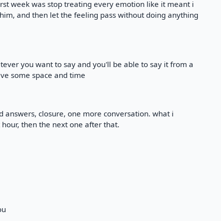
at first week was stop treating every emotion like it meant i
t him, and then let the feeling pass without doing anything
tever you want to say and you'll be able to say it from a
ave some space and time
ed answers, closure, one more conversation. what i
hour, then the next one after that.
ou