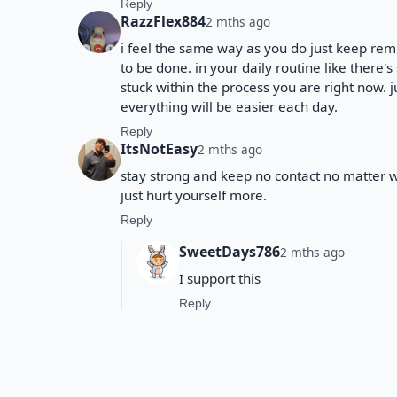
Reply
RazzFlex884
2 mths ago
i feel the same way as you do just keep remi
to be done. in your daily routine like there's
stuck within the process you are right now.
everything will be easier each day.
Reply
ItsNotEasy
2 mths ago
stay strong and keep no contact no matter 
just hurt yourself more.
Reply
SweetDays786
2 mths ago
I support this
Reply