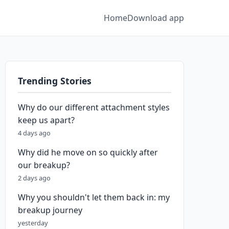
Home
Download app
Trending Stories
Why do our different attachment styles
keep us apart?
4 days ago
Why did he move on so quickly after
our breakup?
2 days ago
Why you shouldn't let them back in: my
breakup journey
yesterday