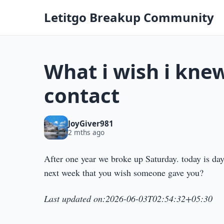
Letitgo Breakup Community
What i wish i knew
contact
JoyGiver981
2 mths ago
After one year we broke up Saturday. today is da
next week that you wish someone gave you?
Last updated on:2026-06-03T02:54:32+05:30