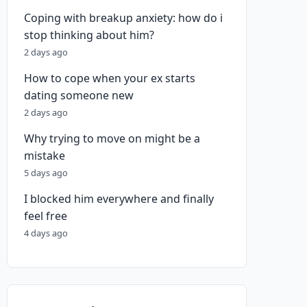
Coping with breakup anxiety: how do i
stop thinking about him?
2 days ago
How to cope when your ex starts
dating someone new
2 days ago
Why trying to move on might be a
mistake
5 days ago
I blocked him everywhere and finally
feel free
4 days ago