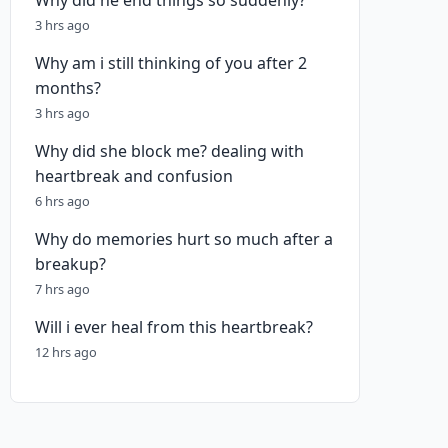
Why did he end things so suddenly?
3 hrs ago
Why am i still thinking of you after 2
months?
3 hrs ago
Why did she block me? dealing with
heartbreak and confusion
6 hrs ago
Why do memories hurt so much after a
breakup?
7 hrs ago
Will i ever heal from this heartbreak?
12 hrs ago