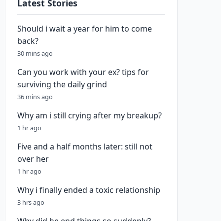
Latest Stories
Should i wait a year for him to come
back?
30 mins ago
Can you work with your ex? tips for
surviving the daily grind
36 mins ago
Why am i still crying after my breakup?
1 hr ago
Five and a half months later: still not
over her
1 hr ago
Why i finally ended a toxic relationship
3 hrs ago