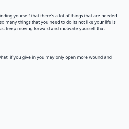
nding yourself that there's a lot of things that are needed
 so many things that you need to do its not like your life is
 just keep moving forward and motivate yourself that
what. if you give in you may only open more wound and