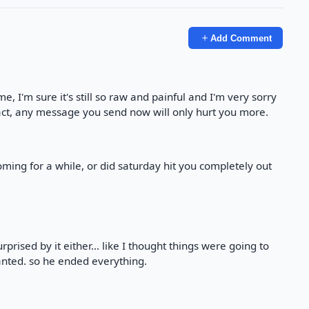
Add Comment
ime, I'm sure it's still so raw and painful and I'm very sorry
tact, any message you send now will only hurt you more.
ing for a while, or did saturday hit you completely out
surprised by it either… like I thought things were going to
anted. so he ended everything.