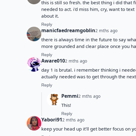
this is still so fresh. the best thing i did th
needed to act. i'd miss him, cry, want to tex
about it.
Reply
manicfaedreamgoblin
2 mths ago
there is always time in the future to say wha
more grounded and clear place once you h
Reply
Aware010
2 mths ago
day 1 is brutal. i remember thinking i need
actually needed was to get through the next 
Reply
Pemmi
2 mths ago
This!
Reply
Yabori91
2 mths ago
keep your head up it’ll get better focus on y