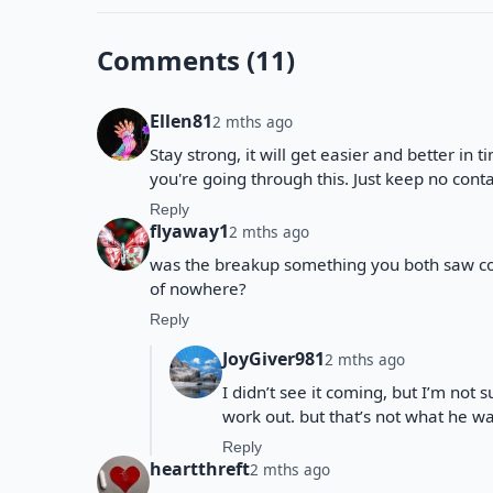
Comments (11)
Ellen81
2 mths ago
Stay strong, it will get easier and better in t
you're going through this. Just keep no con
Reply
flyaway1
2 mths ago
was the breakup something you both saw com
of nowhere?
Reply
JoyGiver981
2 mths ago
I didn’t see it coming, but I’m not 
work out. but that’s not what he w
Reply
heartthreft
2 mths ago