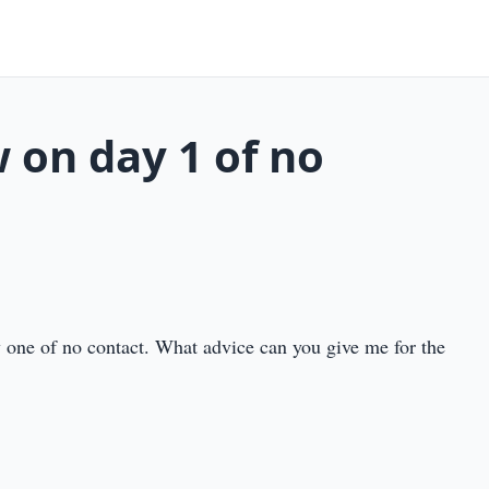
 on day 1 of no
y one of no contact. What advice can you give me for the