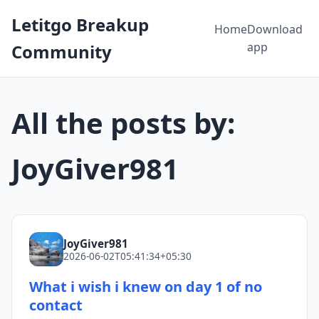
Letitgo Breakup
Home
Download
app
Community
All the posts by:
JoyGiver981
JoyGiver981
2026-06-02T05:41:34+05:30
What i wish i knew on day 1 of no
contact