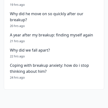
19 hrs ago
Why did he move on so quickly after our
breakup?
20 hrs ago
A year after my breakup: finding myself again
21 hrs ago
Why did we fall apart?
22 hrs ago
Coping with breakup anxiety: how do i stop
thinking about him?
24 hrs ago