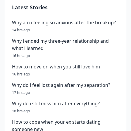
Latest Stories
Why am i feeling so anxious after the breakup?
14 hrs ago
Why i ended my three-year relationship and
what i learned
16 hrs ago
How to move on when you still love him
16 hrs ago
Why do i feel lost again after my separation?
17 hrs ago
Why do i still miss him after everything?
18 hrs ago
How to cope when your ex starts dating
someone new