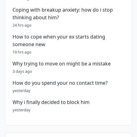
Coping with breakup anxiety: how do i stop
thinking about him?
24 hrs ago
How to cope when your ex starts dating
someone new
19 hrs ago
Why trying to move on might be a mistake
3 days ago
How do you spend your no contact time?
yesterday
Why i finally decided to block him
yesterday