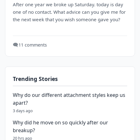
After one year we broke up Saturday. today is day
one of no contact. What advice can you give me for
the next week that you wish someone gave you?
🗨️
11 comments
Trending Stories
Why do our different attachment styles keep us
apart?
3 days ago
Why did he move on so quickly after our
breakup?
20 hrs ago