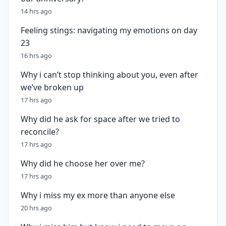
14 hrs ago
Feeling stings: navigating my emotions on day
23
16 hrs ago
Why i can’t stop thinking about you, even after
we’ve broken up
17 hrs ago
Why did he ask for space after we tried to
reconcile?
17 hrs ago
Why did he choose her over me?
17 hrs ago
Why i miss my ex more than anyone else
20 hrs ago