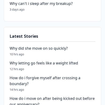
Why can't i sleep after my breakup?
3 days ago
Latest Stories
Why did she move on so quickly?
10 hrs ago
Why letting go feels like a weight lifted
12 hrs ago
How do i forgive myself after crossing a
boundary?
14 hrs ago
How do i move on after being kicked out before
our anniversary?