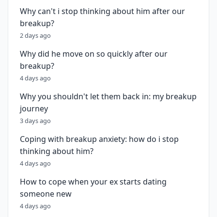
Why can't i stop thinking about him after our
breakup?
2 days ago
Why did he move on so quickly after our
breakup?
4 days ago
Why you shouldn't let them back in: my breakup
journey
3 days ago
Coping with breakup anxiety: how do i stop
thinking about him?
4 days ago
How to cope when your ex starts dating
someone new
4 days ago