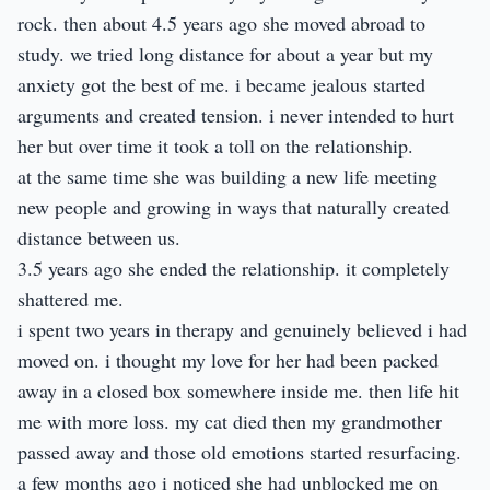
rock. then about 4.5 years ago she moved abroad to
study. we tried long distance for about a year but my
anxiety got the best of me. i became jealous started
arguments and created tension. i never intended to hurt
her but over time it took a toll on the relationship.
at the same time she was building a new life meeting
new people and growing in ways that naturally created
distance between us.
3.5 years ago she ended the relationship. it completely
shattered me.
i spent two years in therapy and genuinely believed i had
moved on. i thought my love for her had been packed
away in a closed box somewhere inside me. then life hit
me with more loss. my cat died then my grandmother
passed away and those old emotions started resurfacing.
a few months ago i noticed she had unblocked me on