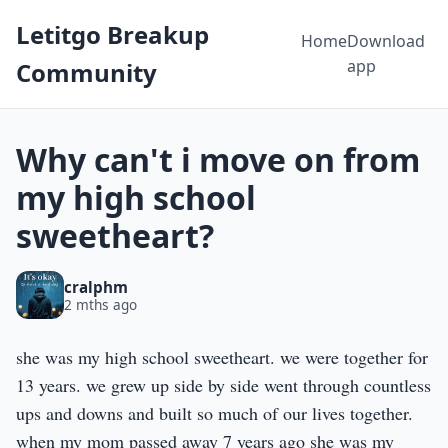
Letitgo Breakup
Home
Download
app
Community
Why can't i move on from
my high school
sweetheart?
cralphm
2 mths ago
she was my high school sweetheart. we were together for
13 years. we grew up side by side went through countless
ups and downs and built so much of our lives together.
when my mom passed away 7 years ago she was my