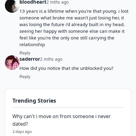
bloodheart
2 mths ago
13 years is a lifetime when you're that young. i lost
someone what broke me wasn't just losing her, it
was losing the future i'd already built in my head.
seeing her happy with someone else can make it
feel like you're the only one still carrying the
relationship
Reply
saderror
2 mths ago
How did you notice that she unblocked you?
Reply
Trending Stories
Why can't i move on from someone i never
dated?
2 days ago