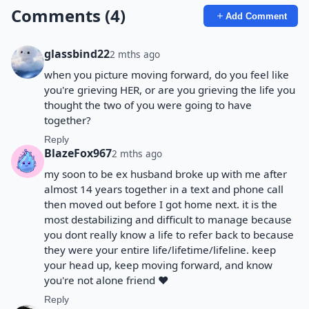
Comments (4)
Add Comment
glassbind22
2 mths ago
when you picture moving forward, do you feel like
you're grieving HER, or are you grieving the life you
thought the two of you were going to have
together?
Reply
BlazeFox967
2 mths ago
my soon to be ex husband broke up with me after
almost 14 years together in a text and phone call
then moved out before I got home next. it is the
most destabilizing and difficult to manage because
you dont really know a life to refer back to because
they were your entire life/lifetime/lifeline. keep
your head up, keep moving forward, and know
you're not alone friend ❤️
Reply