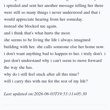
i spiraled and sent her another message telling her there
were still so many things i never understood and that i
would appreciate hearing from her someday.
instead she blocked me again.
and i think that's what hurts the most.
she seems to be living the life i always imagined
building with her. she calls someone else her home now.
i don't want anything bad to happen to her. i truly don't. i
just don't understand why i can't seem to move forward
the way she has.
why do i still feel stuck after all this time?
will i carry this with me for the rest of my life?
Last updated on:2026-06-03T19:53:11+05:30