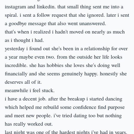
instagram and linkedin. that small thing sent me into a
spiral. i sent a follow request that she ignored. later i sent
a goodbye message that also went unanswered.
that's when i realized i hadn't moved on nearly as much
as i thought i had.
yesterday i found out she's been in a relationship for over
a year maybe even two. from the outside her life looks
incredible. she has hobbies she loves she's doing well
financially and she seems genuinely happy. honestly she
deserves all of it.
meanwhile i feel stuck.
i have a decent job. after the breakup i started dancing
which helped me rebuild some confidence find purpose
and meet new people. i've tried dating too but nothing
has really worked out.
last night was one of the hardest nights i've had in years.