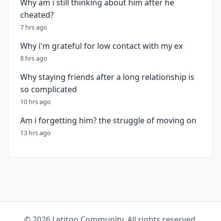
Why am i still thinking about him after he
cheated?
7 hrs ago
Why i'm grateful for low contact with my ex
8 hrs ago
Why staying friends after a long relationship is
so complicated
10 hrs ago
Am i forgetting him? the struggle of moving on
13 hrs ago
© 2026 Letitgo Community. All rights reserved.