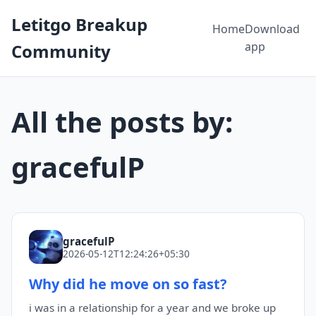
Letitgo Breakup
Home
Download
app
Community
All the posts by:
gracefulP
gracefulP
2026-05-12T12:24:26+05:30
Why did he move on so fast?
i was in a relationship for a year and we broke up