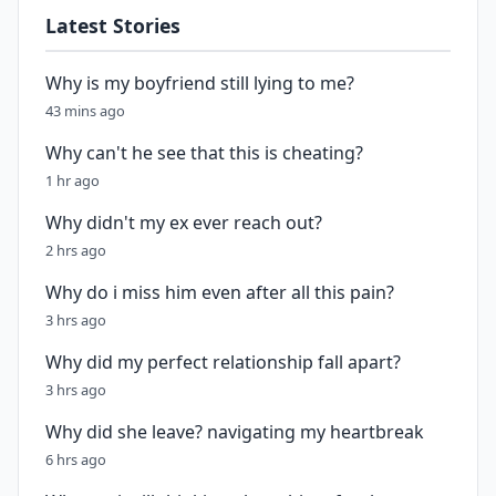
Latest Stories
Why is my boyfriend still lying to me?
43 mins ago
Why can't he see that this is cheating?
1 hr ago
Why didn't my ex ever reach out?
2 hrs ago
Why do i miss him even after all this pain?
3 hrs ago
Why did my perfect relationship fall apart?
3 hrs ago
Why did she leave? navigating my heartbreak
6 hrs ago