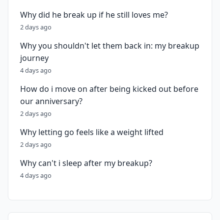
Why did he break up if he still loves me?
2 days ago
Why you shouldn't let them back in: my breakup
journey
4 days ago
How do i move on after being kicked out before
our anniversary?
2 days ago
Why letting go feels like a weight lifted
2 days ago
Why can't i sleep after my breakup?
4 days ago