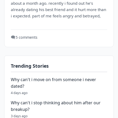
about a month ago. recently i found out he’s
already dating his best friend and it hurt more than
i expected. part of me feels angry and betrayed,
🗨️
5 comments
Trending Stories
Why can't i move on from someone i never
dated?
4 days ago
Why can't i stop thinking about him after our
breakup?
3 days ago