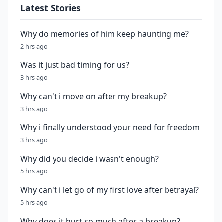
Latest Stories
Why do memories of him keep haunting me?
2 hrs ago
Was it just bad timing for us?
3 hrs ago
Why can't i move on after my breakup?
3 hrs ago
Why i finally understood your need for freedom
3 hrs ago
Why did you decide i wasn't enough?
5 hrs ago
Why can't i let go of my first love after betrayal?
5 hrs ago
Why does it hurt so much after a breakup?