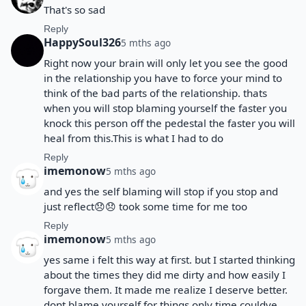
That's so sad
Reply
HappySoul326
5 mths ago
Right now your brain will only let you see the good
in the relationship you have to force your mind to
think of the bad parts of the relationship. thats
when you will stop blaming yourself the faster you
knock this person off the pedestal the faster you will
heal from this.This is what I had to do
Reply
imemonow
5 mths ago
and yes the self blaming will stop if you stop and
just reflect😞😞 took some time for me too
Reply
imemonow
5 mths ago
yes same i felt this way at first. but I started thinking
about the times they did me dirty and how easily I
forgave them. It made me realize I deserve better.
dont blame yourself for things only time couldve