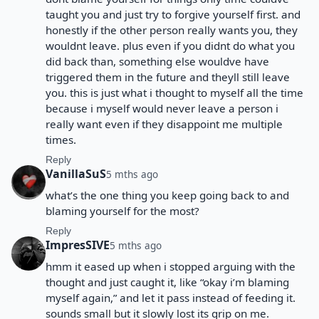
taught you and just try to forgive yourself first. and
honestly if the other person really wants you, they
wouldnt leave. plus even if you didnt do what you
did back than, something else wouldve have
triggered them in the future and theyll still leave
you. this is just what i thought to myself all the time
because i myself would never leave a person i
really want even if they disappoint me multiple
times.
Reply
VanillaSuS
5 mths ago
what’s the one thing you keep going back to and
blaming yourself for the most?
Reply
ImpresSIVE
5 mths ago
hmm it eased up when i stopped arguing with the
thought and just caught it, like “okay i’m blaming
myself again,” and let it pass instead of feeding it.
sounds small but it slowly lost its grip on me.