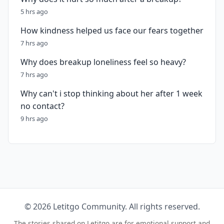
5 hrs ago
How kindness helped us face our fears together
7 hrs ago
Why does breakup loneliness feel so heavy?
7 hrs ago
Why can't i stop thinking about her after 1 week
no contact?
9 hrs ago
© 2026 Letitgo Community. All rights reserved.
The stories shared on Letitgo are for emotional support and