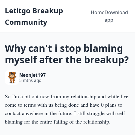
Letitgo Breakup
Home
Download
app
Community
Why can't i stop blaming
myself after the breakup?
NeonJet197
5 mths ago
So I'm a bit out now from my relationship and while I've
come to terms with us being done and have 0 plans to
contact anywhere in the future. I still struggle with self
blaming for the entire failing of the relationship.