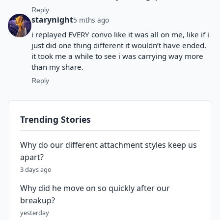
Reply
starynight
5 mths ago
i replayed EVERY convo like it was all on me, like if i
just did one thing different it wouldn’t have ended.
it took me a while to see i was carrying way more
than my share.
Reply
Trending Stories
Why do our different attachment styles keep us
apart?
3 days ago
Why did he move on so quickly after our
breakup?
yesterday