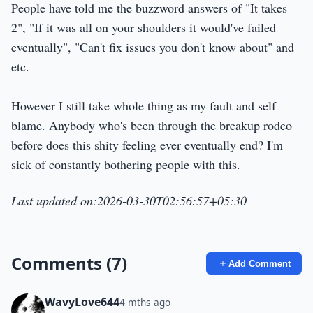
People have told me the buzzword answers of "It takes
2", "If it was all on your shoulders it would've failed
eventually", "Can't fix issues you don't know about" and
etc.
However I still take whole thing as my fault and self
blame. Anybody who's been through the breakup rodeo
before does this shity feeling ever eventually end? I'm
sick of constantly bothering people with this.
Last updated on:2026-03-30T02:56:57+05:30
Comments (7)
Add Comment
WavyLove644
4 mths ago