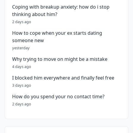
Coping with breakup anxiety: how do i stop
thinking about him?
2 days ago
How to cope when your ex starts dating
someone new
yesterday
Why trying to move on might be a mistake
4 days ago
I blocked him everywhere and finally feel free
3 days ago
How do you spend your no contact time?
2 days ago